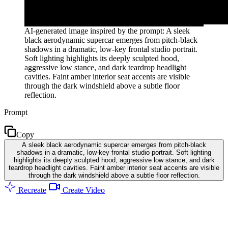
AI-generated image inspired by the prompt: A sleek
black aerodynamic supercar emerges from pitch-black
shadows in a dramatic, low-key frontal studio portrait.
Soft lighting highlights its deeply sculpted hood,
aggressive low stance, and dark teardrop headlight
cavities. Faint amber interior seat accents are visible
through the dark windshield above a subtle floor
reflection.
Prompt
Copy
A sleek black aerodynamic supercar emerges from pitch-black
shadows in a dramatic, low-key frontal studio portrait. Soft lighting
highlights its deeply sculpted hood, aggressive low stance, and dark
teardrop headlight cavities. Faint amber interior seat accents are visible
through the dark windshield above a subtle floor reflection.
Recreate
Create Video