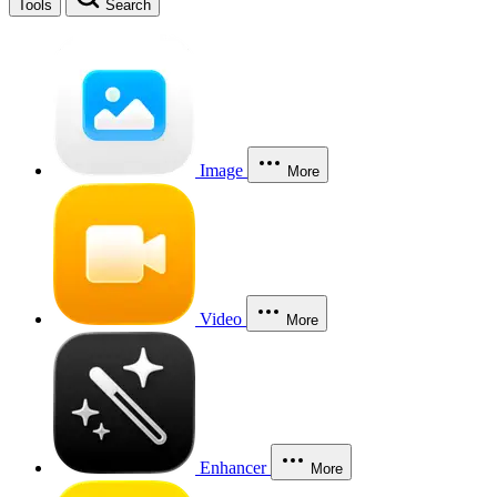
Tools
Search
Image
More
Video
More
Enhancer
More