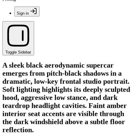
Sign in
Toggle Sidebar
A sleek black aerodynamic supercar
emerges from pitch-black shadows in a
dramatic, low-key frontal studio portrait.
Soft lighting highlights its deeply sculpted
hood, aggressive low stance, and dark
teardrop headlight cavities. Faint amber
interior seat accents are visible through
the dark windshield above a subtle floor
reflection.