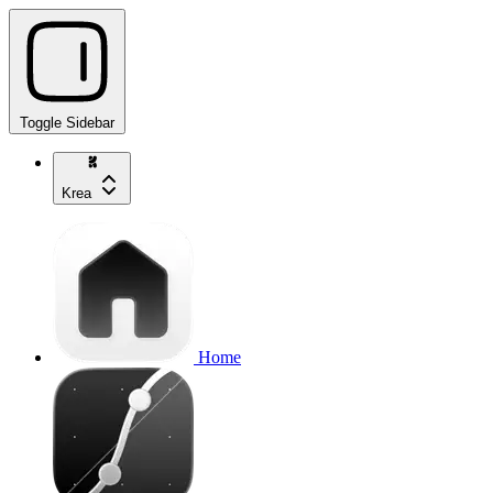
Toggle Sidebar
Krea
Home