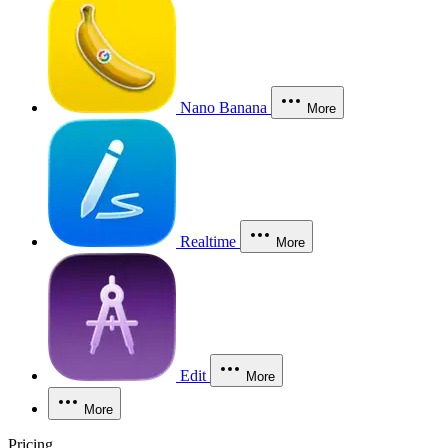
Nano Banana
More
Realtime
More
Edit
More
More
Pricing