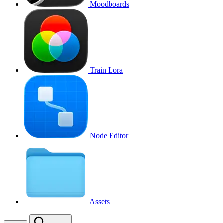
Moodboards
Train Lora
Node Editor
Assets