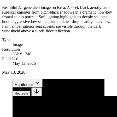
Beautiful AI-generated image on Krea. A sleek black aerodynamic
supercar emerges from pitch-black shadows in a dramatic, low-key
frontal studio portrait. Soft lighting highlights its deeply sculpted
hood, aggressive low stance, and dark teardrop headlight cavities.
Faint amber interior seat accents are visible through the dark
windshield above a subtle floor reflection.
Type
Image
Resolution
832 x 1248
Published
May 13, 2026
May 13, 2026
Moodboards
Recreate