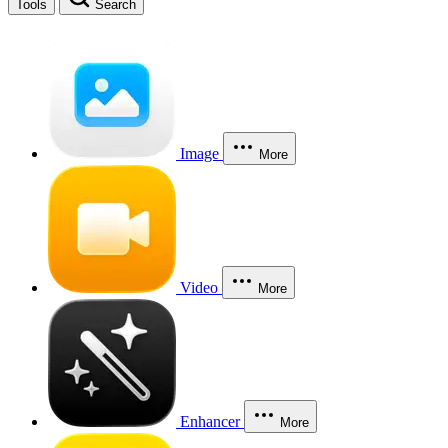
Tools
Search
Image
More
Video
More
Enhancer
More