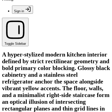
Sign in
Toggle Sidebar
A hyper-stylized modern kitchen interior
defined by strict rectilinear geometry and
bold primary color blocking. Glossy black
cabinetry and a stainless steel
refrigerator anchor the space alongside
vibrant yellow accents. The floor, walls,
and a minimalist right-side staircase form
an optical illusion of intersecting
rectangular planes and thin grid lines in