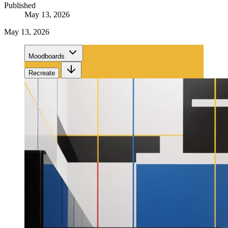
Published
May 13, 2026
May 13, 2026
Moodboards
Recreate