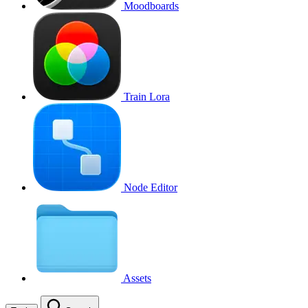
Moodboards
Train Lora
Node Editor
Assets