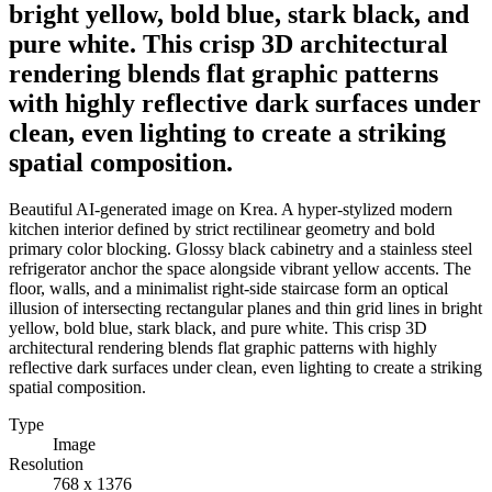
bright yellow, bold blue, stark black, and
pure white. This crisp 3D architectural
rendering blends flat graphic patterns
with highly reflective dark surfaces under
clean, even lighting to create a striking
spatial composition.
Beautiful AI-generated image on Krea. A hyper-stylized modern
kitchen interior defined by strict rectilinear geometry and bold
primary color blocking. Glossy black cabinetry and a stainless steel
refrigerator anchor the space alongside vibrant yellow accents. The
floor, walls, and a minimalist right-side staircase form an optical
illusion of intersecting rectangular planes and thin grid lines in bright
yellow, bold blue, stark black, and pure white. This crisp 3D
architectural rendering blends flat graphic patterns with highly
reflective dark surfaces under clean, even lighting to create a striking
spatial composition.
Type
Image
Resolution
768 x 1376