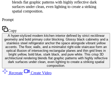
blends flat graphic patterns with highly reflective dark
surfaces under clean, even lighting to create a striking
spatial composition.
Prompt
Copy
A hyper-stylized modern kitchen interior defined by strict rectilinear
geometry and bold primary color blocking. Glossy black cabinetry and a
stainless steel refrigerator anchor the space alongside vibrant yellow
accents. The floor, walls, and a minimalist right-side staircase form an
optical illusion of intersecting rectangular planes and thin grid lines in
bright yellow, bold blue, stark black, and pure white. This crisp 3D
architectural rendering blends flat graphic patterns with highly reflective
dark surfaces under clean, even lighting to create a striking spatial
composition.
Recreate
Create Video