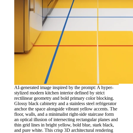
AI-generated image inspired by the prompt: A hyper-
stylized modern kitchen interior defined by strict
rectilinear geometry and bold primary color blocking.
Glossy black cabinetry and a stainless steel refrigerator
anchor the space alongside vibrant yellow accents. The
floor, walls, and a minimalist right-side staircase form
an optical illusion of intersecting rectangular planes and
thin grid lines in bright yellow, bold blue, stark black,
and pure white. This crisp 3D architectural rendering