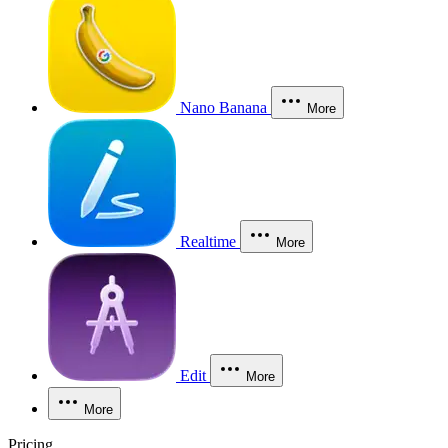
Nano Banana
More
Realtime
More
Edit
More
More
Pricing