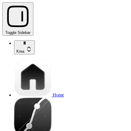
Toggle Sidebar
Krea
Home