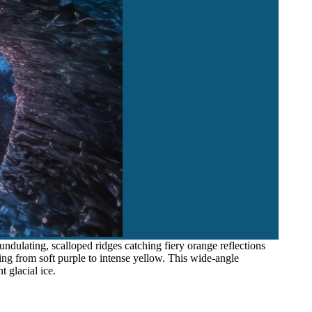
undulating, scalloped ridges catching fiery orange reflections
ng from soft purple to intense yellow. This wide-angle
 glacial ice.