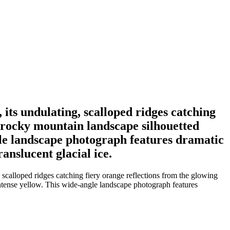
 its undulating, scalloped ridges catching
 rocky mountain landscape silhouetted
ngle landscape photograph features dramatic
anslucent glacial ice.
 scalloped ridges catching fiery orange reflections from the glowing
intense yellow. This wide-angle landscape photograph features