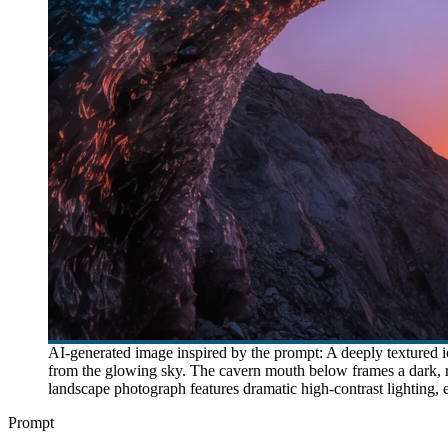
AI-generated image inspired by the prompt: A deeply textured ice
from the glowing sky. The cavern mouth below frames a dark, ro
landscape photograph features dramatic high-contrast lighting, e
Prompt