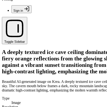
Sign in
Toggle Sidebar
A deeply textured ice cave ceiling dominate
fiery orange reflections from the glowing
against a vibrant sunset transitioning fro
high-contrast lighting, emphasizing the mol
Beautiful AI-generated image on Krea. A deeply textured ice cave ceili
sky. The cavern mouth below frames a dark, rocky mountain landscape s
dramatic high-contrast lighting, emphasizing the molten warmth reflecti
Type
Image
Resolution