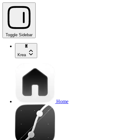
Toggle Sidebar
Krea
Home