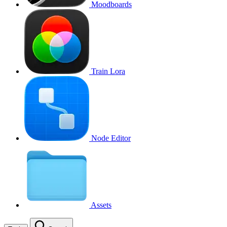
Moodboards
Train Lora
Node Editor
Assets