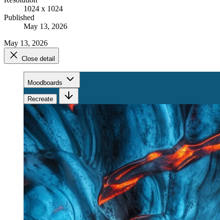
1024 x 1024
Published
May 13, 2026
May 13, 2026
Close detail
Moodboards
Recreate