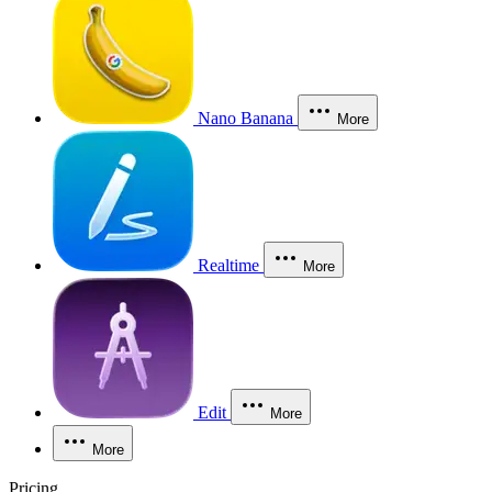
Nano Banana
More
Realtime
More
Edit
More
More
Pricing