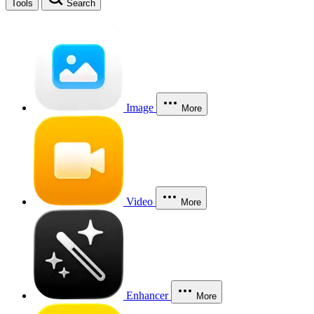
Tools
Search
Image
More
Video
More
Enhancer
More