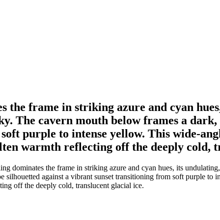
s the frame in striking azure and cyan hues,
 sky. The cavern mouth below frames a dark,
m soft purple to intense yellow. This wide-a
ten warmth reflecting off the deeply cold, tr
ng dominates the frame in striking azure and cyan hues, its undulating,
ilhouetted against a vibrant sunset transitioning from soft purple to 
ng off the deeply cold, translucent glacial ice.