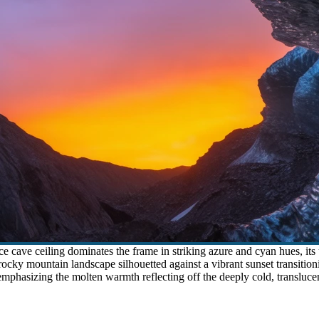
 cave ceiling dominates the frame in striking azure and cyan hues, its 
cky mountain landscape silhouetted against a vibrant sunset transitioni
mphasizing the molten warmth reflecting off the deeply cold, translucent