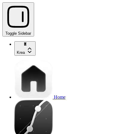
Toggle Sidebar
Krea
Home