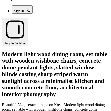
Sign in
Toggle Sidebar
Modern light wood dining room, set table
with wooden wishbone chairs, concrete
dome pendant lights, slatted window
blinds casting sharp striped warm
sunlight across a minimalist kitchen and
smooth concrete floor, architectural
interior photography
Beautiful AI-generated image on Krea. Modern light wood dining
room, set table with wooden wishbone chairs, concrete dome