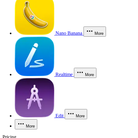
Nano Banana
More
Realtime
More
Edit
More
More
Pricing