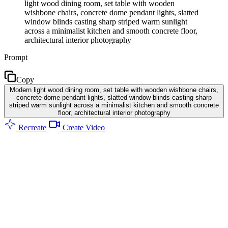
light wood dining room, set table with wooden
wishbone chairs, concrete dome pendant lights, slatted
window blinds casting sharp striped warm sunlight
across a minimalist kitchen and smooth concrete floor,
architectural interior photography
Prompt
Copy
Modern light wood dining room, set table with wooden wishbone chairs,
concrete dome pendant lights, slatted window blinds casting sharp
striped warm sunlight across a minimalist kitchen and smooth concrete
floor, architectural interior photography
Recreate
Create Video