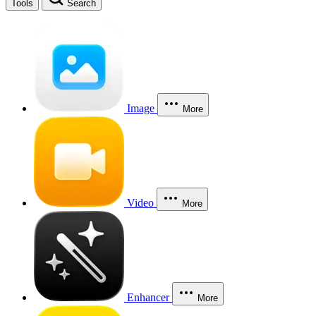
Tools
Search
Image
More
Video
More
Enhancer
More