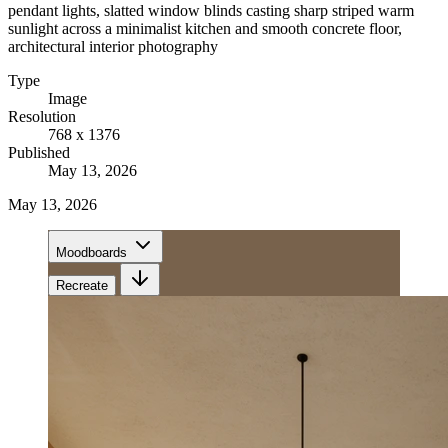
pendant lights, slatted window blinds casting sharp striped warm
sunlight across a minimalist kitchen and smooth concrete floor,
architectural interior photography
Type
Image
Resolution
768 x 1376
Published
May 13, 2026
May 13, 2026
Moodboards
Recreate