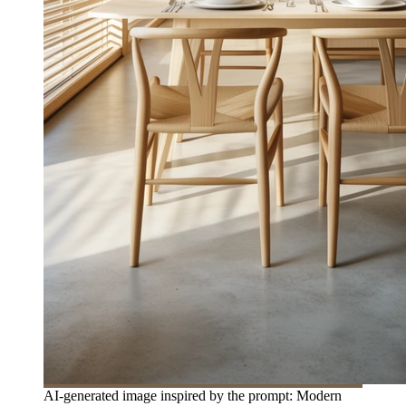
AI-generated image inspired by the prompt: Modern