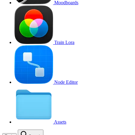
Moodboards
Train Lora
Node Editor
Assets