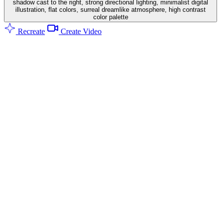
shadow cast to the right, strong directional lighting, minimalist digital
illustration, flat colors, surreal dreamlike atmosphere, high contrast
color palette
Recreate
Create Video