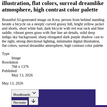
illustration, flat colors, surreal dreamlike
atmosphere, high contrast color palette
Beautiful AI-generated image on Krea. person from behind standing
beside a bicycle on a steeply curved grassy hill, bright yellow jacket
and shorts, short white hair, dark bicycle with red rear rack and blue
saddle, vibrant green grass with fine line art details, solid deep
indigo sky background, sharp elongated dark purple shadow cast to
the right, strong directional lighting, minimalist digital illustration,
flat colors, surreal dreamlike atmosphere, high contrast color palette
Type
Image
Resolution
768 x 1376
Published
May 13, 2026
May 13, 2026
Moodboards
Recreate