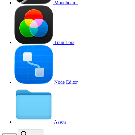
Moodboards
Train Lora
Node Editor
Assets