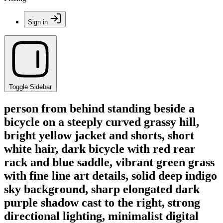
Sign in
Toggle Sidebar
person from behind standing beside a
bicycle on a steeply curved grassy hill,
bright yellow jacket and shorts, short
white hair, dark bicycle with red rear
rack and blue saddle, vibrant green grass
with fine line art details, solid deep indigo
sky background, sharp elongated dark
purple shadow cast to the right, strong
directional lighting, minimalist digital