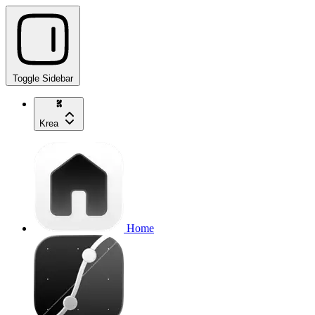
Toggle Sidebar
Krea
Home