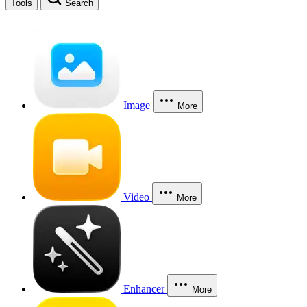
Tools
Search
Image
More
Video
More
Enhancer
More