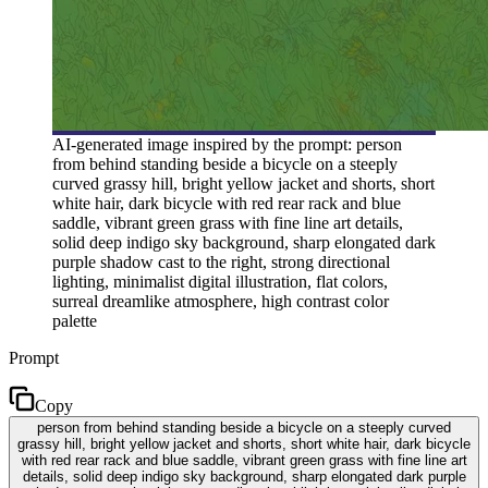
AI-generated image inspired by the prompt: person
from behind standing beside a bicycle on a steeply
curved grassy hill, bright yellow jacket and shorts, short
white hair, dark bicycle with red rear rack and blue
saddle, vibrant green grass with fine line art details,
solid deep indigo sky background, sharp elongated dark
purple shadow cast to the right, strong directional
lighting, minimalist digital illustration, flat colors,
surreal dreamlike atmosphere, high contrast color
palette
Prompt
Copy
person from behind standing beside a bicycle on a steeply curved
grassy hill, bright yellow jacket and shorts, short white hair, dark bicycle
with red rear rack and blue saddle, vibrant green grass with fine line art
details, solid deep indigo sky background, sharp elongated dark purple