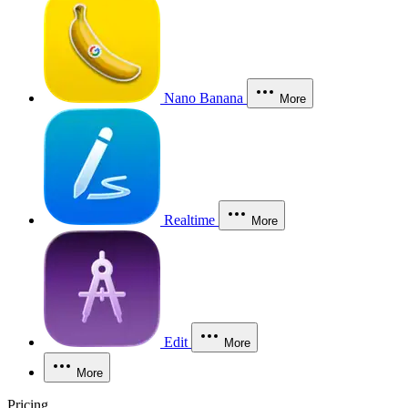
Nano Banana
More
Realtime
More
Edit
More
More
Pricing