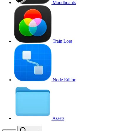
Moodboards
Train Lora
Node Editor
Assets