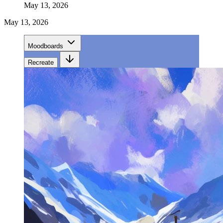
May 13, 2026
May 13, 2026
Moodboards
Recreate