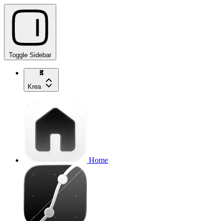
Toggle Sidebar
Krea
Home