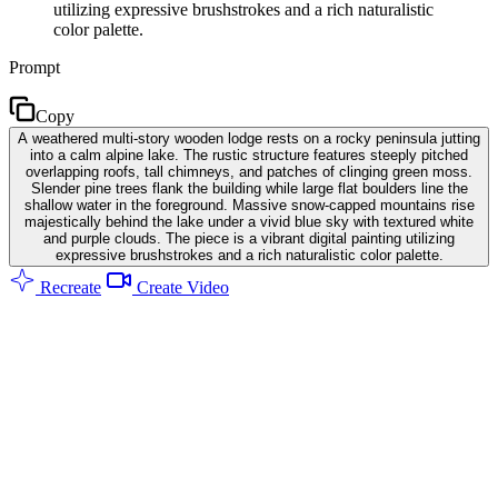
utilizing expressive brushstrokes and a rich naturalistic
color palette.
Prompt
Copy
A weathered multi-story wooden lodge rests on a rocky peninsula jutting
into a calm alpine lake. The rustic structure features steeply pitched
overlapping roofs, tall chimneys, and patches of clinging green moss.
Slender pine trees flank the building while large flat boulders line the
shallow water in the foreground. Massive snow-capped mountains rise
majestically behind the lake under a vivid blue sky with textured white
and purple clouds. The piece is a vibrant digital painting utilizing
expressive brushstrokes and a rich naturalistic color palette.
Recreate
Create Video