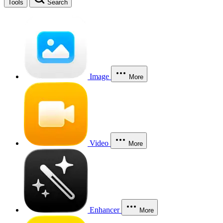
Tools
Search
Image
More
Video
More
Enhancer
More