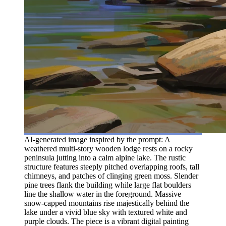
AI-generated image inspired by the prompt: A
weathered multi-story wooden lodge rests on a rocky
peninsula jutting into a calm alpine lake. The rustic
structure features steeply pitched overlapping roofs, tall
chimneys, and patches of clinging green moss. Slender
pine trees flank the building while large flat boulders
line the shallow water in the foreground. Massive
snow-capped mountains rise majestically behind the
lake under a vivid blue sky with textured white and
purple clouds. The piece is a vibrant digital painting