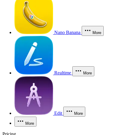
Nano Banana
More
Realtime
More
Edit
More
More
Pricing