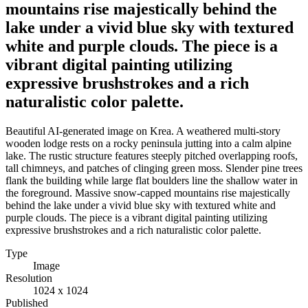
mountains rise majestically behind the
lake under a vivid blue sky with textured
white and purple clouds. The piece is a
vibrant digital painting utilizing
expressive brushstrokes and a rich
naturalistic color palette.
Beautiful AI-generated image on Krea. A weathered multi-story
wooden lodge rests on a rocky peninsula jutting into a calm alpine
lake. The rustic structure features steeply pitched overlapping roofs,
tall chimneys, and patches of clinging green moss. Slender pine trees
flank the building while large flat boulders line the shallow water in
the foreground. Massive snow-capped mountains rise majestically
behind the lake under a vivid blue sky with textured white and
purple clouds. The piece is a vibrant digital painting utilizing
expressive brushstrokes and a rich naturalistic color palette.
Type
Image
Resolution
1024 x 1024
Published