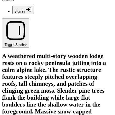
Sign in
Toggle Sidebar
A weathered multi-story wooden lodge
rests on a rocky peninsula jutting into a
calm alpine lake. The rustic structure
features steeply pitched overlapping
roofs, tall chimneys, and patches of
clinging green moss. Slender pine trees
flank the building while large flat
boulders line the shallow water in the
foreground. Massive snow-capped