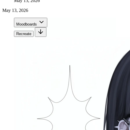
May 13, 2026
May 13, 2026
Moodboards
Recreate