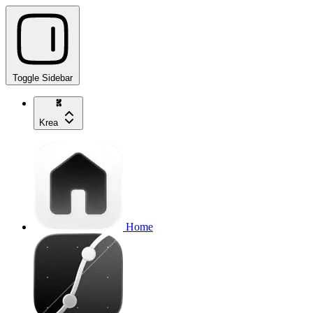
Toggle Sidebar
Krea
Home