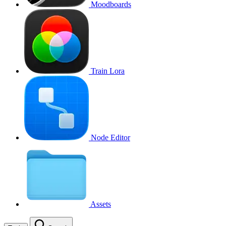
Moodboards
Train Lora
Node Editor
Assets