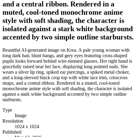
and a central ribbon. Rendered in a
muted, cool-toned monochrome anime
style with soft shading, the character is
isolated against a stark white background
accented by two simple outline starbursts.
Beautiful AI-generated image on Krea. A pale young woman with
long dark hair, blunt bangs, and grey eyes featuring cross-shaped
pupils looks forward behind wire-rimmed glasses. Her right hand is
gracefully raised near her face, displaying long pointed nails. She
wears a silver lip ring, spiked ear piercings, a spiked metal choker,
and a long-sleeved black crop top with white lace trim, crisscross
straps, and a central ribbon. Rendered in a muted, cool-toned
monochrome anime style with soft shading, the character is isolated
against a stark white background accented by two simple outline
starbursts.
Type
Image
Resolution
1024 x 1024
Published