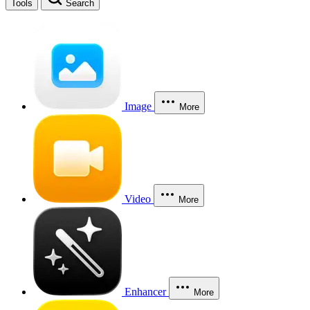
Tools
Search
Image
More
Video
More
Enhancer
More