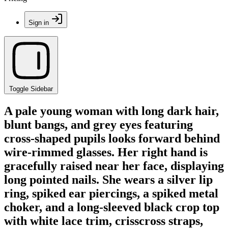
Sign in
Toggle Sidebar
A pale young woman with long dark hair,
blunt bangs, and grey eyes featuring
cross-shaped pupils looks forward behind
wire-rimmed glasses. Her right hand is
gracefully raised near her face, displaying
long pointed nails. She wears a silver lip
ring, spiked ear piercings, a spiked metal
choker, and a long-sleeved black crop top
with white lace trim, crisscross straps,