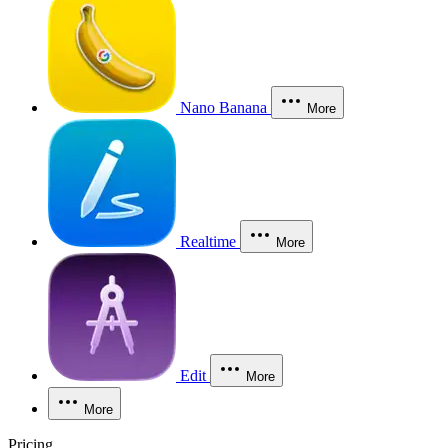
Nano Banana
More
Realtime
More
Edit
More
More
Pricing