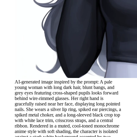
AI-generated image inspired by the prompt: A pale
young woman with long dark hair, blunt bangs, and
grey eyes featuring cross-shaped pupils looks forward
behind wire-rimmed glasses. Her right hand is
gracefully raised near her face, displaying long pointed
nails. She wears a silver lip ring, spiked ear piercings, a
spiked metal choker, and a long-sleeved black crop top
with white lace trim, crisscross straps, and a central
ribbon. Rendered in a muted, cool-toned monochrome
anime style with soft shading, the character is isolated
against a stark white background accented by two