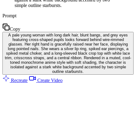
simple outline starbursts.
Prompt
Copy
A pale young woman with long dark hair, blunt bangs, and grey eyes
featuring cross-shaped pupils looks forward behind wire-rimmed
glasses. Her right hand is gracefully raised near her face, displaying
long pointed nails. She wears a silver lip ring, spiked ear piercings, a
spiked metal choker, and a long-sleeved black crop top with white lace
trim, crisscross straps, and a central ribbon. Rendered in a muted, cool-
toned monochrome anime style with soft shading, the character is
isolated against a stark white background accented by two simple
outline starbursts.
Recreate
Create Video