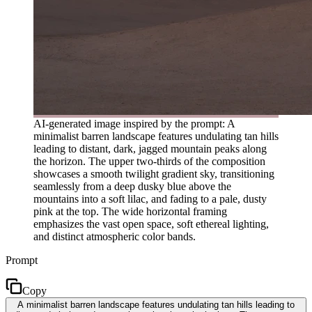
AI-generated image inspired by the prompt: A
minimalist barren landscape features undulating tan hills
leading to distant, dark, jagged mountain peaks along
the horizon. The upper two-thirds of the composition
showcases a smooth twilight gradient sky, transitioning
seamlessly from a deep dusky blue above the
mountains into a soft lilac, and fading to a pale, dusty
pink at the top. The wide horizontal framing
emphasizes the vast open space, soft ethereal lighting,
and distinct atmospheric color bands.
Prompt
Copy
A minimalist barren landscape features undulating tan hills leading to