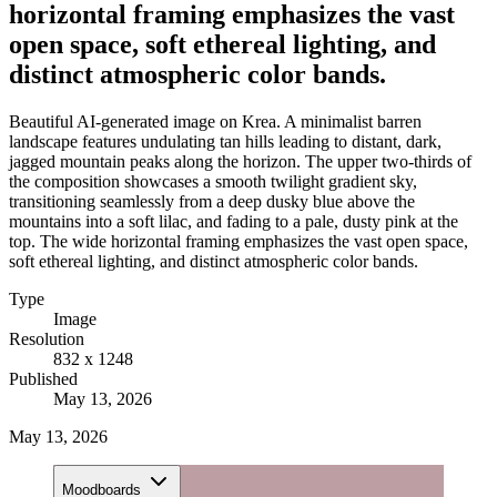
horizontal framing emphasizes the vast
open space, soft ethereal lighting, and
distinct atmospheric color bands.
Beautiful AI-generated image on Krea. A minimalist barren
landscape features undulating tan hills leading to distant, dark,
jagged mountain peaks along the horizon. The upper two-thirds of
the composition showcases a smooth twilight gradient sky,
transitioning seamlessly from a deep dusky blue above the
mountains into a soft lilac, and fading to a pale, dusty pink at the
top. The wide horizontal framing emphasizes the vast open space,
soft ethereal lighting, and distinct atmospheric color bands.
Type
Image
Resolution
832 x 1248
Published
May 13, 2026
May 13, 2026
Moodboards