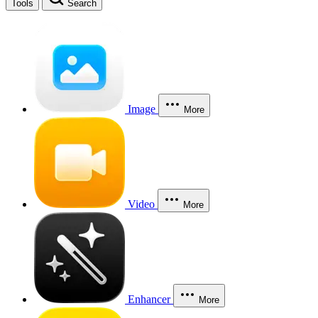
Tools
Search
Image
More
Video
More
Enhancer
More