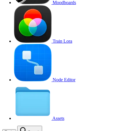
Moodboards
Train Lora
Node Editor
Assets