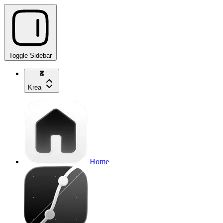
Toggle Sidebar
Krea
Home