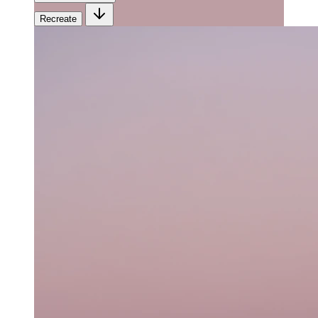
Recreate