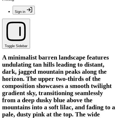
Sign in
Toggle Sidebar
A minimalist barren landscape features
undulating tan hills leading to distant,
dark, jagged mountain peaks along the
horizon. The upper two-thirds of the
composition showcases a smooth twilight
gradient sky, transitioning seamlessly
from a deep dusky blue above the
mountains into a soft lilac, and fading to a
pale, dusty pink at the top. The wide