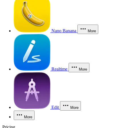
Nano Banana
More
Realtime
More
Edit
More
More
Pricing