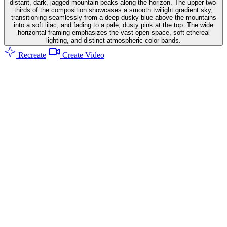
distant, dark, jagged mountain peaks along the horizon. The upper two-
thirds of the composition showcases a smooth twilight gradient sky,
transitioning seamlessly from a deep dusky blue above the mountains
into a soft lilac, and fading to a pale, dusty pink at the top. The wide
horizontal framing emphasizes the vast open space, soft ethereal
lighting, and distinct atmospheric color bands.
Recreate
Create Video