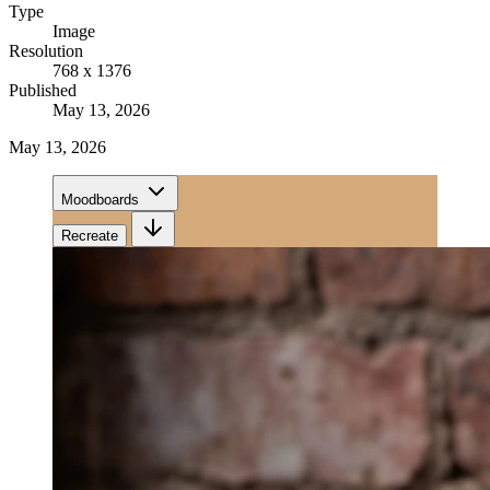
Type
Image
Resolution
768 x 1376
Published
May 13, 2026
May 13, 2026
Moodboards
Recreate