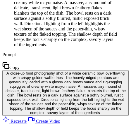
creamy white mayonnaise. A massive, airy mound of
delicate, translucent, light brown feathery flakes
blankets the top of the dish. The bowl rests on a dark
surface against a softly blurred, rustic exposed brick
wall. Directional lighting from the left highlights the
wet sheen of the sauces and the paper-thin, wispy
texture of the flaked topping. The shallow depth of field
keeps the focus sharply on the complex, savory layers
of the ingredients.
Prompt
Copy
A close-up food photography shot of a white ceramic bowl overflowing
with crispy golden waffle fries. The heavily ridged potatoes are
generously loaded with a glossy dark brown sauce and zig-zagging
squiggles of creamy white mayonnaise. A massive, airy mound of
delicate, translucent, light brown feathery flakes blankets the top of the
dish. The bowl rests on a dark surface against a softly blurred, rustic
exposed brick wall. Directional lighting from the left highlights the wet
sheen of the sauces and the paper-thin, wispy texture of the flaked
topping. The shallow depth of field keeps the focus sharply on the
complex, savory layers of the ingredients.
Recreate
Create Video