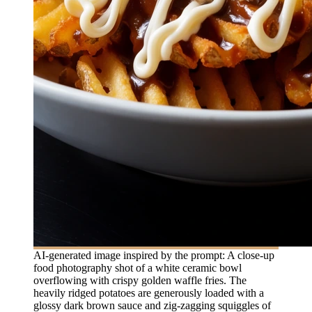
AI-generated image inspired by the prompt: A close-up
food photography shot of a white ceramic bowl
overflowing with crispy golden waffle fries. The
heavily ridged potatoes are generously loaded with a
glossy dark brown sauce and zig-zagging squiggles of