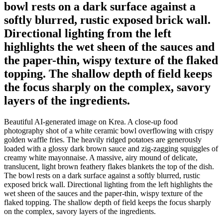
bowl rests on a dark surface against a
softly blurred, rustic exposed brick wall.
Directional lighting from the left
highlights the wet sheen of the sauces and
the paper-thin, wispy texture of the flaked
topping. The shallow depth of field keeps
the focus sharply on the complex, savory
layers of the ingredients.
Beautiful AI-generated image on Krea. A close-up food
photography shot of a white ceramic bowl overflowing with crispy
golden waffle fries. The heavily ridged potatoes are generously
loaded with a glossy dark brown sauce and zig-zagging squiggles of
creamy white mayonnaise. A massive, airy mound of delicate,
translucent, light brown feathery flakes blankets the top of the dish.
The bowl rests on a dark surface against a softly blurred, rustic
exposed brick wall. Directional lighting from the left highlights the
wet sheen of the sauces and the paper-thin, wispy texture of the
flaked topping. The shallow depth of field keeps the focus sharply
on the complex, savory layers of the ingredients.