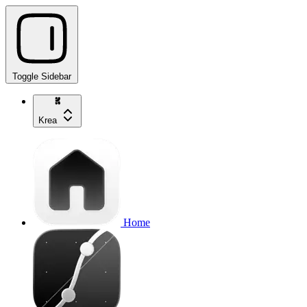
Toggle Sidebar
Krea
Home