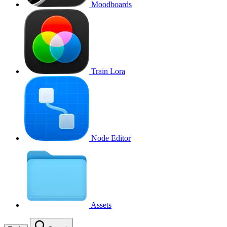
Moodboards
Train Lora
Node Editor
Assets