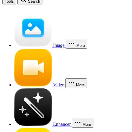
Tools
Search
Image
More
Video
More
Enhancer
More