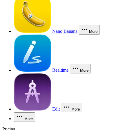
Nano Banana
More
Realtime
More
Edit
More
More
Pricing