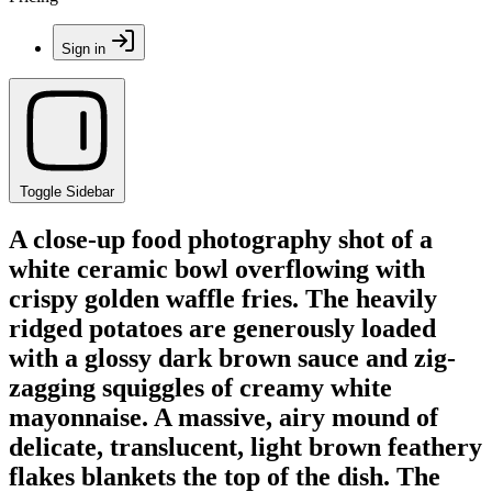
Sign in
Toggle Sidebar
A close-up food photography shot of a
white ceramic bowl overflowing with
crispy golden waffle fries. The heavily
ridged potatoes are generously loaded
with a glossy dark brown sauce and zig-
zagging squiggles of creamy white
mayonnaise. A massive, airy mound of
delicate, translucent, light brown feathery
flakes blankets the top of the dish. The