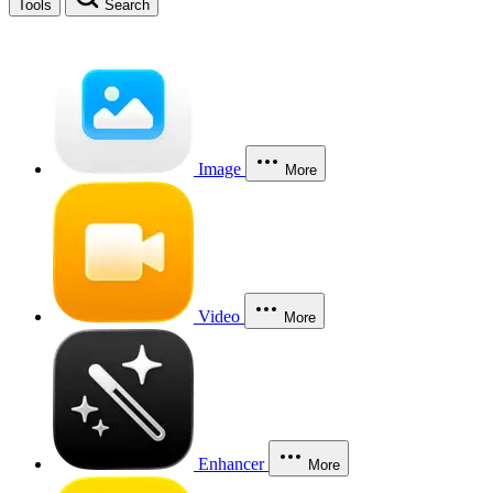
Tools
Search
Image
More
Video
More
Enhancer
More