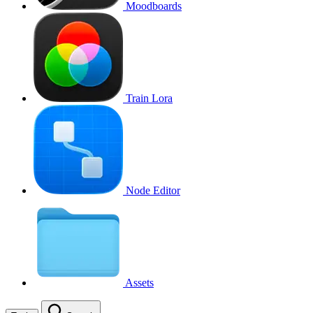
Moodboards
Train Lora
Node Editor
Assets