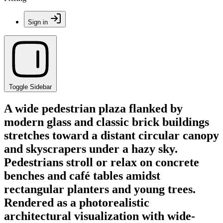
Sign in
Toggle Sidebar
A wide pedestrian plaza flanked by
modern glass and classic brick buildings
stretches toward a distant circular canopy
and skyscrapers under a hazy sky.
Pedestrians stroll or relax on concrete
benches and café tables amidst
rectangular planters and young trees.
Rendered as a photorealistic
architectural visualization with wide-