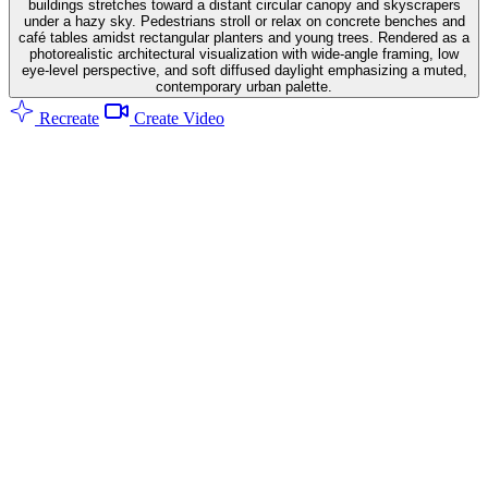
buildings stretches toward a distant circular canopy and skyscrapers
under a hazy sky. Pedestrians stroll or relax on concrete benches and
café tables amidst rectangular planters and young trees. Rendered as a
photorealistic architectural visualization with wide-angle framing, low
eye-level perspective, and soft diffused daylight emphasizing a muted,
contemporary urban palette.
Recreate
Create Video