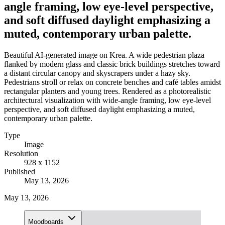
angle framing, low eye-level perspective,
and soft diffused daylight emphasizing a
muted, contemporary urban palette.
Beautiful AI-generated image on Krea. A wide pedestrian plaza
flanked by modern glass and classic brick buildings stretches toward
a distant circular canopy and skyscrapers under a hazy sky.
Pedestrians stroll or relax on concrete benches and café tables amidst
rectangular planters and young trees. Rendered as a photorealistic
architectural visualization with wide-angle framing, low eye-level
perspective, and soft diffused daylight emphasizing a muted,
contemporary urban palette.
Type
Image
Resolution
928 x 1152
Published
May 13, 2026
May 13, 2026
Moodboards