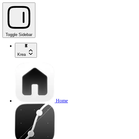
Toggle Sidebar
Krea
Home