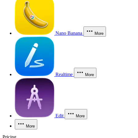
Nano Banana
More
Realtime
More
Edit
More
More
Pricing