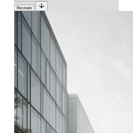
Recreate