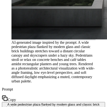
AI-generated image inspired by the prompt: A wide
pedestrian plaza flanked by modern glass and classic
brick buildings stretches toward a distant circular
canopy and skyscrapers under a hazy sky. Pedestrians
stroll or relax on concrete benches and café tables
amidst rectangular planters and young trees. Rendered
as a photorealistic architectural visualization with wide-
angle framing, low eye-level perspective, and soft
diffused daylight emphasizing a muted, contemporary
urban palette.
Prompt
Copy
A wide pedestrian plaza flanked by modern glass and classic brick