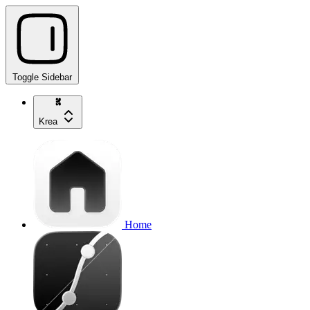
Toggle Sidebar
Krea
Home