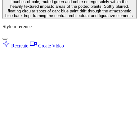
touches of pale, muted green and ochre emerge solely within the
heavily textured impasto areas of the potted plants. Softly blurred,
floating circular spots of dark blue paint drift through the atmospheric
blue backdrop, framing the central architectural and figurative elements.
Style reference
Recreate
Create Video