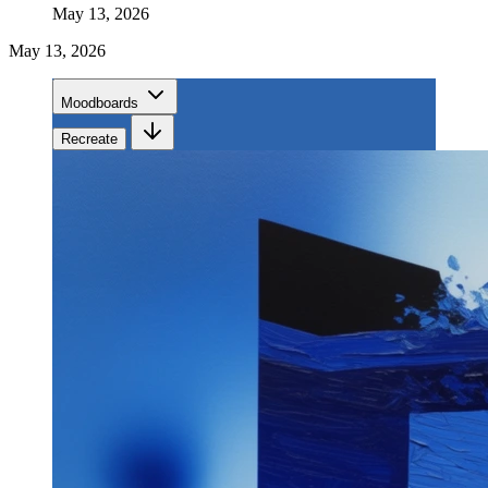
May 13, 2026
May 13, 2026
Moodboards
Recreate