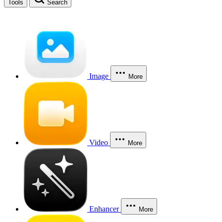
Tools
Search
Image
More
Video
More
Enhancer
More