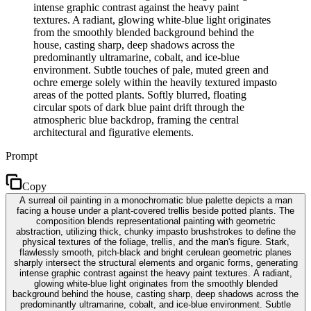
intense graphic contrast against the heavy paint
textures. A radiant, glowing white-blue light originates
from the smoothly blended background behind the
house, casting sharp, deep shadows across the
predominantly ultramarine, cobalt, and ice-blue
environment. Subtle touches of pale, muted green and
ochre emerge solely within the heavily textured impasto
areas of the potted plants. Softly blurred, floating
circular spots of dark blue paint drift through the
atmospheric blue backdrop, framing the central
architectural and figurative elements.
Prompt
Copy
A surreal oil painting in a monochromatic blue palette depicts a man
facing a house under a plant-covered trellis beside potted plants. The
composition blends representational painting with geometric
abstraction, utilizing thick, chunky impasto brushstrokes to define the
physical textures of the foliage, trellis, and the man's figure. Stark,
flawlessly smooth, pitch-black and bright cerulean geometric planes
sharply intersect the structural elements and organic forms, generating
intense graphic contrast against the heavy paint textures. A radiant,
glowing white-blue light originates from the smoothly blended
background behind the house, casting sharp, deep shadows across the
predominantly ultramarine, cobalt, and ice-blue environment. Subtle