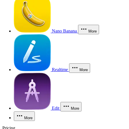
Nano Banana
More
Realtime
More
Edit
More
More
Pricing