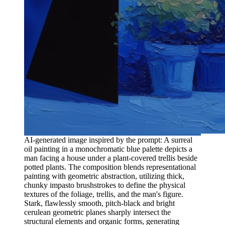
AI-generated image inspired by the prompt: A surreal
oil painting in a monochromatic blue palette depicts a
man facing a house under a plant-covered trellis beside
potted plants. The composition blends representational
painting with geometric abstraction, utilizing thick,
chunky impasto brushstrokes to define the physical
textures of the foliage, trellis, and the man's figure.
Stark, flawlessly smooth, pitch-black and bright
cerulean geometric planes sharply intersect the
structural elements and organic forms, generating