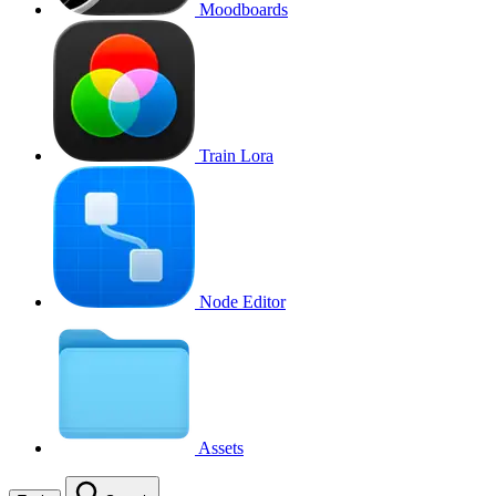
Moodboards
Train Lora
Node Editor
Assets