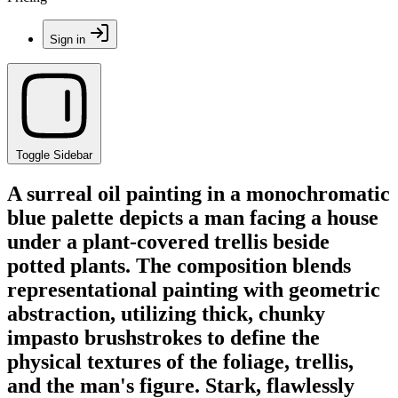
Sign in
Toggle Sidebar
A surreal oil painting in a monochromatic
blue palette depicts a man facing a house
under a plant-covered trellis beside
potted plants. The composition blends
representational painting with geometric
abstraction, utilizing thick, chunky
impasto brushstrokes to define the
physical textures of the foliage, trellis,
and the man's figure. Stark, flawlessly