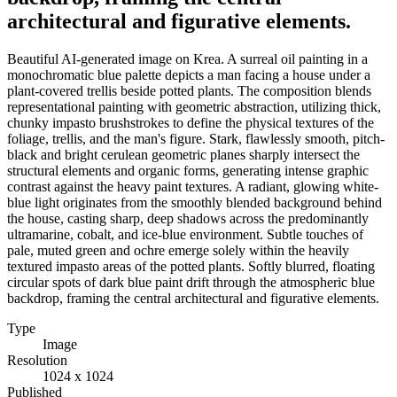
architectural and figurative elements.
Beautiful AI-generated image on Krea. A surreal oil painting in a
monochromatic blue palette depicts a man facing a house under a
plant-covered trellis beside potted plants. The composition blends
representational painting with geometric abstraction, utilizing thick,
chunky impasto brushstrokes to define the physical textures of the
foliage, trellis, and the man's figure. Stark, flawlessly smooth, pitch-
black and bright cerulean geometric planes sharply intersect the
structural elements and organic forms, generating intense graphic
contrast against the heavy paint textures. A radiant, glowing white-
blue light originates from the smoothly blended background behind
the house, casting sharp, deep shadows across the predominantly
ultramarine, cobalt, and ice-blue environment. Subtle touches of
pale, muted green and ochre emerge solely within the heavily
textured impasto areas of the potted plants. Softly blurred, floating
circular spots of dark blue paint drift through the atmospheric blue
backdrop, framing the central architectural and figurative elements.
Type
Image
Resolution
1024 x 1024
Published