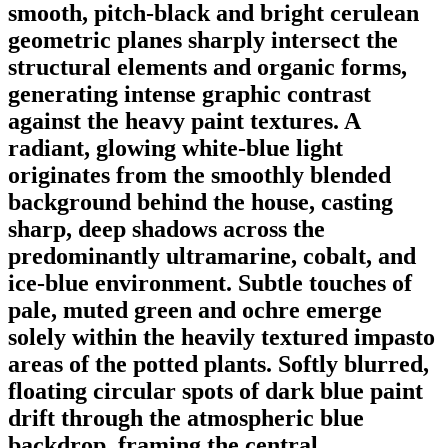
smooth, pitch-black and bright cerulean
geometric planes sharply intersect the
structural elements and organic forms,
generating intense graphic contrast
against the heavy paint textures. A
radiant, glowing white-blue light
originates from the smoothly blended
background behind the house, casting
sharp, deep shadows across the
predominantly ultramarine, cobalt, and
ice-blue environment. Subtle touches of
pale, muted green and ochre emerge
solely within the heavily textured impasto
areas of the potted plants. Softly blurred,
floating circular spots of dark blue paint
drift through the atmospheric blue
backdrop, framing the central