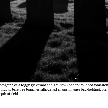
otograph of a foggy graveyard at night, rows of dark rounded tombstone
indow, bare tree branches silhouetted against intense backlighting, pier
epth of field