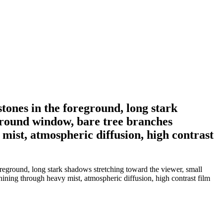
tones in the foreground, long stark
d round window, bare tree branches
 mist, atmospheric diffusion, high contrast
reground, long stark shadows stretching toward the viewer, small
shining through heavy mist, atmospheric diffusion, high contrast film