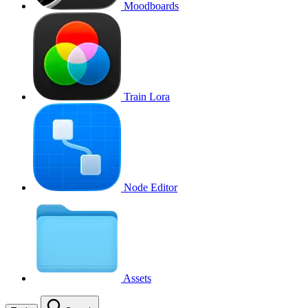
Moodboards
Train Lora
Node Editor
Assets