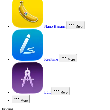
Nano Banana
More
Realtime
More
Edit
More
More
Pricing