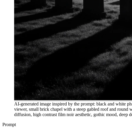
AI-generated image inspired by the prompt: black and white ph
viewer, small brick chapel with a steep gabled roof and round w
diffusion, high contrast film noir aesthetic, gothic mood, deep d
Prompt