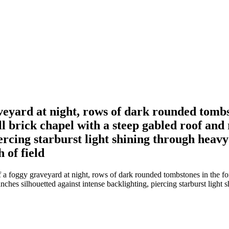
eyard at night, rows of dark rounded tombs
l brick chapel with a steep gabled roof an
iercing starburst light shining through heavy
 of field
a foggy graveyard at night, rows of dark rounded tombstones in the fo
ches silhouetted against intense backlighting, piercing starburst light 