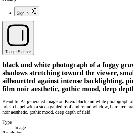
Sign in
Toggle Sidebar
black and white photograph of a foggy grav
shadows stretching toward the viewer, smal
silhouetted against intense backlighting, p
film noir aesthetic, gothic mood, deep depth
Beautiful AI-generated image on Krea. black and white photograph of 
brick chapel with a steep gabled roof and round window, bare tree bran
noir aesthetic, gothic mood, deep depth of field
Type
Image
Resolution