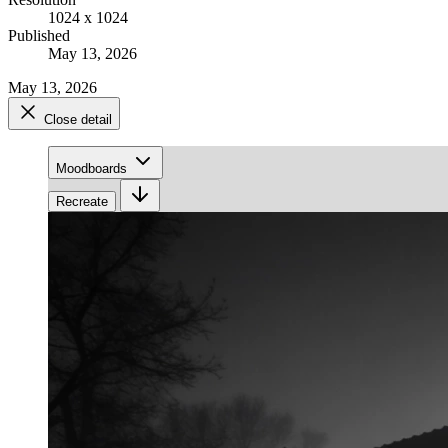
1024 x 1024
Published
May 13, 2026
May 13, 2026
Close detail
Moodboards
Recreate