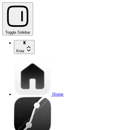
Toggle Sidebar
Krea
Home