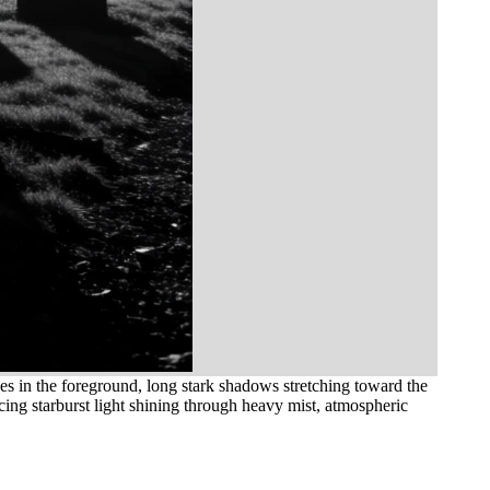
s in the foreground, long stark shadows stretching toward the
cing starburst light shining through heavy mist, atmospheric