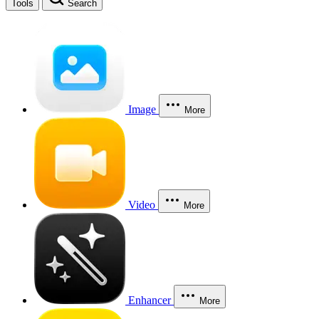
Tools
Search
Image
More
Video
More
Enhancer
More