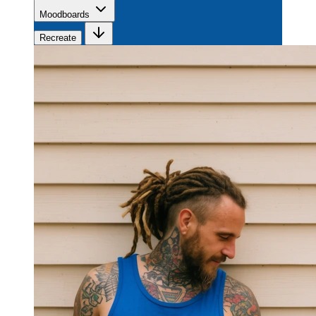
Moodboards
Recreate