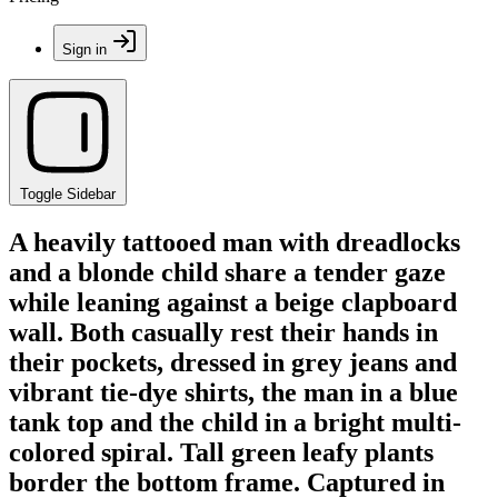
Sign in
Toggle Sidebar
A heavily tattooed man with dreadlocks
and a blonde child share a tender gaze
while leaning against a beige clapboard
wall. Both casually rest their hands in
their pockets, dressed in grey jeans and
vibrant tie-dye shirts, the man in a blue
tank top and the child in a bright multi-
colored spiral. Tall green leafy plants
border the bottom frame. Captured in