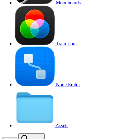
Moodboards
Train Lora
Node Editor
Assets