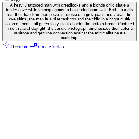
A heavily tattooed man with dreadlocks and a blonde child share a
tender gaze while leaning against a beige clapboard wall. Both casually
rest their hands in their pockets, dressed in grey jeans and vibrant tie-
dye shirts, the man in a blue tank top and the child in a bright multi-
colored spiral. Tall green leafy plants border the bottom frame. Captured
in soft natural daylight, the candid photograph emphasizes their colorful
wardrobe and genuine connection against the minimalist neutral
backdrop.
Recreate
Create Video