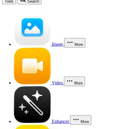
Tools
Search
Image
More
Video
More
Enhancer
More