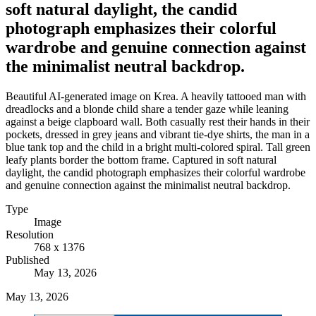
soft natural daylight, the candid
photograph emphasizes their colorful
wardrobe and genuine connection against
the minimalist neutral backdrop.
Beautiful AI-generated image on Krea. A heavily tattooed man with
dreadlocks and a blonde child share a tender gaze while leaning
against a beige clapboard wall. Both casually rest their hands in their
pockets, dressed in grey jeans and vibrant tie-dye shirts, the man in a
blue tank top and the child in a bright multi-colored spiral. Tall green
leafy plants border the bottom frame. Captured in soft natural
daylight, the candid photograph emphasizes their colorful wardrobe
and genuine connection against the minimalist neutral backdrop.
Type
Image
Resolution
768 x 1376
Published
May 13, 2026
May 13, 2026