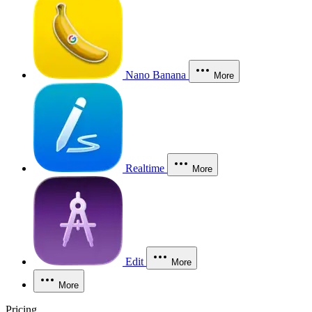
Nano Banana
More
Realtime
More
Edit
More
More
Pricing