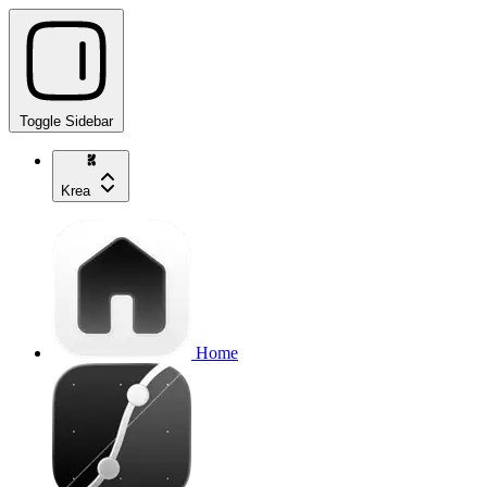
Toggle Sidebar
Krea
Home