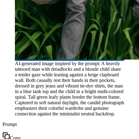
AI-generated image inspired by the prompt: A heavily
tattooed man with dreadlocks and a blonde child share
a tender gaze while leaning against a beige clapboard
wall. Both casually rest their hands in their pockets,
dressed in grey jeans and vibrant tie-dye shirts, the man
in a blue tank top and the child in a bright multi-colored
spiral. Tall green leafy plants border the bottom frame.
Captured in soft natural daylight, the candid photograph
emphasizes their colorful wardrobe and genuine
connection against the minimalist neutral backdrop.
Prompt
Copy