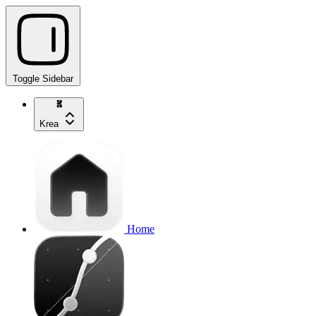
Toggle Sidebar
Krea
Home