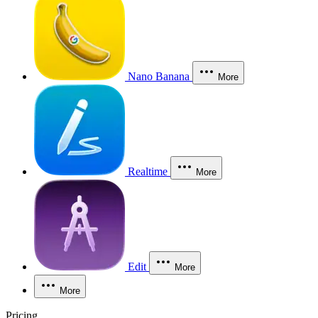
Nano Banana
More
Realtime
More
Edit
More
More
Pricing