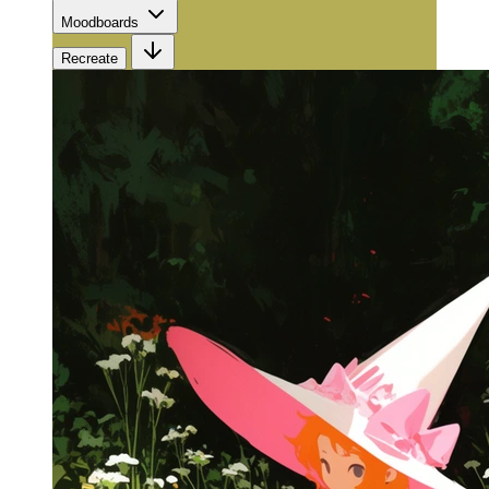
Moodboards
Recreate