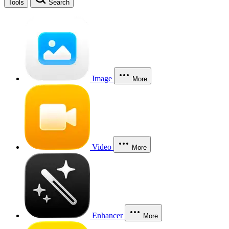
Tools
Search
Image
More
Video
More
Enhancer
More