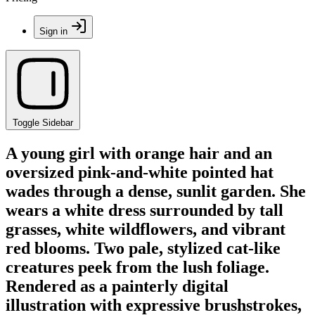
Sign in
Toggle Sidebar
A young girl with orange hair and an
oversized pink-and-white pointed hat
wades through a dense, sunlit garden. She
wears a white dress surrounded by tall
grasses, white wildflowers, and vibrant
red blooms. Two pale, stylized cat-like
creatures peek from the lush foliage.
Rendered as a painterly digital
illustration with expressive brushstrokes,