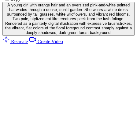
A young girl with orange hair and an oversized pink-and-white pointed
hat wades through a dense, sunlit garden. She wears a white dress
surrounded by tall grasses, white wildflowers, and vibrant red blooms.
Two pale, stylized cat-like creatures peek from the lush foliage.
Rendered as a painterly digital illustration with expressive brushstrokes,
the vibrant, flat colors of the floral foreground contrast sharply against a
deeply shadowed, dark green forest background.
Recreate
Create Video