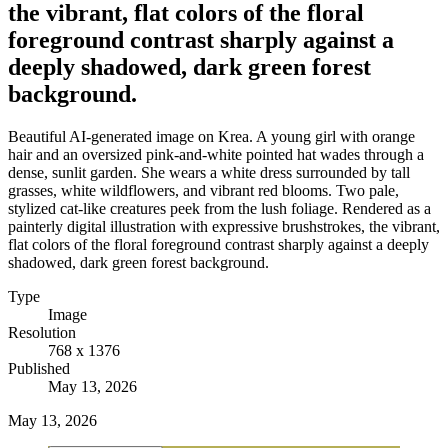
the vibrant, flat colors of the floral
foreground contrast sharply against a
deeply shadowed, dark green forest
background.
Beautiful AI-generated image on Krea. A young girl with orange
hair and an oversized pink-and-white pointed hat wades through a
dense, sunlit garden. She wears a white dress surrounded by tall
grasses, white wildflowers, and vibrant red blooms. Two pale,
stylized cat-like creatures peek from the lush foliage. Rendered as a
painterly digital illustration with expressive brushstrokes, the vibrant,
flat colors of the floral foreground contrast sharply against a deeply
shadowed, dark green forest background.
Type
Image
Resolution
768 x 1376
Published
May 13, 2026
May 13, 2026