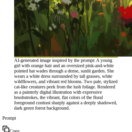
AI-generated image inspired by the prompt: A young
girl with orange hair and an oversized pink-and-white
pointed hat wades through a dense, sunlit garden. She
wears a white dress surrounded by tall grasses, white
wildflowers, and vibrant red blooms. Two pale, stylized
cat-like creatures peek from the lush foliage. Rendered
as a painterly digital illustration with expressive
brushstrokes, the vibrant, flat colors of the floral
foreground contrast sharply against a deeply shadowed,
dark green forest background.
Prompt
Copy