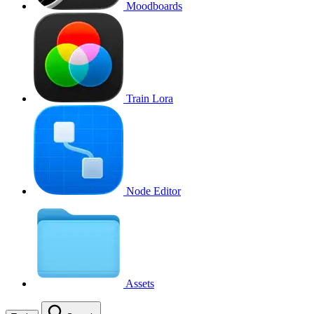
Moodboards
Train Lora
Node Editor
Assets