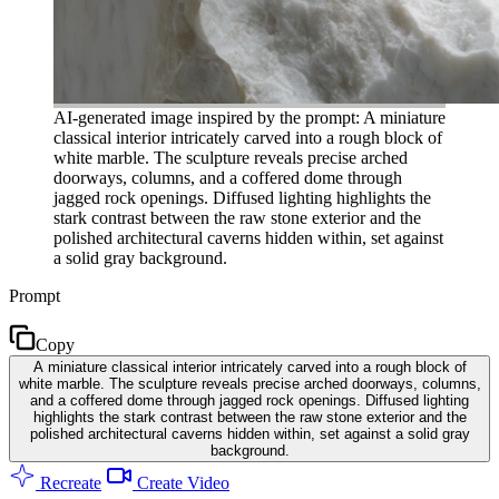
AI-generated image inspired by the prompt: A miniature
classical interior intricately carved into a rough block of
white marble. The sculpture reveals precise arched
doorways, columns, and a coffered dome through
jagged rock openings. Diffused lighting highlights the
stark contrast between the raw stone exterior and the
polished architectural caverns hidden within, set against
a solid gray background.
Prompt
Copy
A miniature classical interior intricately carved into a rough block of
white marble. The sculpture reveals precise arched doorways, columns,
and a coffered dome through jagged rock openings. Diffused lighting
highlights the stark contrast between the raw stone exterior and the
polished architectural caverns hidden within, set against a solid gray
background.
Recreate
Create Video