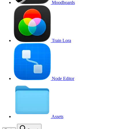
Moodboards
Train Lora
Node Editor
Assets