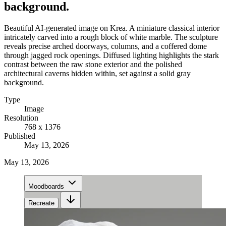
background.
Beautiful AI-generated image on Krea. A miniature classical interior
intricately carved into a rough block of white marble. The sculpture
reveals precise arched doorways, columns, and a coffered dome
through jagged rock openings. Diffused lighting highlights the stark
contrast between the raw stone exterior and the polished
architectural caverns hidden within, set against a solid gray
background.
Type
Image
Resolution
768 x 1376
Published
May 13, 2026
May 13, 2026
Moodboards
Recreate