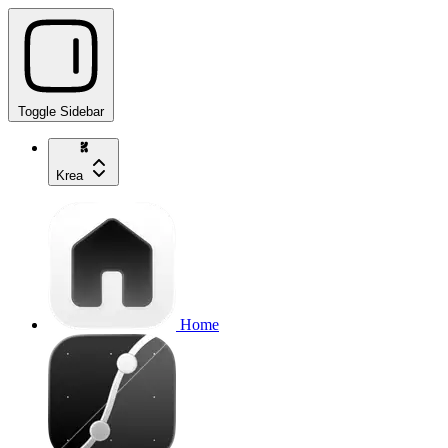
Toggle Sidebar
Krea
Home