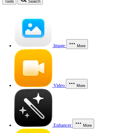
Tools
Search
Image
More
Video
More
Enhancer
More