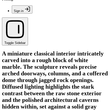
Sign in
Toggle Sidebar
A miniature classical interior intricately
carved into a rough block of white
marble. The sculpture reveals precise
arched doorways, columns, and a coffered
dome through jagged rock openings.
Diffused lighting highlights the stark
contrast between the raw stone exterior
and the polished architectural caverns
hidden within, set against a solid gray