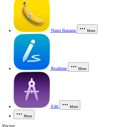
Nano Banana
More
Realtime
More
Edit
More
More
Pricing