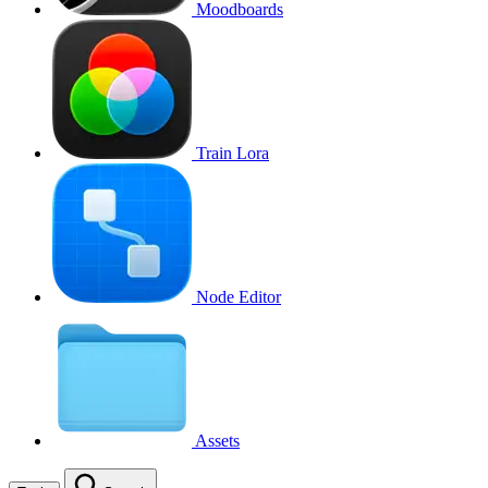
Moodboards
Train Lora
Node Editor
Assets