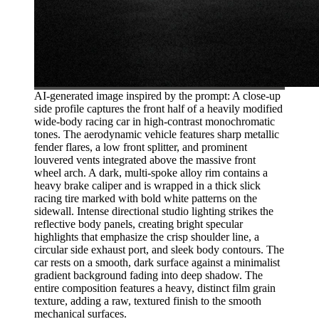
AI-generated image inspired by the prompt: A close-up
side profile captures the front half of a heavily modified
wide-body racing car in high-contrast monochromatic
tones. The aerodynamic vehicle features sharp metallic
fender flares, a low front splitter, and prominent
louvered vents integrated above the massive front
wheel arch. A dark, multi-spoke alloy rim contains a
heavy brake caliper and is wrapped in a thick slick
racing tire marked with bold white patterns on the
sidewall. Intense directional studio lighting strikes the
reflective body panels, creating bright specular
highlights that emphasize the crisp shoulder line, a
circular side exhaust port, and sleek body contours. The
car rests on a smooth, dark surface against a minimalist
gradient background fading into deep shadow. The
entire composition features a heavy, distinct film grain
texture, adding a raw, textured finish to the smooth
mechanical surfaces.