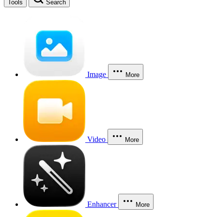
Tools
Search
Image
More
Video
More
Enhancer
More