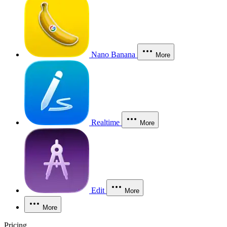
Nano Banana
More
Realtime
More
Edit
More
More
Pricing