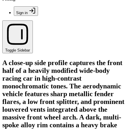
Sign in
Toggle Sidebar
A close-up side profile captures the front
half of a heavily modified wide-body
racing car in high-contrast
monochromatic tones. The aerodynamic
vehicle features sharp metallic fender
flares, a low front splitter, and prominent
louvered vents integrated above the
massive front wheel arch. A dark, multi-
spoke alloy rim contains a heavy brake