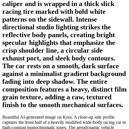
caliper and is wrapped in a thick slick
racing tire marked with bold white
patterns on the sidewall. Intense
directional studio lighting strikes the
reflective body panels, creating bright
specular highlights that emphasize the
crisp shoulder line, a circular side
exhaust port, and sleek body contours.
The car rests on a smooth, dark surface
against a minimalist gradient background
fading into deep shadow. The entire
composition features a heavy, distinct film
grain texture, adding a raw, textured
finish to the smooth mechanical surfaces.
Beautiful AI-generated image on Krea. A close-up side profile
captures the front half of a heavily modified wide-body racing car in
high-contrast monochromatic tones. The aerodynamic vehicle