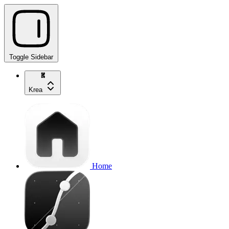
Toggle Sidebar
Krea
Home