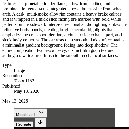
features sharp metallic fender flares, a low front splitter, and
prominent louvered vents integrated above the massive front wheel
arch. A dark, multi-spoke alloy rim contains a heavy brake caliper
and is wrapped in a thick slick racing tire marked with bold white
patterns on the sidewall. Intense directional studio lighting strikes the
reflective body panels, creating bright specular highlights that
emphasize the crisp shoulder line, a circular side exhaust port, and
sleek body contours. The car rests on a smooth, dark surface against
a minimalist gradient background fading into deep shadow. The
entire composition features a heavy, distinct film grain texture,
adding a raw, textured finish to the smooth mechanical surfaces.
Type
Image
Resolution
928 x 1152
Published
May 13, 2026
May 13, 2026
Moodboards
Recreate