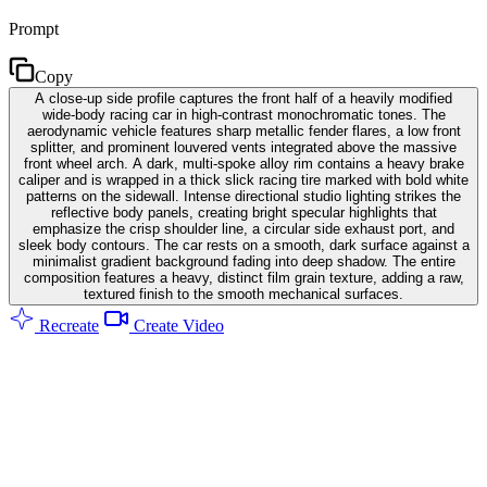
Prompt
Copy
A close-up side profile captures the front half of a heavily modified
wide-body racing car in high-contrast monochromatic tones. The
aerodynamic vehicle features sharp metallic fender flares, a low front
splitter, and prominent louvered vents integrated above the massive
front wheel arch. A dark, multi-spoke alloy rim contains a heavy brake
caliper and is wrapped in a thick slick racing tire marked with bold white
patterns on the sidewall. Intense directional studio lighting strikes the
reflective body panels, creating bright specular highlights that
emphasize the crisp shoulder line, a circular side exhaust port, and
sleek body contours. The car rests on a smooth, dark surface against a
minimalist gradient background fading into deep shadow. The entire
composition features a heavy, distinct film grain texture, adding a raw,
textured finish to the smooth mechanical surfaces.
Recreate
Create Video