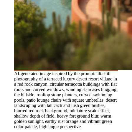
AI-generated image inspired by the prompt: tilt-shift
photography of a terraced luxury desert resort village in
a red rock canyon, circular terracotta buildings with flat
roofs and curved windows, winding staircases hugging
the hillside, rooftop stone planters, curved swimming
pools, patio lounge chairs with square umbrellas, desert
landscaping with tall cacti and lush green bushes,
blurred red rock background, miniature scale effect,
shallow depth of field, heavy foreground blur, warm
golden sunlight, earthy rust orange and vibrant green
color palette, high angle perspective