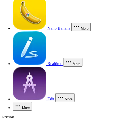
Nano Banana
More
Realtime
More
Edit
More
More
Pricing