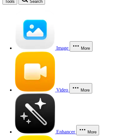
Tools
Search
Image
More
Video
More
Enhancer
More