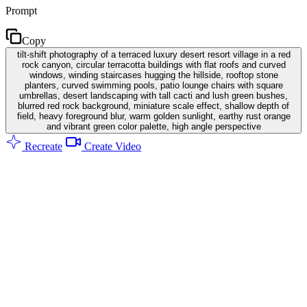
Prompt
Copy
tilt-shift photography of a terraced luxury desert resort village in a red
rock canyon, circular terracotta buildings with flat roofs and curved
windows, winding staircases hugging the hillside, rooftop stone
planters, curved swimming pools, patio lounge chairs with square
umbrellas, desert landscaping with tall cacti and lush green bushes,
blurred red rock background, miniature scale effect, shallow depth of
field, heavy foreground blur, warm golden sunlight, earthy rust orange
and vibrant green color palette, high angle perspective
Recreate
Create Video