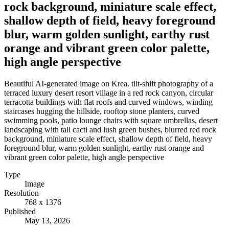
rock background, miniature scale effect,
shallow depth of field, heavy foreground
blur, warm golden sunlight, earthy rust
orange and vibrant green color palette,
high angle perspective
Beautiful AI-generated image on Krea. tilt-shift photography of a
terraced luxury desert resort village in a red rock canyon, circular
terracotta buildings with flat roofs and curved windows, winding
staircases hugging the hillside, rooftop stone planters, curved
swimming pools, patio lounge chairs with square umbrellas, desert
landscaping with tall cacti and lush green bushes, blurred red rock
background, miniature scale effect, shallow depth of field, heavy
foreground blur, warm golden sunlight, earthy rust orange and
vibrant green color palette, high angle perspective
Type
Image
Resolution
768 x 1376
Published
May 13, 2026