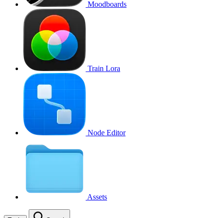
Moodboards
Train Lora
Node Editor
Assets