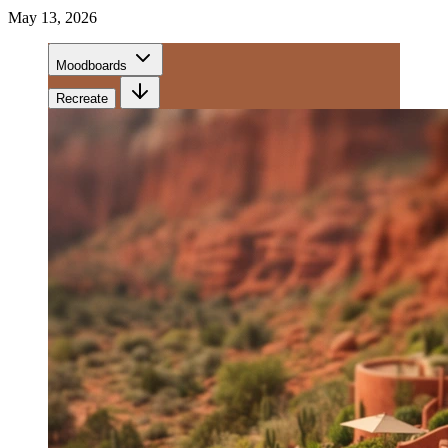
May 13, 2026
Moodboards
Recreate