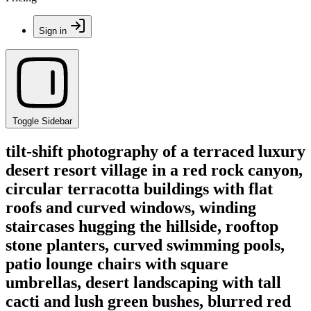
Sign in
Toggle Sidebar
tilt-shift photography of a terraced luxury
desert resort village in a red rock canyon,
circular terracotta buildings with flat
roofs and curved windows, winding
staircases hugging the hillside, rooftop
stone planters, curved swimming pools,
patio lounge chairs with square
umbrellas, desert landscaping with tall
cacti and lush green bushes, blurred red