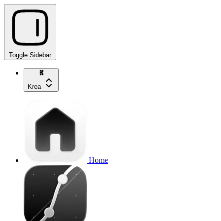
Toggle Sidebar
Krea
Home