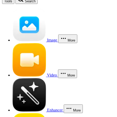
Tools
Search
Image
More
Video
More
Enhancer
More