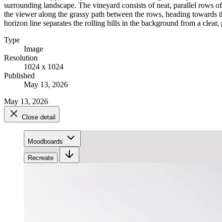
surrounding landscape. The vineyard consists of neat, parallel rows o
the viewer along the grassy path between the rows, heading towards th
horizon line separates the rolling hills in the background from a clear, 
Type
Image
Resolution
1024 x 1024
Published
May 13, 2026
May 13, 2026
Close detail
Moodboards
Recreate