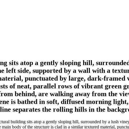
ng sits atop a gently sloping hill, surrounde
he left side, supported by a wall with a text
 material, punctuated by large, dark-framed 
ts of neat, parallel rows of vibrant green 
n from behind, are walking away from the vi
ne is bathed in soft, diffused morning light
ne separates the rolling hills in the backgr
ral building sits atop a gently sloping hill, surrounded by a lush viney
he main body of the structure is clad in a similar textured material, punc