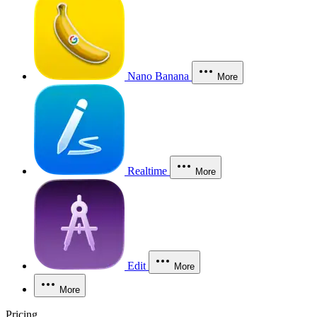
Nano Banana
More
Realtime
More
Edit
More
More
Pricing