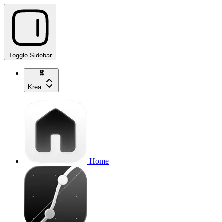
Toggle Sidebar
Krea
Home