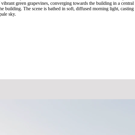
f vibrant green grapevines, converging towards the building in a centr
e building. The scene is bathed in soft, diffused morning light, casti
pale sky.