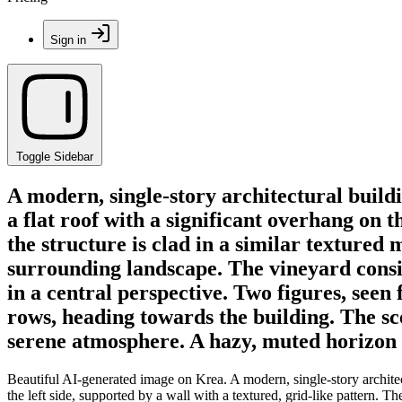
Sign in
Toggle Sidebar
A modern, single-story architectural buildi
a flat roof with a significant overhang on t
the structure is clad in a similar textured
surrounding landscape. The vineyard consis
in a central perspective. Two figures, see
rows, heading towards the building. The sce
serene atmosphere. A hazy, muted horizon li
Beautiful AI-generated image on Krea. A modern, single-story architectu
the left side, supported by a wall with a textured, grid-like pattern. T