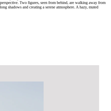
al perspective. Two figures, seen from behind, are walking away from
ng long shadows and creating a serene atmosphere. A hazy, muted