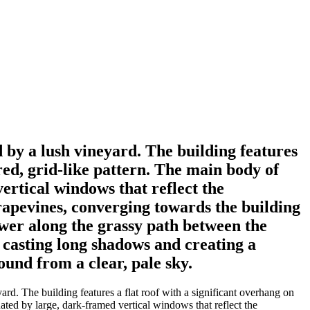
d by a lush vineyard. The building features
ured, grid-like pattern. The main body of
vertical windows that reflect the
grapevines, converging towards the building
ewer along the grassy path between the
, casting long shadows and creating a
ound from a clear, pale sky.
ard. The building features a flat roof with a significant overhang on
tuated by large, dark-framed vertical windows that reflect the