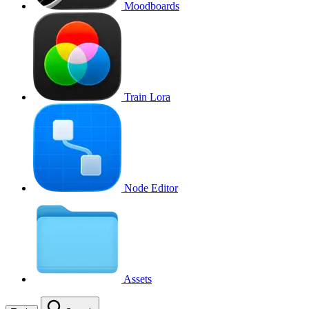
Moodboards
Train Lora
Node Editor
Assets