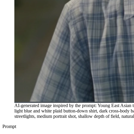
AI-generated image inspired by the prompt: Young East Asian tee
light blue and white plaid button-down shirt, dark cross-body ba
streetlights, medium portrait shot, shallow depth of field, natura
Prompt