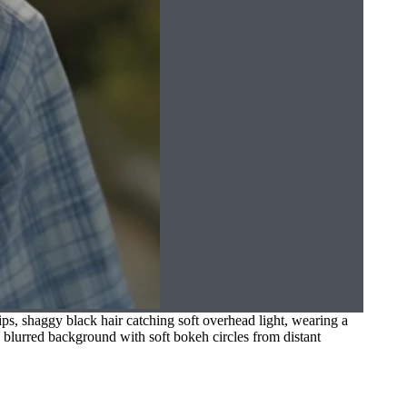
ps, shaggy black hair catching soft overhead light, wearing a
g, blurred background with soft bokeh circles from distant