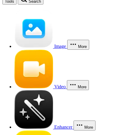
Tools
Search
Image
More
Video
More
Enhancer
More