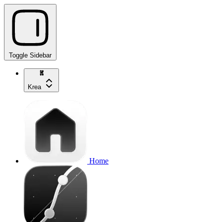
Toggle Sidebar
Krea
Home