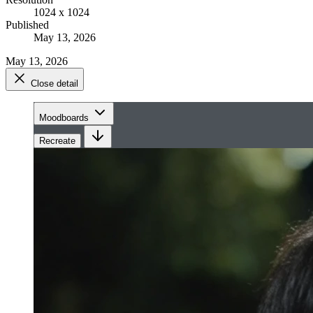
1024 x 1024
Published
May 13, 2026
May 13, 2026
Close detail
Moodboards
Recreate