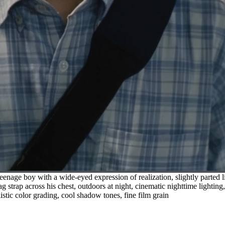
nage boy with a wide-eyed expression of realization, slightly parted li
g strap across his chest, outdoors at night, cinematic nighttime lightin
listic color grading, cool shadow tones, fine film grain