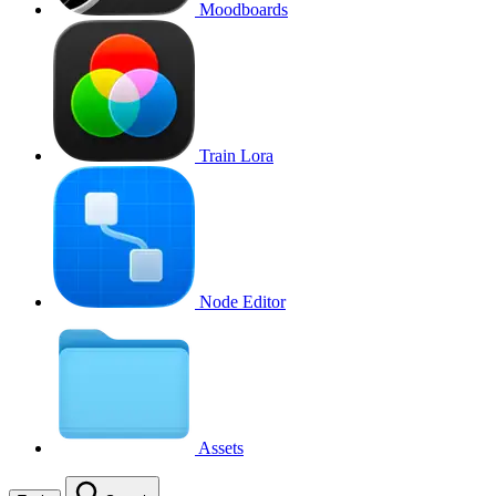
Moodboards
Train Lora
Node Editor
Assets