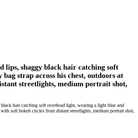
d lips, shaggy black hair catching soft
 bag strap across his chest, outdoors at
stant streetlights, medium portrait shot,
lack hair catching soft overhead light, wearing a light blue and
ith soft bokeh circles from distant streetlights, medium portrait shot,