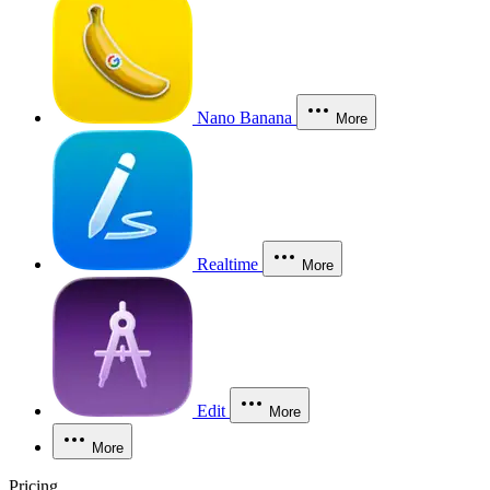
Nano Banana
More
Realtime
More
Edit
More
More
Pricing