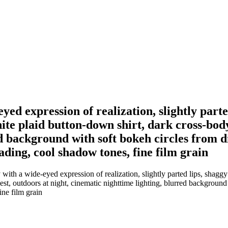
ed expression of realization, slightly parte
ite plaid button-down shirt, dark cross-body
d background with soft bokeh circles from di
rading, cool shadow tones, fine film grain
th a wide-eyed expression of realization, slightly parted lips, shaggy b
st, outdoors at night, cinematic nighttime lighting, blurred background w
ine film grain