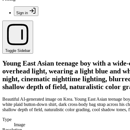
Sign in
Toggle Sidebar
Young East Asian teenage boy with a wide-ey
overhead light, wearing a light blue and wh
night, cinematic nighttime lighting, blurre
shallow depth of field, naturalistic color g
Beautiful AI-generated image on Krea. Young East Asian teenage boy wi
white plaid button-down shirt, dark cross-body bag strap across his che
shallow depth of field, naturalistic color grading, cool shadow tones, f
Type
Image
Resolution