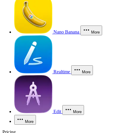
Nano Banana
More
Realtime
More
Edit
More
More
Pricing