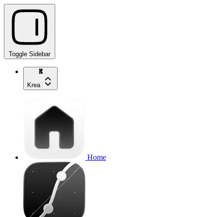
Toggle Sidebar
Krea
Home