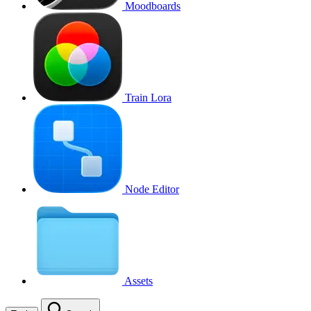
Moodboards
Train Lora
Node Editor
Assets