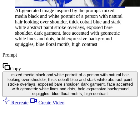
AI-generated image inspired by the prompt: mixed
media black and white portrait of a person with natural
hair looking over shoulder, thick cobalt blue and stark
white abstract paint stroke overlays, exposed bare
shoulder, dark garment, face accented with geometric
white lines and dots, bold expressive background
squiggles, blue floral motifs, high contrast
Prompt
Copy
mixed media black and white portrait of a person with natural hair
looking over shoulder, thick cobalt blue and stark white abstract paint
stroke overlays, exposed bare shoulder, dark garment, face accented
with geometric white lines and dots, bold expressive background
squiggles, blue floral motifs, high contrast
Recreate
Create Video