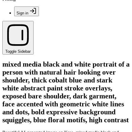
Sign in
Toggle Sidebar
mixed media black and white portrait of a
person with natural hair looking over
shoulder, thick cobalt blue and stark
white abstract paint stroke overlays,
exposed bare shoulder, dark garment,
face accented with geometric white lines
and dots, bold expressive background
squiggles, blue floral motifs, high contrast