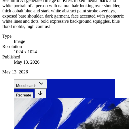
Beautiful AI-generated image on Krea. mixed media black and
white portrait of a person with natural hair looking over shoulder,
thick cobalt blue and stark white abstract paint stroke overlays,
exposed bare shoulder, dark garment, face accented with geometric
white lines and dots, bold expressive background squiggles, blue
floral motifs, high contrast
Type
Image
Resolution
1024 x 1024
Published
May 13, 2026
May 13, 2026
Moodboards
Recreate