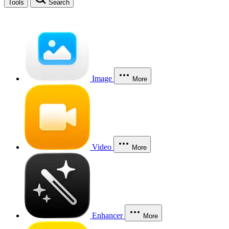
Tools
Search
Image
More
Video
More
Enhancer
More