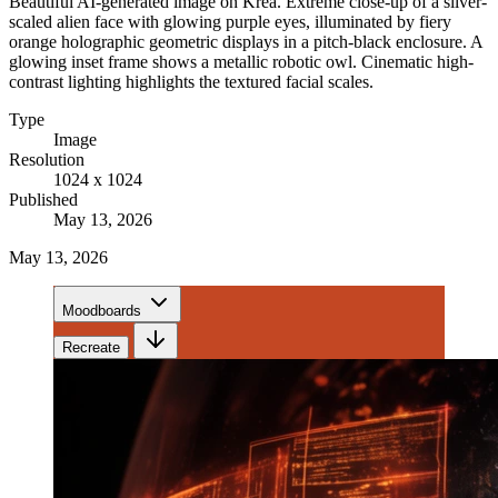
Beautiful AI-generated image on Krea. Extreme close-up of a silver-
scaled alien face with glowing purple eyes, illuminated by fiery
orange holographic geometric displays in a pitch-black enclosure. A
glowing inset frame shows a metallic robotic owl. Cinematic high-
contrast lighting highlights the textured facial scales.
Type
Image
Resolution
1024 x 1024
Published
May 13, 2026
May 13, 2026
Moodboards
Recreate