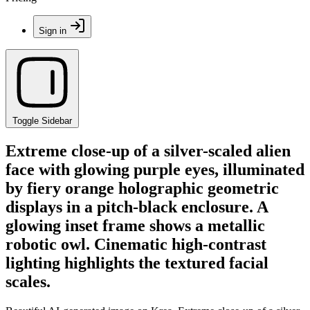
Sign in
Toggle Sidebar
Extreme close-up of a silver-scaled alien
face with glowing purple eyes, illuminated
by fiery orange holographic geometric
displays in a pitch-black enclosure. A
glowing inset frame shows a metallic
robotic owl. Cinematic high-contrast
lighting highlights the textured facial
scales.