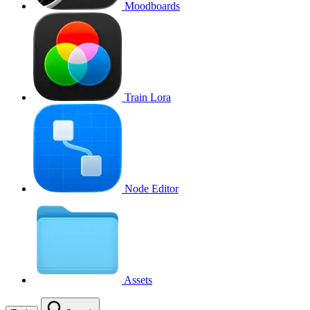
Moodboards
Train Lora
Node Editor
Assets