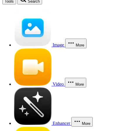
Tools
Search
Image
More
Video
More
Enhancer
More