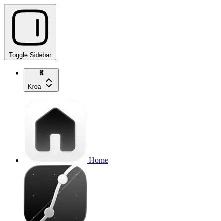
Toggle Sidebar
Krea
Home