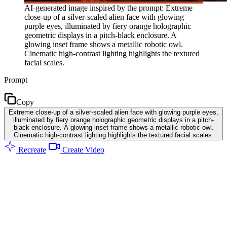
AI-generated image inspired by the prompt: Extreme
close-up of a silver-scaled alien face with glowing
purple eyes, illuminated by fiery orange holographic
geometric displays in a pitch-black enclosure. A
glowing inset frame shows a metallic robotic owl.
Cinematic high-contrast lighting highlights the textured
facial scales.
Prompt
Copy
Extreme close-up of a silver-scaled alien face with glowing purple eyes,
illuminated by fiery orange holographic geometric displays in a pitch-
black enclosure. A glowing inset frame shows a metallic robotic owl.
Cinematic high-contrast lighting highlights the textured facial scales.
Recreate
Create Video