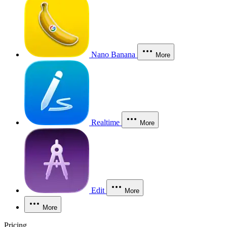
Nano Banana
More
Realtime
More
Edit
More
More
Pricing