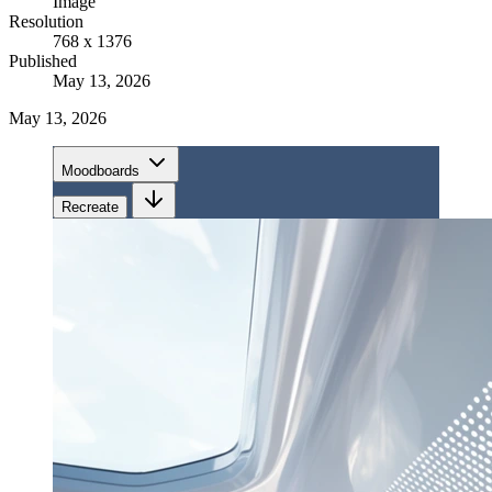
Image
Resolution
768 x 1376
Published
May 13, 2026
May 13, 2026
Moodboards
Recreate