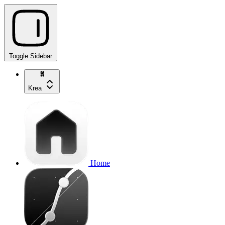
Toggle Sidebar
Krea
Home