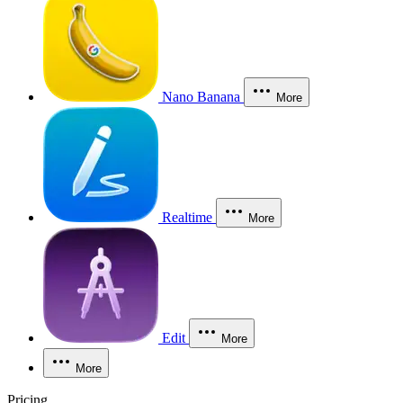
Nano Banana
More
Realtime
More
Edit
More
More
Pricing