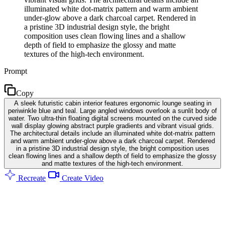
illuminated white dot-matrix pattern and warm ambient
under-glow above a dark charcoal carpet. Rendered in
a pristine 3D industrial design style, the bright
composition uses clean flowing lines and a shallow
depth of field to emphasize the glossy and matte
textures of the high-tech environment.
Prompt
Copy
A sleek futuristic cabin interior features ergonomic lounge seating in
periwinkle blue and teal. Large angled windows overlook a sunlit body of
water. Two ultra-thin floating digital screens mounted on the curved side
wall display glowing abstract purple gradients and vibrant visual grids.
The architectural details include an illuminated white dot-matrix pattern
and warm ambient under-glow above a dark charcoal carpet. Rendered
in a pristine 3D industrial design style, the bright composition uses
clean flowing lines and a shallow depth of field to emphasize the glossy
and matte textures of the high-tech environment.
Recreate
Create Video