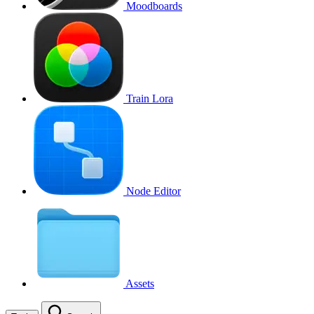
Moodboards
Train Lora
Node Editor
Assets