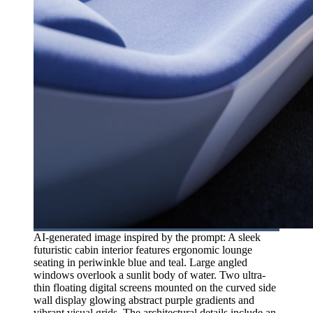
AI-generated image inspired by the prompt: A sleek
futuristic cabin interior features ergonomic lounge
seating in periwinkle blue and teal. Large angled
windows overlook a sunlit body of water. Two ultra-
thin floating digital screens mounted on the curved side
wall display glowing abstract purple gradients and
vibrant visual grids. The architectural details include an