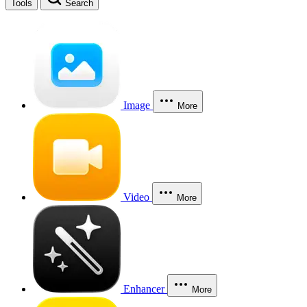
Tools
Search
Image
More
Video
More
Enhancer
More