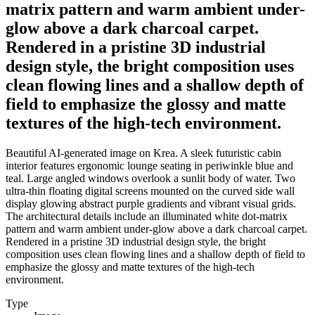
matrix pattern and warm ambient under-
glow above a dark charcoal carpet.
Rendered in a pristine 3D industrial
design style, the bright composition uses
clean flowing lines and a shallow depth of
field to emphasize the glossy and matte
textures of the high-tech environment.
Beautiful AI-generated image on Krea. A sleek futuristic cabin
interior features ergonomic lounge seating in periwinkle blue and
teal. Large angled windows overlook a sunlit body of water. Two
ultra-thin floating digital screens mounted on the curved side wall
display glowing abstract purple gradients and vibrant visual grids.
The architectural details include an illuminated white dot-matrix
pattern and warm ambient under-glow above a dark charcoal carpet.
Rendered in a pristine 3D industrial design style, the bright
composition uses clean flowing lines and a shallow depth of field to
emphasize the glossy and matte textures of the high-tech
environment.
Type