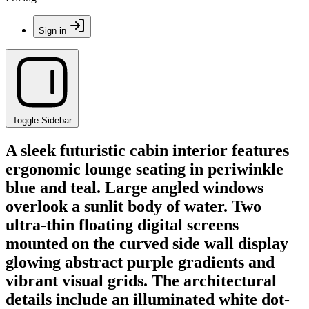
Sign in
Toggle Sidebar
A sleek futuristic cabin interior features
ergonomic lounge seating in periwinkle
blue and teal. Large angled windows
overlook a sunlit body of water. Two
ultra-thin floating digital screens
mounted on the curved side wall display
glowing abstract purple gradients and
vibrant visual grids. The architectural
details include an illuminated white dot-