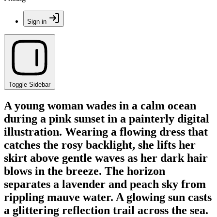
Sign in
Toggle Sidebar
A young woman wades in a calm ocean
during a pink sunset in a painterly digital
illustration. Wearing a flowing dress that
catches the rosy backlight, she lifts her
skirt above gentle waves as her dark hair
blows in the breeze. The horizon
separates a lavender and peach sky from
rippling mauve water. A glowing sun casts
a glittering reflection trail across the sea.