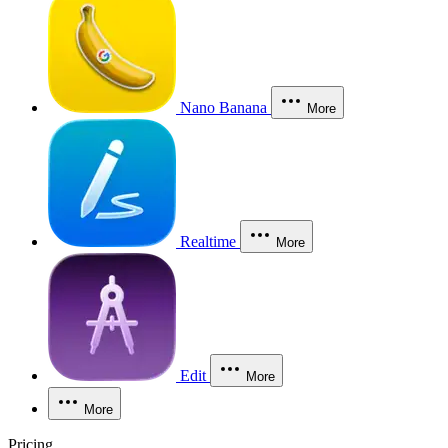
Nano Banana
More
Realtime
More
Edit
More
More
Pricing