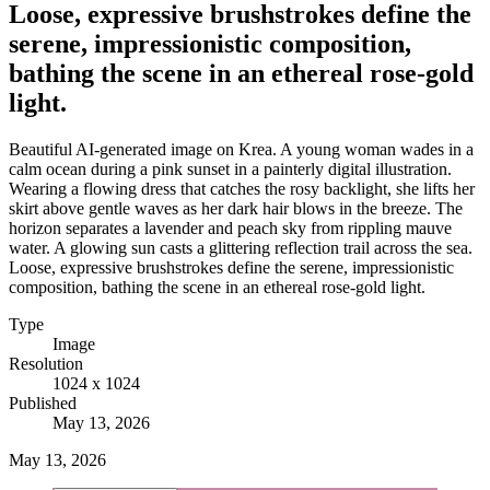
Loose, expressive brushstrokes define the
serene, impressionistic composition,
bathing the scene in an ethereal rose-gold
light.
Beautiful AI-generated image on Krea. A young woman wades in a
calm ocean during a pink sunset in a painterly digital illustration.
Wearing a flowing dress that catches the rosy backlight, she lifts her
skirt above gentle waves as her dark hair blows in the breeze. The
horizon separates a lavender and peach sky from rippling mauve
water. A glowing sun casts a glittering reflection trail across the sea.
Loose, expressive brushstrokes define the serene, impressionistic
composition, bathing the scene in an ethereal rose-gold light.
Type
Image
Resolution
1024 x 1024
Published
May 13, 2026
May 13, 2026