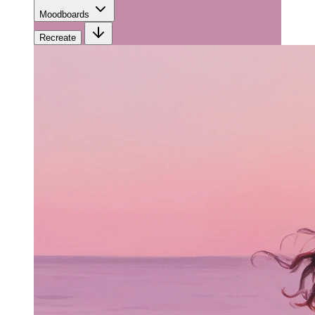
Moodboards
Recreate