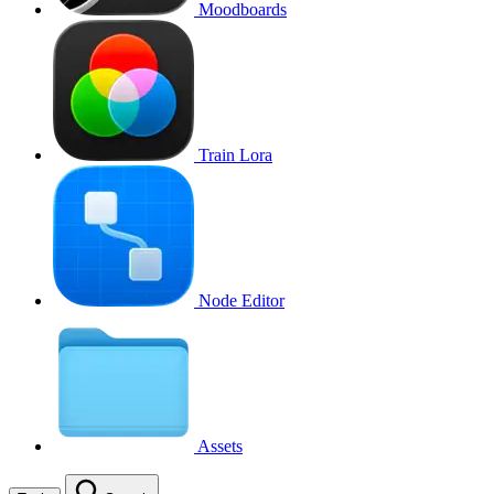
Moodboards
Train Lora
Node Editor
Assets