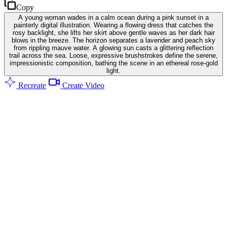
Copy
A young woman wades in a calm ocean during a pink sunset in a
painterly digital illustration. Wearing a flowing dress that catches the
rosy backlight, she lifts her skirt above gentle waves as her dark hair
blows in the breeze. The horizon separates a lavender and peach sky
from rippling mauve water. A glowing sun casts a glittering reflection
trail across the sea. Loose, expressive brushstrokes define the serene,
impressionistic composition, bathing the scene in an ethereal rose-gold
light.
Recreate
Create Video