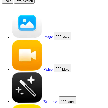
Tools
Search
Image
More
Video
More
Enhancer
More