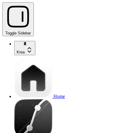
Toggle Sidebar
Krea
Home