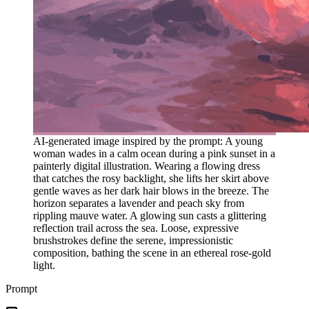
AI-generated image inspired by the prompt: A young
woman wades in a calm ocean during a pink sunset in a
painterly digital illustration. Wearing a flowing dress
that catches the rosy backlight, she lifts her skirt above
gentle waves as her dark hair blows in the breeze. The
horizon separates a lavender and peach sky from
rippling mauve water. A glowing sun casts a glittering
reflection trail across the sea. Loose, expressive
brushstrokes define the serene, impressionistic
composition, bathing the scene in an ethereal rose-gold
light.
Prompt