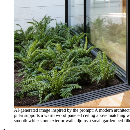
AI-generated image inspired by the prompt: A modern architect
pillar supports a warm wood-paneled ceiling above matching wood
smooth white stone exterior wall adjoins a small garden bed fil