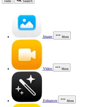
Tools
Search
Image
More
Video
More
Enhancer
More