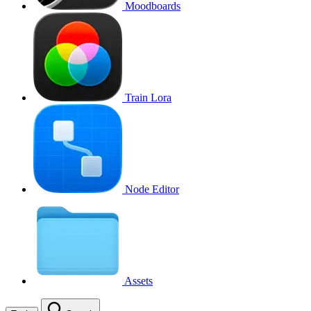
Moodboards
Train Lora
Node Editor
Assets