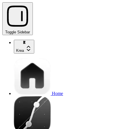
Toggle Sidebar
Krea
Home