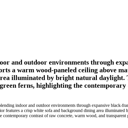
oor and outdoor environments through expan
ports a warm wood-paneled ceiling above mat
ea illuminated by bright natural daylight. T
h green ferns, highlighting the contemporar
lending indoor and outdoor environments through expansive black-frame
features a crisp white sofa and background dining area illuminated by b
 the contemporary contrast of raw concrete, warm wood, and transparent 