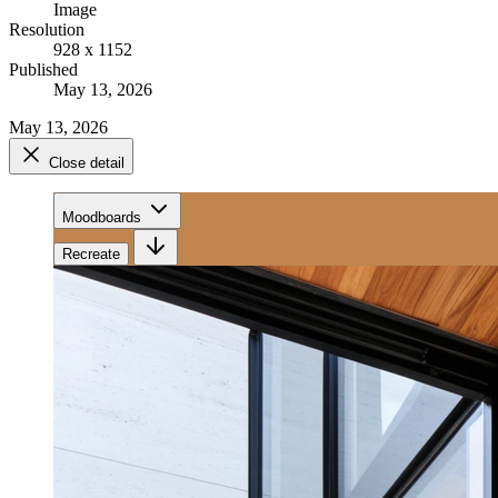
Image
Resolution
928 x 1152
Published
May 13, 2026
May 13, 2026
Close detail
Moodboards
Recreate