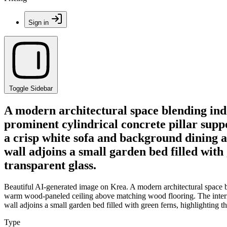
Sign in
Toggle Sidebar
A modern architectural space blending ind
prominent cylindrical concrete pillar sup
a crisp white sofa and background dining ar
wall adjoins a small garden bed filled wit
transparent glass.
Beautiful AI-generated image on Krea. A modern architectural space b
warm wood-paneled ceiling above matching wood flooring. The interior 
wall adjoins a small garden bed filled with green ferns, highlighting
Type