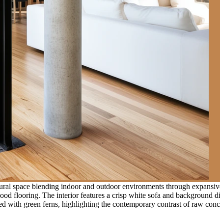
ural space blending indoor and outdoor environments through expansive
 flooring. The interior features a crisp white sofa and background dinin
led with green ferns, highlighting the contemporary contrast of raw con