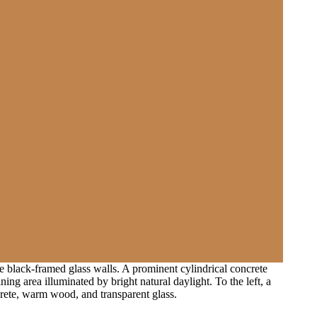
 black-framed glass walls. A prominent cylindrical concrete
g area illuminated by bright natural daylight. To the left, a
crete, warm wood, and transparent glass.