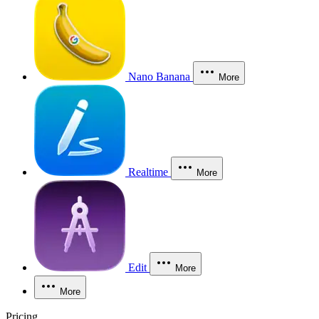
Nano Banana
More
Realtime
More
Edit
More
More
Pricing