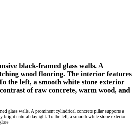
sive black-framed glass walls. A
ching wood flooring. The interior features
o the left, a smooth white stone exterior
y contrast of raw concrete, warm wood, and
d glass walls. A prominent cylindrical concrete pillar supports a
right natural daylight. To the left, a smooth white stone exterior
glass.