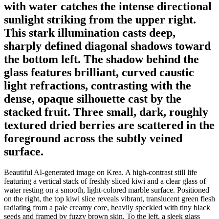
with water catches the intense directional
sunlight striking from the upper right.
This stark illumination casts deep,
sharply defined diagonal shadows toward
the bottom left. The shadow behind the
glass features brilliant, curved caustic
light refractions, contrasting with the
dense, opaque silhouette cast by the
stacked fruit. Three small, dark, roughly
textured dried berries are scattered in the
foreground across the subtly veined
surface.
Beautiful AI-generated image on Krea. A high-contrast still life
featuring a vertical stack of freshly sliced kiwi and a clear glass of
water resting on a smooth, light-colored marble surface. Positioned
on the right, the top kiwi slice reveals vibrant, translucent green flesh
radiating from a pale creamy core, heavily speckled with tiny black
seeds and framed by fuzzy brown skin. To the left, a sleek glass