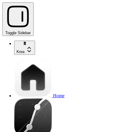
Toggle Sidebar
Krea
Home