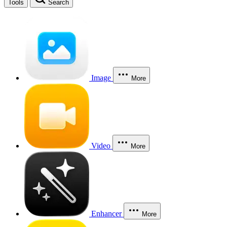
Tools
Search
Image
More
Video
More
Enhancer
More