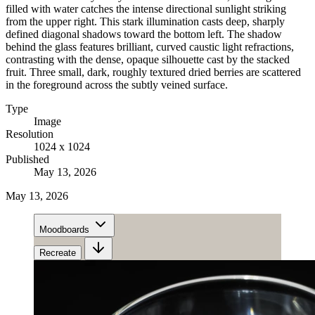
filled with water catches the intense directional sunlight striking
from the upper right. This stark illumination casts deep, sharply
defined diagonal shadows toward the bottom left. The shadow
behind the glass features brilliant, curved caustic light refractions,
contrasting with the dense, opaque silhouette cast by the stacked
fruit. Three small, dark, roughly textured dried berries are scattered
in the foreground across the subtly veined surface.
Type
Image
Resolution
1024 x 1024
Published
May 13, 2026
May 13, 2026
Moodboards
Recreate