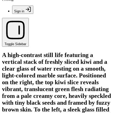
Sign in
Toggle Sidebar
A high-contrast still life featuring a
vertical stack of freshly sliced kiwi and a
clear glass of water resting on a smooth,
light-colored marble surface. Positioned
on the right, the top kiwi slice reveals
vibrant, translucent green flesh radiating
from a pale creamy core, heavily speckled
with tiny black seeds and framed by fuzzy
brown skin. To the left, a sleek glass filled