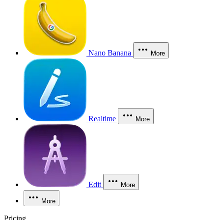
Nano Banana
More
Realtime
More
Edit
More
More
Pricing