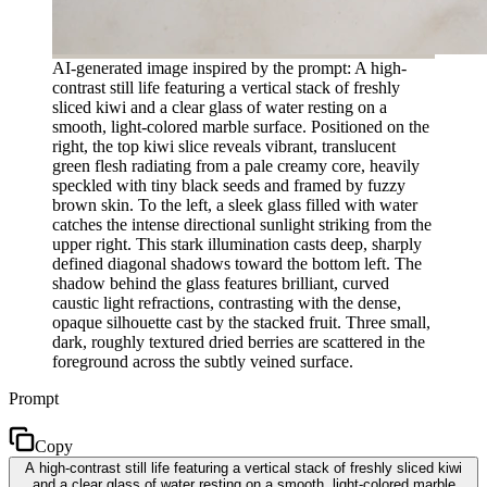
AI-generated image inspired by the prompt: A high-
contrast still life featuring a vertical stack of freshly
sliced kiwi and a clear glass of water resting on a
smooth, light-colored marble surface. Positioned on the
right, the top kiwi slice reveals vibrant, translucent
green flesh radiating from a pale creamy core, heavily
speckled with tiny black seeds and framed by fuzzy
brown skin. To the left, a sleek glass filled with water
catches the intense directional sunlight striking from the
upper right. This stark illumination casts deep, sharply
defined diagonal shadows toward the bottom left. The
shadow behind the glass features brilliant, curved
caustic light refractions, contrasting with the dense,
opaque silhouette cast by the stacked fruit. Three small,
dark, roughly textured dried berries are scattered in the
foreground across the subtly veined surface.
Prompt
Copy
A high-contrast still life featuring a vertical stack of freshly sliced kiwi
and a clear glass of water resting on a smooth, light-colored marble