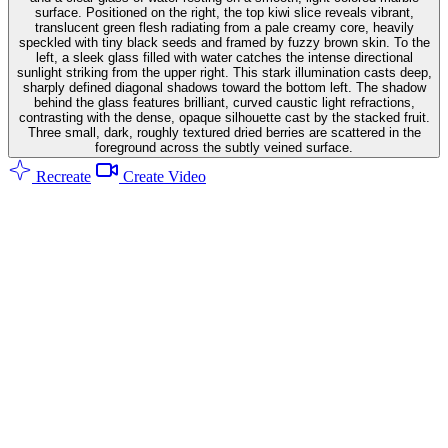
surface. Positioned on the right, the top kiwi slice reveals vibrant,
translucent green flesh radiating from a pale creamy core, heavily
speckled with tiny black seeds and framed by fuzzy brown skin. To the
left, a sleek glass filled with water catches the intense directional
sunlight striking from the upper right. This stark illumination casts deep,
sharply defined diagonal shadows toward the bottom left. The shadow
behind the glass features brilliant, curved caustic light refractions,
contrasting with the dense, opaque silhouette cast by the stacked fruit.
Three small, dark, roughly textured dried berries are scattered in the
foreground across the subtly veined surface.
Recreate
Create Video