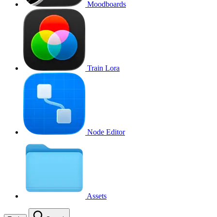
Moodboards
Train Lora
Node Editor
Assets