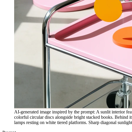
AI-generated image inspired by the prompt: A sunlit interior fea
colorful circular discs alongside bright stacked books. Behind 
lamps resting on white tiered platforms. Sharp diagonal sunligh