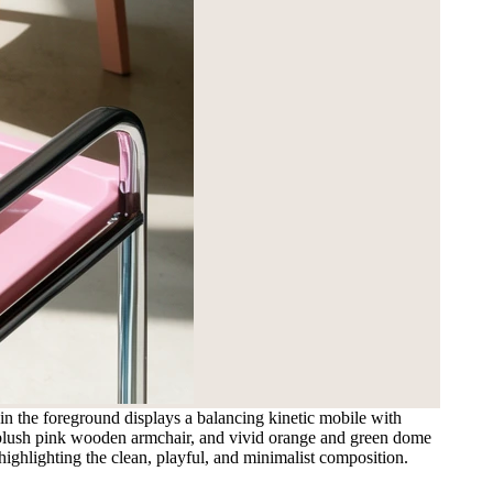
 in the foreground displays a balancing kinetic mobile with
 a blush pink wooden armchair, and vivid orange and green dome
highlighting the clean, playful, and minimalist composition.