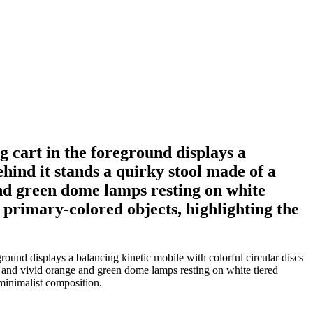
g cart in the foreground displays a
ehind it stands a quirky stool made of a
and green dome lamps resting on white
 primary-colored objects, highlighting the
ground displays a balancing kinetic mobile with colorful circular discs
, and vivid orange and green dome lamps resting on white tiered
 minimalist composition.