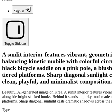
Sign in
Toggle Sidebar
A sunlit interior features vibrant, geometr
balancing kinetic mobile with colorful circ
black bicycle saddle on a pink pole, a bl
tiered platforms. Sharp diagonal sunlight 
clean, playful, and minimalist composition.
Beautiful AI-generated image on Krea. A sunlit interior features vibran
alongside bright stacked books. Behind it stands a quirky stool made 
platforms. Sharp diagonal sunlight casts dramatic shadows across the p
Type