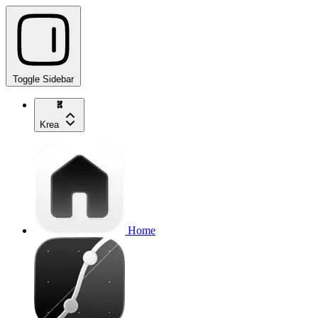
Toggle Sidebar
Krea
Home