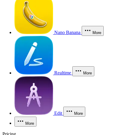
Nano Banana
More
Realtime
More
Edit
More
More
Pricing