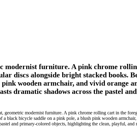
ic modernist furniture. A pink chrome rollin
ular discs alongside bright stacked books. B
ush pink wooden armchair, and vivid orange 
casts dramatic shadows across the pastel and
t, geometric modernist furniture. A pink chrome rolling cart in the fore
of a black bicycle saddle on a pink pole, a blush pink wooden armchair
astel and primary-colored objects, highlighting the clean, playful, and