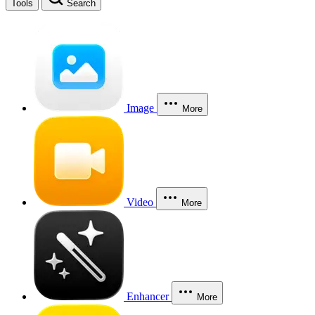
Tools
Search
Image
More
Video
More
Enhancer
More