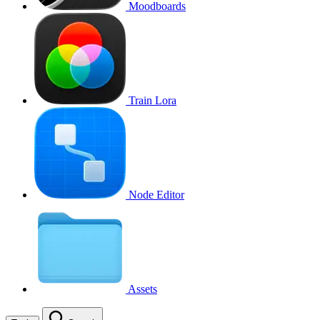
Moodboards
Train Lora
Node Editor
Assets