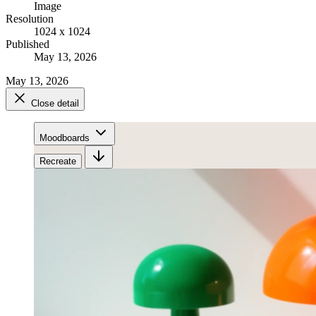
Image
Resolution
1024 x 1024
Published
May 13, 2026
May 13, 2026
Close detail
Moodboards
Recreate