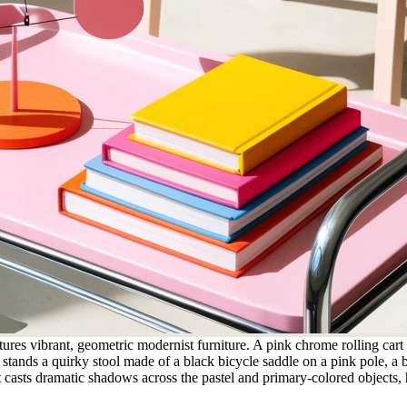
tures vibrant, geometric modernist furniture. A pink chrome rolling cart
it stands a quirky stool made of a black bicycle saddle on a pink pole,
t casts dramatic shadows across the pastel and primary-colored objects, 