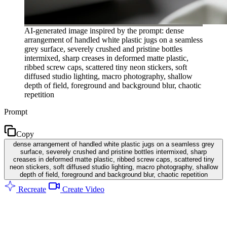
AI-generated image inspired by the prompt: dense
arrangement of handled white plastic jugs on a seamless
grey surface, severely crushed and pristine bottles
intermixed, sharp creases in deformed matte plastic,
ribbed screw caps, scattered tiny neon stickers, soft
diffused studio lighting, macro photography, shallow
depth of field, foreground and background blur, chaotic
repetition
Prompt
Copy
dense arrangement of handled white plastic jugs on a seamless grey
surface, severely crushed and pristine bottles intermixed, sharp
creases in deformed matte plastic, ribbed screw caps, scattered tiny
neon stickers, soft diffused studio lighting, macro photography, shallow
depth of field, foreground and background blur, chaotic repetition
Recreate
Create Video