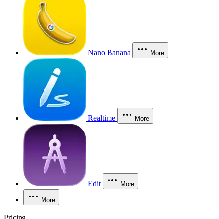
Nano Banana
More
Realtime
More
Edit
More
More
Pricing