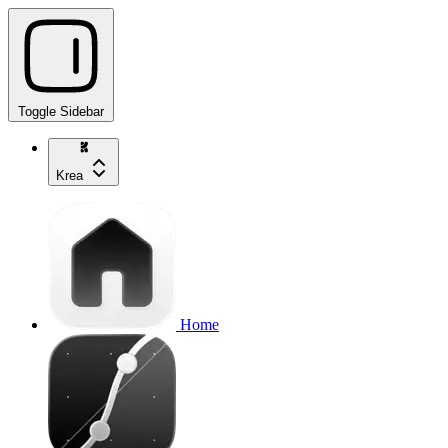
Toggle Sidebar
Krea
Home