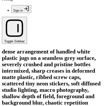
Sign in
Toggle Sidebar
dense arrangement of handled white
plastic jugs on a seamless grey surface,
severely crushed and pristine bottles
intermixed, sharp creases in deformed
matte plastic, ribbed screw caps,
scattered tiny neon stickers, soft diffused
studio lighting, macro photography,
shallow depth of field, foreground and
background blur, chaotic repetition