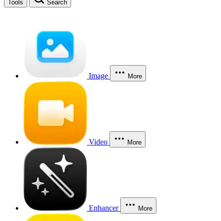
Tools
Search
Image
More
Video
More
Enhancer
More