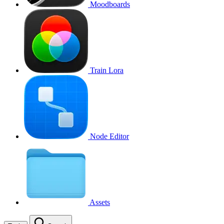
Moodboards
Train Lora
Node Editor
Assets