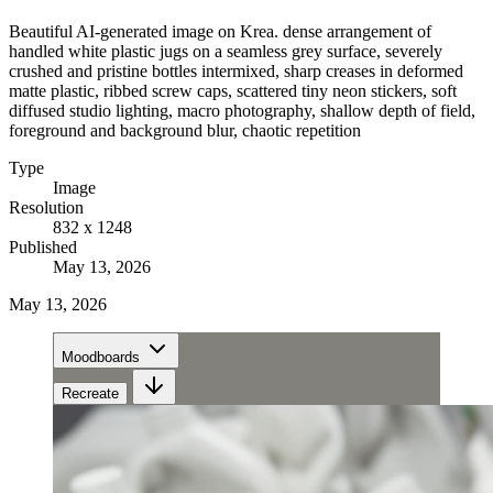
Beautiful AI-generated image on Krea. dense arrangement of
handled white plastic jugs on a seamless grey surface, severely
crushed and pristine bottles intermixed, sharp creases in deformed
matte plastic, ribbed screw caps, scattered tiny neon stickers, soft
diffused studio lighting, macro photography, shallow depth of field,
foreground and background blur, chaotic repetition
Type
Image
Resolution
832 x 1248
Published
May 13, 2026
May 13, 2026
Moodboards
Recreate