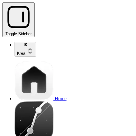
Toggle Sidebar
Krea
Home