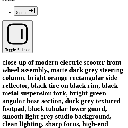
Sign in
Toggle Sidebar
close-up of modern electric scooter front
wheel assembly, matte dark grey steering
column, bright orange rectangular side
reflector, black tire on black rim, black
metal suspension fork, bright green
angular base section, dark grey textured
footpad, black tubular lower guard,
smooth light grey studio background,
clean lighting, sharp focus, high-end