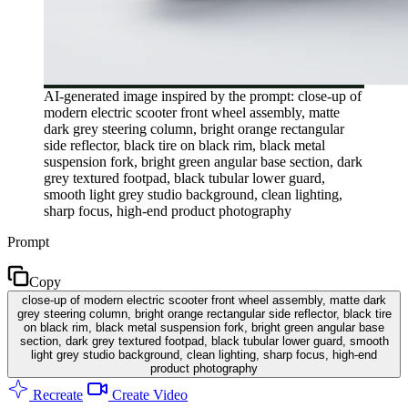
AI-generated image inspired by the prompt: close-up of
modern electric scooter front wheel assembly, matte
dark grey steering column, bright orange rectangular
side reflector, black tire on black rim, black metal
suspension fork, bright green angular base section, dark
grey textured footpad, black tubular lower guard,
smooth light grey studio background, clean lighting,
sharp focus, high-end product photography
Prompt
Copy
close-up of modern electric scooter front wheel assembly, matte dark
grey steering column, bright orange rectangular side reflector, black tire
on black rim, black metal suspension fork, bright green angular base
section, dark grey textured footpad, black tubular lower guard, smooth
light grey studio background, clean lighting, sharp focus, high-end
product photography
Recreate
Create Video