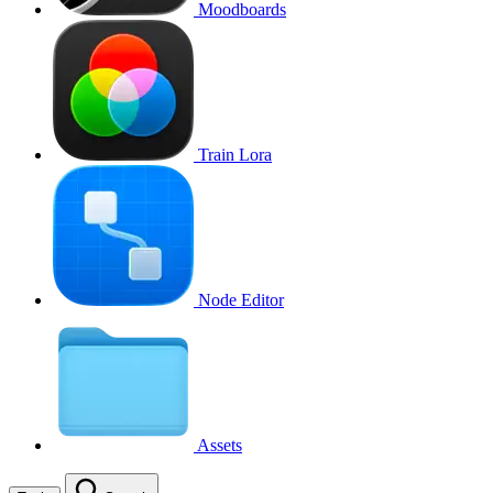
Moodboards
Train Lora
Node Editor
Assets