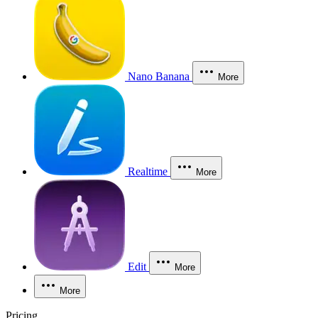
Nano Banana
More
Realtime
More
Edit
More
More
Pricing