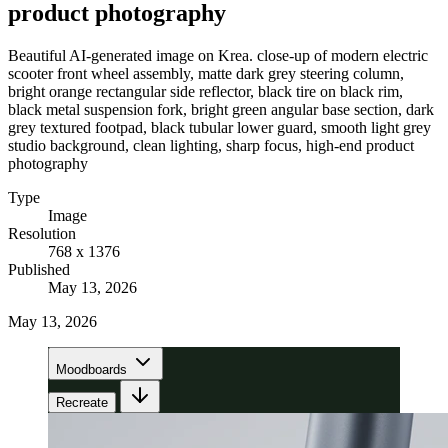
product photography
Beautiful AI-generated image on Krea. close-up of modern electric
scooter front wheel assembly, matte dark grey steering column,
bright orange rectangular side reflector, black tire on black rim,
black metal suspension fork, bright green angular base section, dark
grey textured footpad, black tubular lower guard, smooth light grey
studio background, clean lighting, sharp focus, high-end product
photography
Type
Image
Resolution
768 x 1376
Published
May 13, 2026
May 13, 2026
Moodboards
Recreate