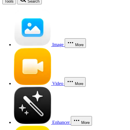
Tools
Search
Image
More
Video
More
Enhancer
More