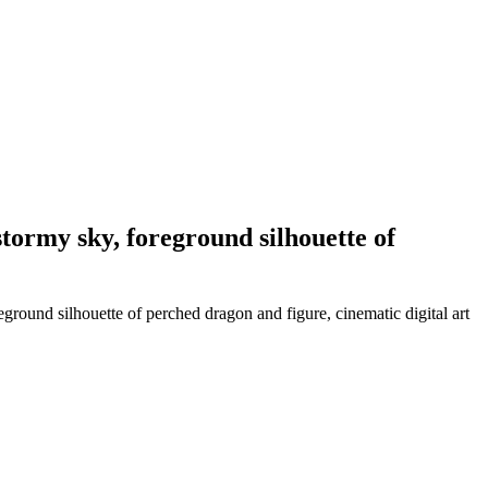
stormy sky, foreground silhouette of
ground silhouette of perched dragon and figure, cinematic digital art