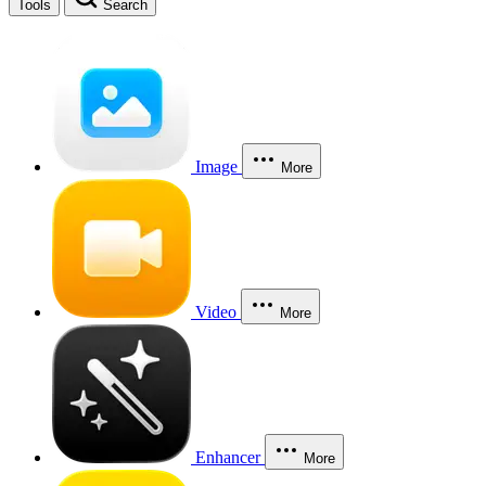
Tools
Search
Image
More
Video
More
Enhancer
More