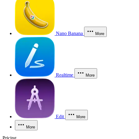
Nano Banana
More
Realtime
More
Edit
More
More
Pricing