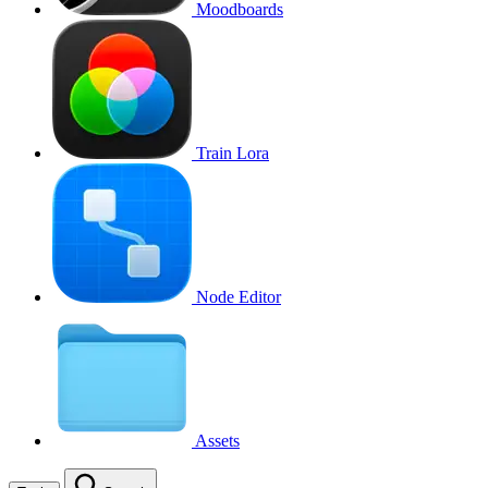
Moodboards
Train Lora
Node Editor
Assets