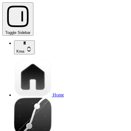
Toggle Sidebar
Krea
Home