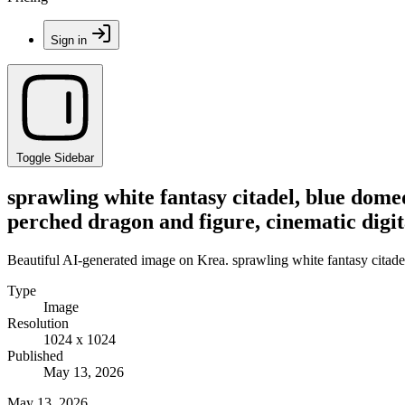
Sign in
Toggle Sidebar
sprawling white fantasy citadel, blue domed
perched dragon and figure, cinematic digit
Beautiful AI-generated image on Krea. sprawling white fantasy citadel,
Type
Image
Resolution
1024 x 1024
Published
May 13, 2026
May 13, 2026