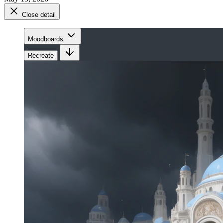
Close detail
Moodboards
Recreate