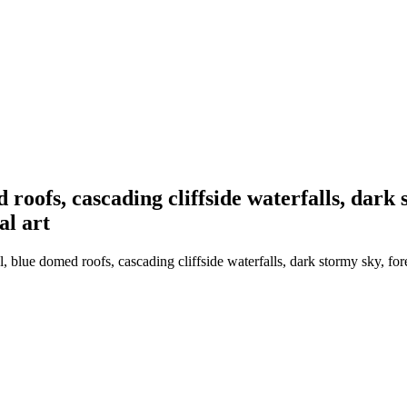
 roofs, cascading cliffside waterfalls, dark 
al art
 blue domed roofs, cascading cliffside waterfalls, dark stormy sky, fore