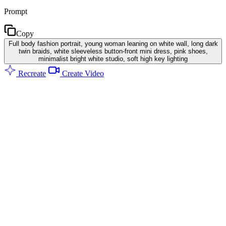
Prompt
Copy
Full body fashion portrait, young woman leaning on white wall, long dark
twin braids, white sleeveless button-front mini dress, pink shoes,
minimalist bright white studio, soft high key lighting
Recreate
Create Video