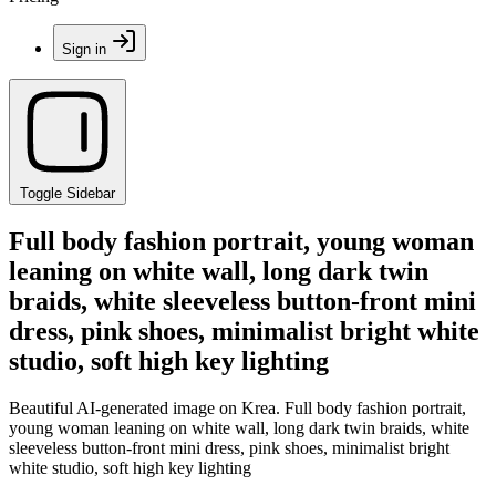
Sign in
Toggle Sidebar
Full body fashion portrait, young woman
leaning on white wall, long dark twin
braids, white sleeveless button-front mini
dress, pink shoes, minimalist bright white
studio, soft high key lighting
Beautiful AI-generated image on Krea. Full body fashion portrait,
young woman leaning on white wall, long dark twin braids, white
sleeveless button-front mini dress, pink shoes, minimalist bright
white studio, soft high key lighting