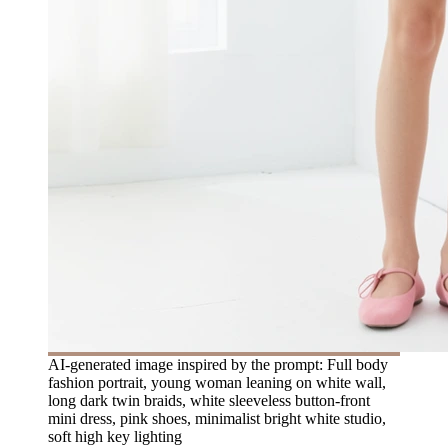
AI-generated image inspired by the prompt: Full body
fashion portrait, young woman leaning on white wall,
long dark twin braids, white sleeveless button-front
mini dress, pink shoes, minimalist bright white studio,
soft high key lighting