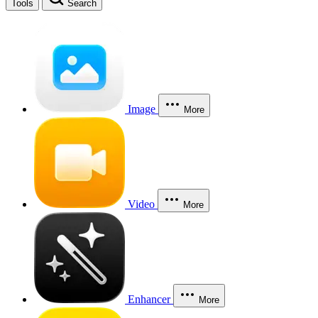
Tools
Search
Image
More
Video
More
Enhancer
More