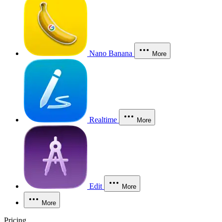
Nano Banana
More
Realtime
More
Edit
More
More
Pricing