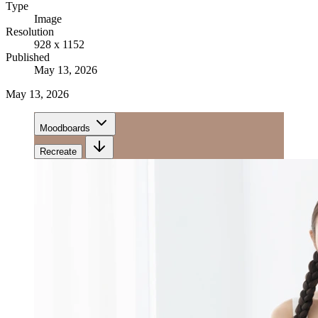
Type
Image
Resolution
928 x 1152
Published
May 13, 2026
May 13, 2026
Moodboards
Recreate