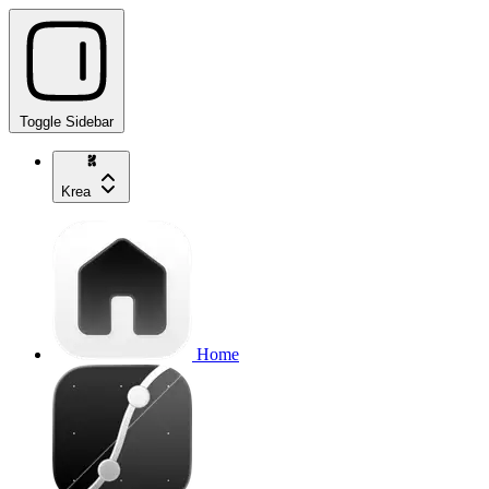
Toggle Sidebar
Krea
Home