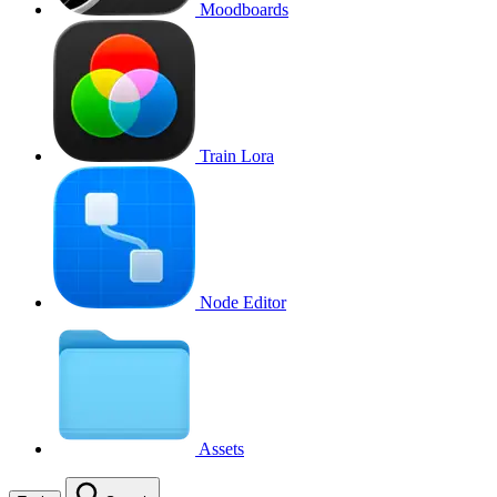
Moodboards
Train Lora
Node Editor
Assets