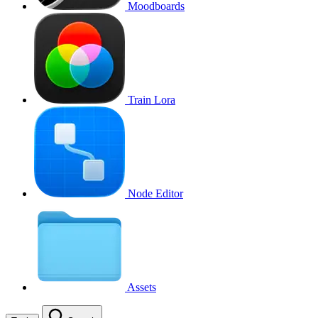
Moodboards
Train Lora
Node Editor
Assets