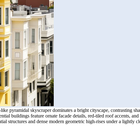
ike pyramidal skyscraper dominates a bright cityscape, contrasting sha
al buildings feature ornate facade details, red-tiled roof accents, and 
ential structures and dense modern geometric high-rises under a lightly c