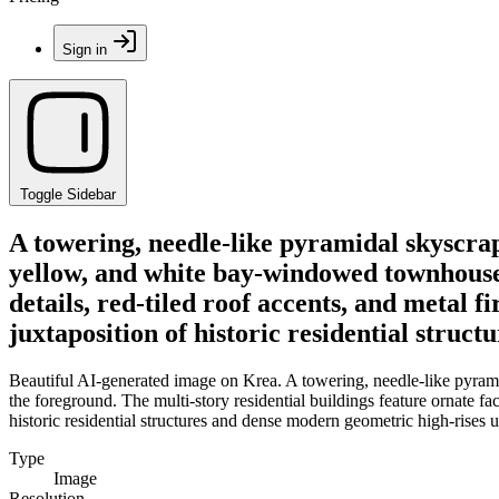
Sign in
Toggle Sidebar
A towering, needle-like pyramidal skyscrap
yellow, and white bay-windowed townhouses 
details, red-tiled roof accents, and metal 
juxtaposition of historic residential struc
Beautiful AI-generated image on Krea. A towering, needle-like pyrami
the foreground. The multi-story residential buildings feature ornate fac
historic residential structures and dense modern geometric high-rises u
Type
Image
Resolution