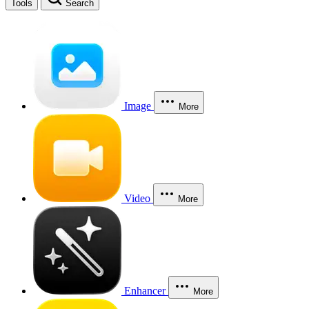
Tools
Search
Image
More
Video
More
Enhancer
More