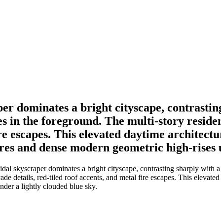
er dominates a bright cityscape, contrasting
in the foreground. The multi-story residen
fire escapes. This elevated daytime architect
tures and dense modern geometric high-rises 
dal skyscraper dominates a bright cityscape, contrasting sharply with
ade details, red-tiled roof accents, and metal fire escapes. This elevate
nder a lightly clouded blue sky.