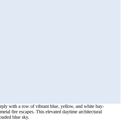
rply with a row of vibrant blue, yellow, and white bay-
metal fire escapes. This elevated daytime architectural
louded blue sky.