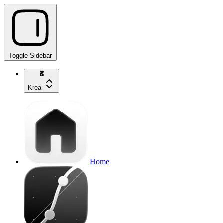
Toggle Sidebar
Krea
Home