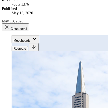
768 x 1376
Published
May 13, 2026
May 13, 2026
Close detail
Moodboards
Recreate