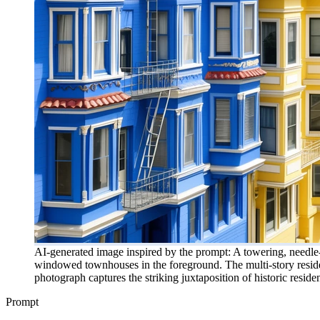
AI-generated image inspired by the prompt: A towering, needle-l
windowed townhouses in the foreground. The multi-story residenti
photograph captures the striking juxtaposition of historic resid
Prompt