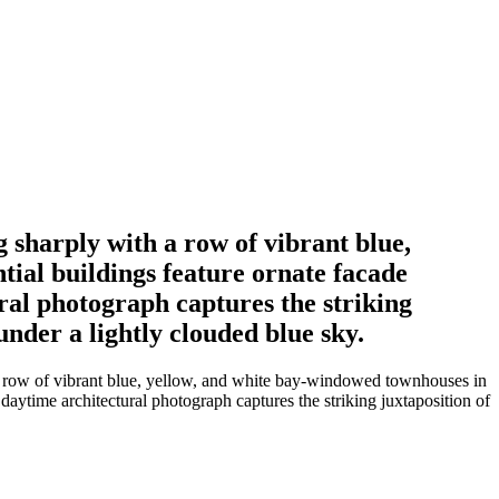
 sharply with a row of vibrant blue,
tial buildings feature ornate facade
ural photograph captures the striking
under a lightly clouded blue sky.
 a row of vibrant blue, yellow, and white bay-windowed townhouses in
d daytime architectural photograph captures the striking juxtaposition of