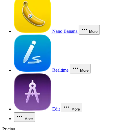
Nano Banana
More
Realtime
More
Edit
More
More
Pricing