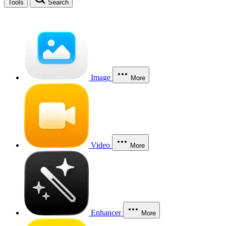
Tools
Search
Image
More
Video
More
Enhancer
More