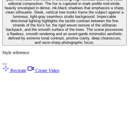
editorial composition. The fox is captured in stark profile mid-stride,
heavily enveloped in dense, ink-black shadows that emphasize a sharp,
clean silhouette. Sleek, vertical tree trunks frame the subject against a
luminous, light-gray seamless studio background. Impeccable
directional lighting highlights the tactile contrast between the fine
strands of the fox's fur, the rigid woven texture of the utilitarian
backpack, and the smooth surface of the trees. The scene possesses
a flawless, smooth rendering and an avant-garde minimalist aesthetic
defined by extreme tonal contrast, pristine clarity, deep chiaroscuro,
and razor-sharp photographic focus.
Style reference
Recreate
Create Video