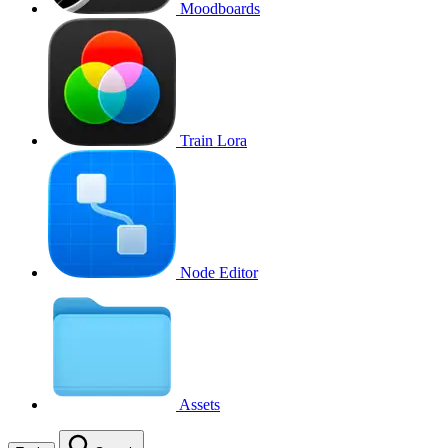
Moodboards
Train Lora
Node Editor
Assets