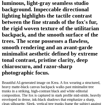
luminous, light-gray seamless studio
background. Impeccable directional
lighting highlights the tactile contrast
between the fine strands of the fox's fur,
the rigid woven texture of the utilitarian
backpack, and the smooth surface of the
trees. The scene possesses a flawless,
smooth rendering and an avant-garde
minimalist aesthetic defined by extreme
tonal contrast, pristine clarity, deep
chiaroscuro, and razor-sharp
photographic focus.
Beautiful AI-generated image on Krea. A fox wearing a structured,
heavy matte-black canvas backpack walks past minimalist tree
trunks in a striking, high-contrast black and white editorial
composition. The fox is captured in stark profile mid-stride, heavily
enveloped in dense, ink-black shadows that emphasize a sharp,
clean silhouette. Sleek, vertical tree trunks frame the subject against