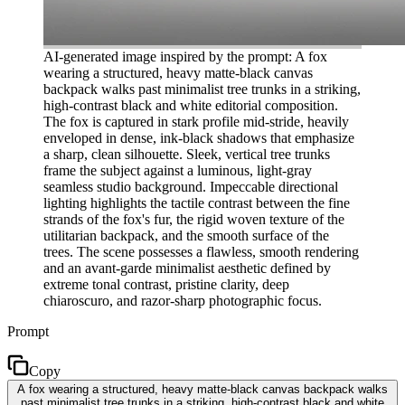
AI-generated image inspired by the prompt: A fox
wearing a structured, heavy matte-black canvas
backpack walks past minimalist tree trunks in a striking,
high-contrast black and white editorial composition.
The fox is captured in stark profile mid-stride, heavily
enveloped in dense, ink-black shadows that emphasize
a sharp, clean silhouette. Sleek, vertical tree trunks
frame the subject against a luminous, light-gray
seamless studio background. Impeccable directional
lighting highlights the tactile contrast between the fine
strands of the fox's fur, the rigid woven texture of the
utilitarian backpack, and the smooth surface of the
trees. The scene possesses a flawless, smooth rendering
and an avant-garde minimalist aesthetic defined by
extreme tonal contrast, pristine clarity, deep
chiaroscuro, and razor-sharp photographic focus.
Prompt
Copy
A fox wearing a structured, heavy matte-black canvas backpack walks
past minimalist tree trunks in a striking, high-contrast black and white