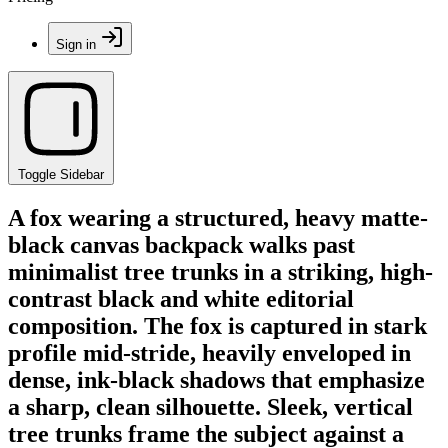
Sign in
Toggle Sidebar
A fox wearing a structured, heavy matte-
black canvas backpack walks past
minimalist tree trunks in a striking, high-
contrast black and white editorial
composition. The fox is captured in stark
profile mid-stride, heavily enveloped in
dense, ink-black shadows that emphasize
a sharp, clean silhouette. Sleek, vertical
tree trunks frame the subject against a