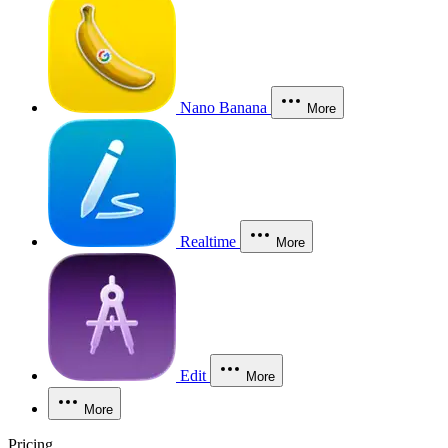
Nano Banana
More
Realtime
More
Edit
More
More
Pricing