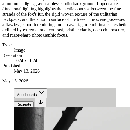
a luminous, light-gray seamless studio background. Impeccable
directional lighting highlights the tactile contrast between the fine
strands of the fox's fur, the rigid woven texture of the utilitarian
backpack, and the smooth surface of the trees. The scene possesses
a flawless, smooth rendering and an avant-garde minimalist aesthetic
defined by extreme tonal contrast, pristine clarity, deep chiaroscuro,
and razor-sharp photographic focus.
Type
Image
Resolution
1024 x 1024
Published
May 13, 2026
May 13, 2026
Moodboards
Recreate