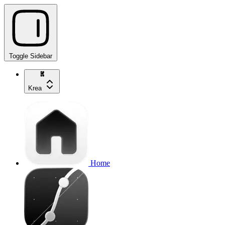
Toggle Sidebar
Krea
Home