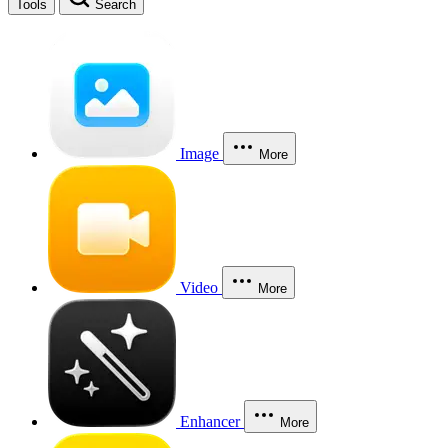
Tools
Search
Image
More
Video
More
Enhancer
More