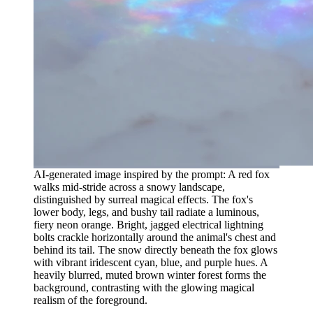
AI-generated image inspired by the prompt: A red fox
walks mid-stride across a snowy landscape,
distinguished by surreal magical effects. The fox's
lower body, legs, and bushy tail radiate a luminous,
fiery neon orange. Bright, jagged electrical lightning
bolts crackle horizontally around the animal's chest and
behind its tail. The snow directly beneath the fox glows
with vibrant iridescent cyan, blue, and purple hues. A
heavily blurred, muted brown winter forest forms the
background, contrasting with the glowing magical
realism of the foreground.