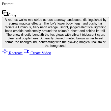
Prompt
Copy
A red fox walks mid-stride across a snowy landscape, distinguished by
surreal magical effects. The fox's lower body, legs, and bushy tail
radiate a luminous, fiery neon orange. Bright, jagged electrical lightning
bolts crackle horizontally around the animal's chest and behind its tail.
The snow directly beneath the fox glows with vibrant iridescent cyan,
blue, and purple hues. A heavily blurred, muted brown winter forest
forms the background, contrasting with the glowing magical realism of
the foreground.
Recreate
Create Video