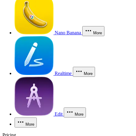
Nano Banana
More
Realtime
More
Edit
More
More
Pricing