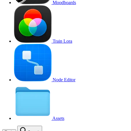
Moodboards
Train Lora
Node Editor
Assets