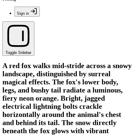
Sign in
Toggle Sidebar
A red fox walks mid-stride across a snowy
landscape, distinguished by surreal
magical effects. The fox's lower body,
legs, and bushy tail radiate a luminous,
fiery neon orange. Bright, jagged
electrical lightning bolts crackle
horizontally around the animal's chest
and behind its tail. The snow directly
beneath the fox glows with vibrant