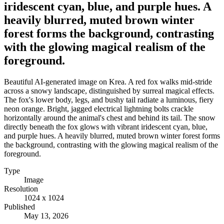
iridescent cyan, blue, and purple hues. A
heavily blurred, muted brown winter
forest forms the background, contrasting
with the glowing magical realism of the
foreground.
Beautiful AI-generated image on Krea. A red fox walks mid-stride
across a snowy landscape, distinguished by surreal magical effects.
The fox's lower body, legs, and bushy tail radiate a luminous, fiery
neon orange. Bright, jagged electrical lightning bolts crackle
horizontally around the animal's chest and behind its tail. The snow
directly beneath the fox glows with vibrant iridescent cyan, blue,
and purple hues. A heavily blurred, muted brown winter forest forms
the background, contrasting with the glowing magical realism of the
foreground.
Type
Image
Resolution
1024 x 1024
Published
May 13, 2026