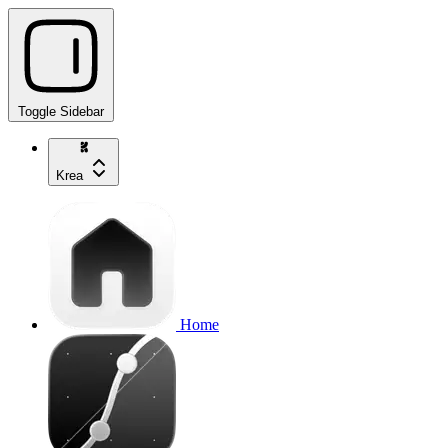
Toggle Sidebar
Krea
Home