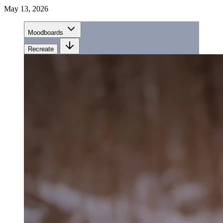
May 13, 2026
Moodboards
Recreate