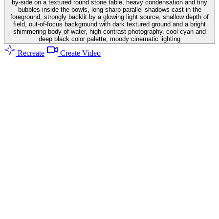
by-side on a textured round stone table, heavy condensation and tiny
bubbles inside the bowls, long sharp parallel shadows cast in the
foreground, strongly backlit by a glowing light source, shallow depth of
field, out-of-focus background with dark textured ground and a bright
shimmering body of water, high contrast photography, cool cyan and
deep black color palette, moody cinematic lighting
Recreate
Create Video