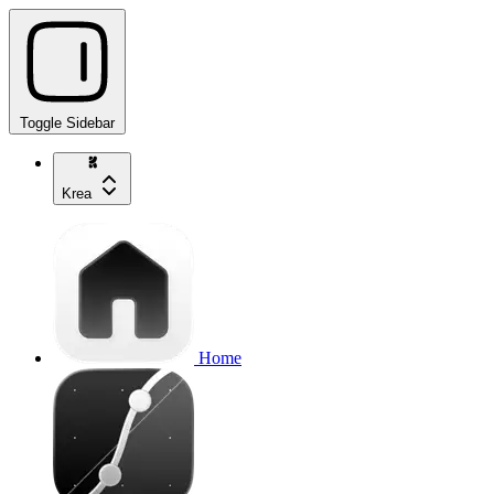
Toggle Sidebar
Krea
Home