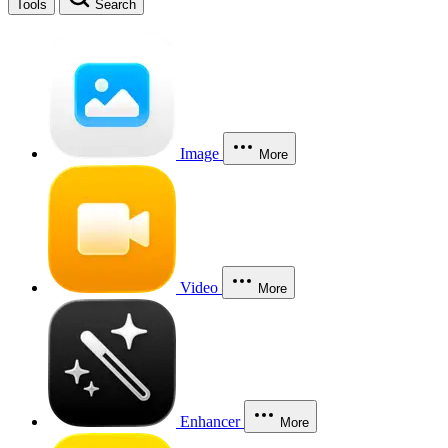
Tools
Search
Image
More
Video
More
Enhancer
More