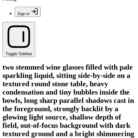
Sign in
Toggle Sidebar
two stemmed wine glasses filled with pale
sparkling liquid, sitting side-by-side on a
textured round stone table, heavy
condensation and tiny bubbles inside the
bowls, long sharp parallel shadows cast in
the foreground, strongly backlit by a
glowing light source, shallow depth of
field, out-of-focus background with dark
textured ground and a bright shimmering