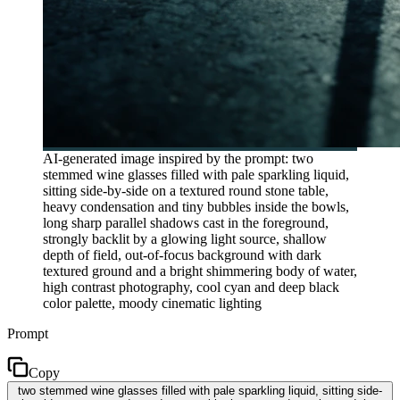
AI-generated image inspired by the prompt: two
stemmed wine glasses filled with pale sparkling liquid,
sitting side-by-side on a textured round stone table,
heavy condensation and tiny bubbles inside the bowls,
long sharp parallel shadows cast in the foreground,
strongly backlit by a glowing light source, shallow
depth of field, out-of-focus background with dark
textured ground and a bright shimmering body of water,
high contrast photography, cool cyan and deep black
color palette, moody cinematic lighting
Prompt
Copy
two stemmed wine glasses filled with pale sparkling liquid, sitting side-