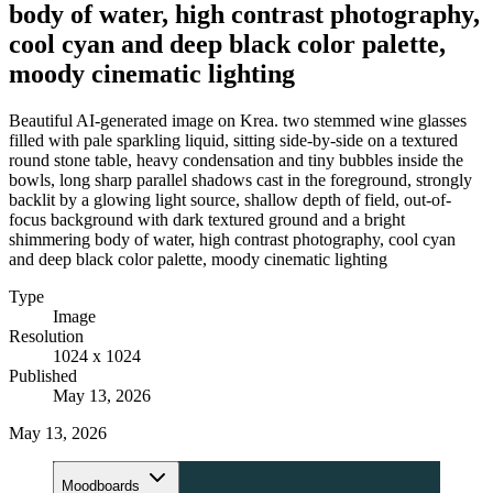
body of water, high contrast photography,
cool cyan and deep black color palette,
moody cinematic lighting
Beautiful AI-generated image on Krea. two stemmed wine glasses
filled with pale sparkling liquid, sitting side-by-side on a textured
round stone table, heavy condensation and tiny bubbles inside the
bowls, long sharp parallel shadows cast in the foreground, strongly
backlit by a glowing light source, shallow depth of field, out-of-
focus background with dark textured ground and a bright
shimmering body of water, high contrast photography, cool cyan
and deep black color palette, moody cinematic lighting
Type
Image
Resolution
1024 x 1024
Published
May 13, 2026
May 13, 2026
Moodboards