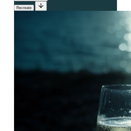
Recreate