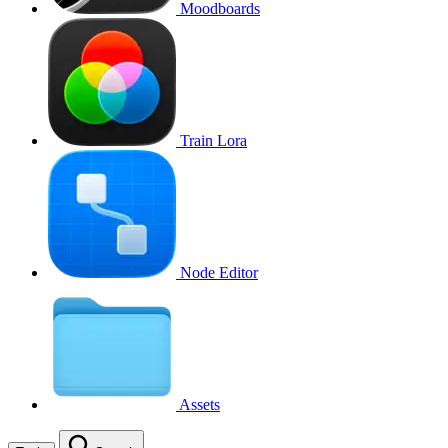
Moodboards
Train Lora
Node Editor
Assets