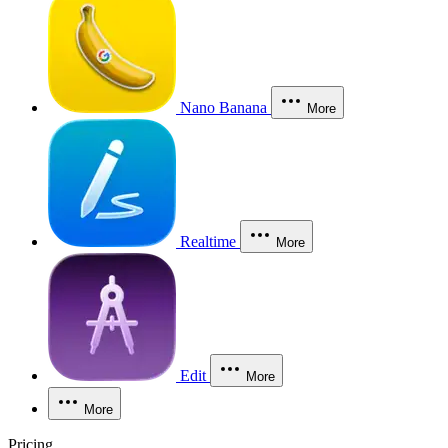
Nano Banana
More
Realtime
More
Edit
More
More
Pricing