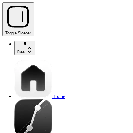
Toggle Sidebar
Krea
Home