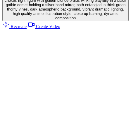
choker, right figure with golden blonde braids winking playfully in a black
gothic corset holding a silver hand mirror, both entangled in thick green
thorny vines, dark atmospheric background, vibrant dramatic lighting,
high quality anime illustration style, close-up framing, dynamic
composition
Recreate
Create Video