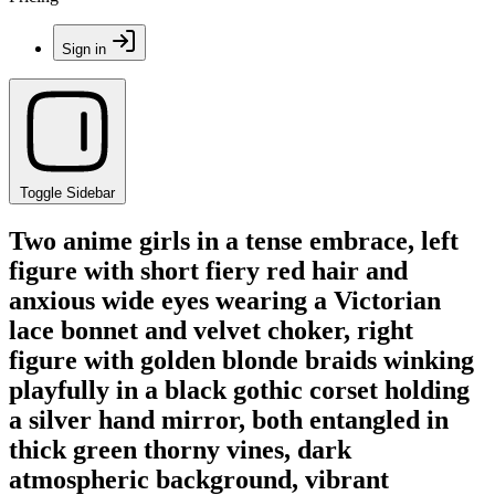
Sign in
Toggle Sidebar
Two anime girls in a tense embrace, left
figure with short fiery red hair and
anxious wide eyes wearing a Victorian
lace bonnet and velvet choker, right
figure with golden blonde braids winking
playfully in a black gothic corset holding
a silver hand mirror, both entangled in
thick green thorny vines, dark
atmospheric background, vibrant