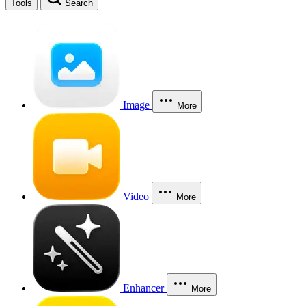
Tools
Search
Image
More
Video
More
Enhancer
More