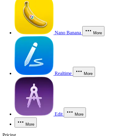
Nano Banana
More
Realtime
More
Edit
More
More
Pricing