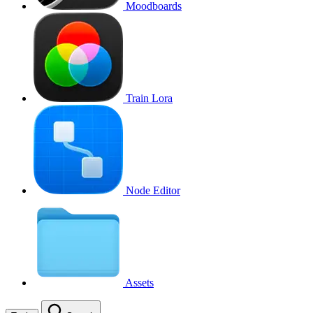
Moodboards
Train Lora
Node Editor
Assets