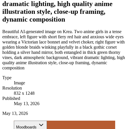
dramatic lighting, high quality anime
illustration style, close-up framing,
dynamic composition
Beautiful AI-generated image on Krea. Two anime girls in a tense
embrace, left figure with short fiery red hair and anxious wide eyes
wearing a Victorian lace bonnet and velvet choker, right figure with
golden blonde braids winking playfully in a black gothic corset
holding a silver hand mirror, both entangled in thick green thorny
vines, dark atmospheric background, vibrant dramatic lighting, high
quality anime illustration style, close-up framing, dynamic
composition
Type
Image
Resolution
832 x 1248
Published
May 13, 2026
May 13, 2026
Moodboards