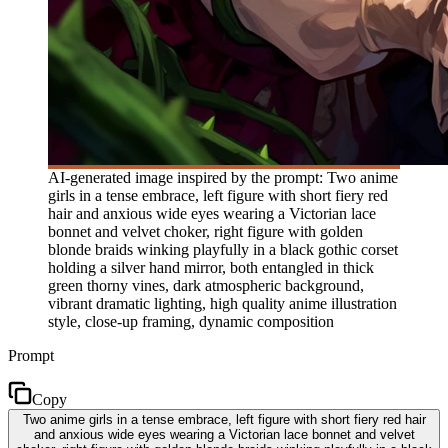
AI-generated image inspired by the prompt: Two anime
girls in a tense embrace, left figure with short fiery red
hair and anxious wide eyes wearing a Victorian lace
bonnet and velvet choker, right figure with golden
blonde braids winking playfully in a black gothic corset
holding a silver hand mirror, both entangled in thick
green thorny vines, dark atmospheric background,
vibrant dramatic lighting, high quality anime illustration
style, close-up framing, dynamic composition
Prompt
Copy
Two anime girls in a tense embrace, left figure with short fiery red hair
and anxious wide eyes wearing a Victorian lace bonnet and velvet