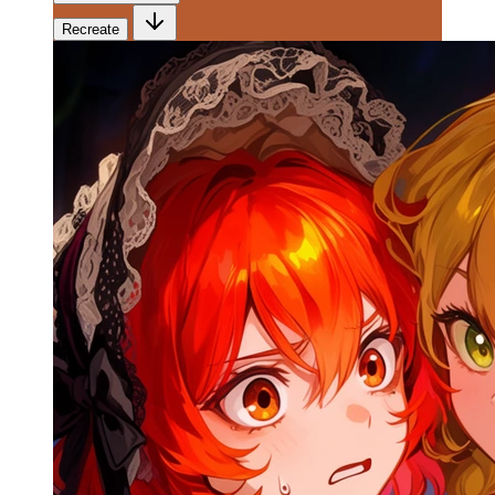
Recreate