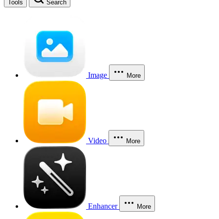
Tools
Search
Image
More
Video
More
Enhancer
More