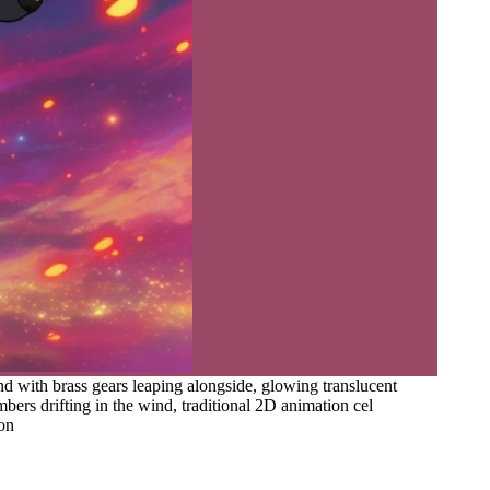
d with brass gears leaping alongside, glowing translucent
ers drifting in the wind, traditional 2D animation cel
ion