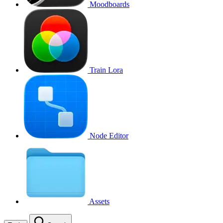
Moodboards
Train Lora
Node Editor
Assets