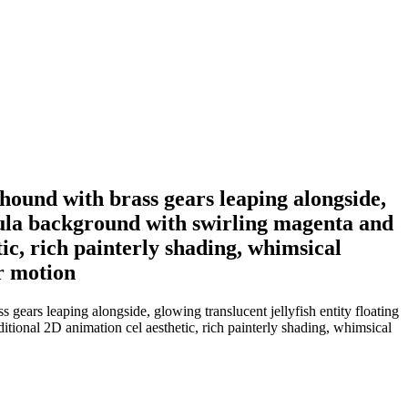
hound with brass gears leaping alongside,
ebula background with swirling magenta and
tic, rich painterly shading, whimsical
r motion
gears leaping alongside, glowing translucent jellyfish entity floating
tional 2D animation cel aesthetic, rich painterly shading, whimsical