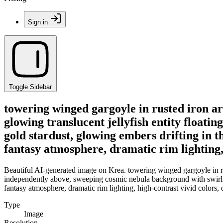
Sign in
Toggle Sidebar
towering winged gargoyle in rusted iron ar
glowing translucent jellyfish entity float
gold stardust, glowing embers drifting in t
fantasy atmosphere, dramatic rim lighting,
Beautiful AI-generated image on Krea. towering winged gargoyle in rus
independently above, sweeping cosmic nebula background with swirling
fantasy atmosphere, dramatic rim lighting, high-contrast vivid colors
Type
Image
Resolution