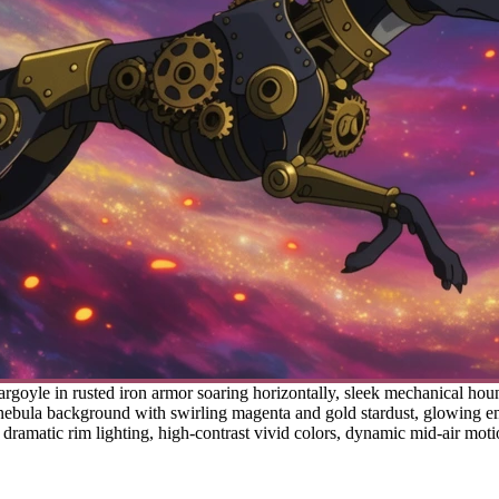
goyle in rusted iron armor soaring horizontally, sleek mechanical houn
 nebula background with swirling magenta and gold stardust, glowing emb
 dramatic rim lighting, high-contrast vivid colors, dynamic mid-air mot