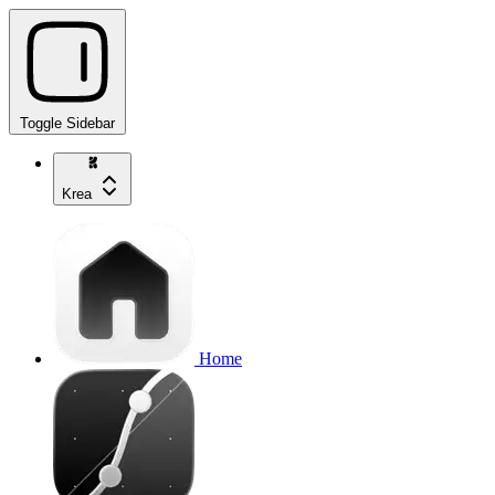
Toggle Sidebar
Krea
Home