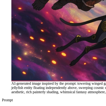
AI-generated image inspired by the prompt: towering winged gar
jellyfish entity floating independently above, sweeping cosmic
aesthetic, rich painterly shading, whimsical fantasy atmosphere,
Prompt