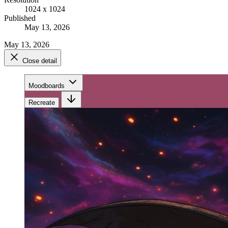
1024 x 1024
Published
May 13, 2026
May 13, 2026
Close detail
Moodboards
Recreate