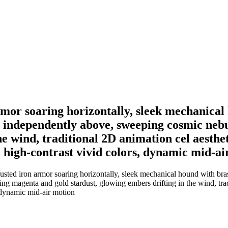
mor soaring horizontally, sleek mechanical 
ing independently above, sweeping cosmic n
he wind, traditional 2D animation cel aesthe
 high-contrast vivid colors, dynamic mid-ai
ted iron armor soaring horizontally, sleek mechanical hound with brass 
 magenta and gold stardust, glowing embers drifting in the wind, tradi
, dynamic mid-air motion