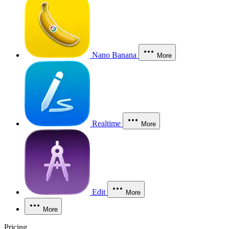
Nano Banana
More
Realtime
More
Edit
More
More
Pricing