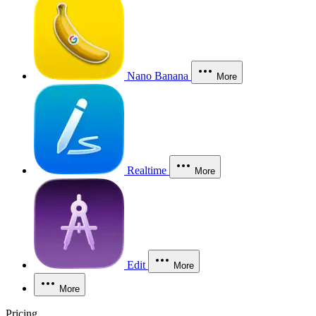
Nano Banana
More
Realtime
More
Edit
More
More
Pricing