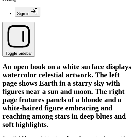
Sign in
Toggle Sidebar
An open book on a white surface displays
watercolor celestial artwork. The left
page shows Earth in a starry sky with
figures near a sun and moon. The right
page features panels of a blonde and a
white-haired figure embracing and
reaching among stars in deep blues and
soft highlights.