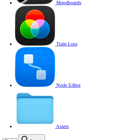
Moodboards
Train Lora
Node Editor
Assets