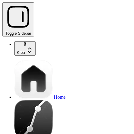
Toggle Sidebar
Krea
Home