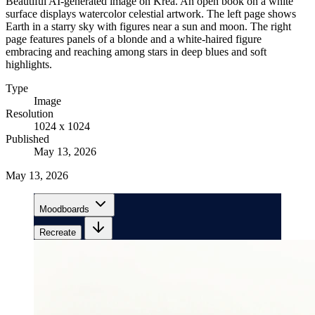
Beautiful AI-generated image on Krea. An open book on a white
surface displays watercolor celestial artwork. The left page shows
Earth in a starry sky with figures near a sun and moon. The right
page features panels of a blonde and a white-haired figure
embracing and reaching among stars in deep blues and soft
highlights.
Type
Image
Resolution
1024 x 1024
Published
May 13, 2026
May 13, 2026
Moodboards
Recreate