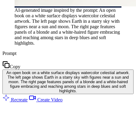
AI-generated image inspired by the prompt: An open
book on a white surface displays watercolor celestial
artwork. The left page shows Earth in a starry sky with
figures near a sun and moon. The right page features
panels of a blonde and a white-haired figure embracing
and reaching among stars in deep blues and soft
highlights.
Prompt
Copy
An open book on a white surface displays watercolor celestial artwork.
The left page shows Earth in a starry sky with figures near a sun and
moon. The right page features panels of a blonde and a white-haired
figure embracing and reaching among stars in deep blues and soft
highlights.
Recreate
Create Video