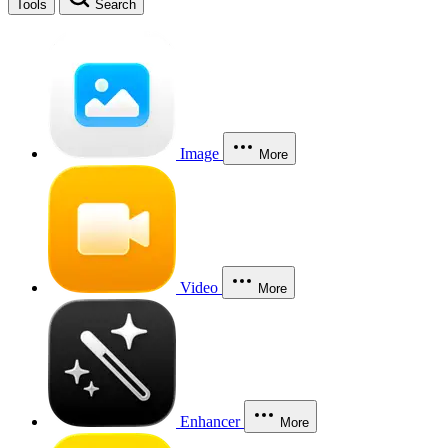
Tools
Search
Image
More
Video
More
Enhancer
More