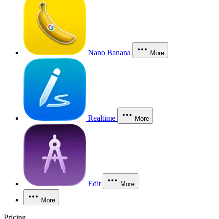
Nano Banana
More
Realtime
More
Edit
More
More
Pricing