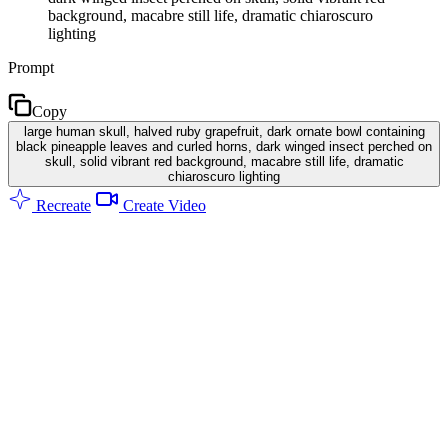
background, macabre still life, dramatic chiaroscuro
lighting
Prompt
Copy
large human skull, halved ruby grapefruit, dark ornate bowl containing
black pineapple leaves and curled horns, dark winged insect perched on
skull, solid vibrant red background, macabre still life, dramatic
chiaroscuro lighting
Recreate
Create Video