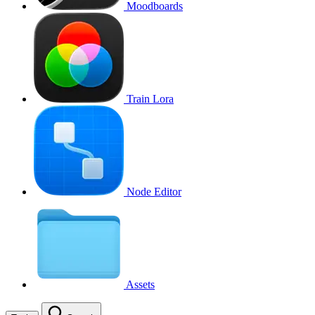
Moodboards
Train Lora
Node Editor
Assets