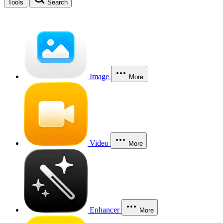
Tools
Search
Image
More
Video
More
Enhancer
More