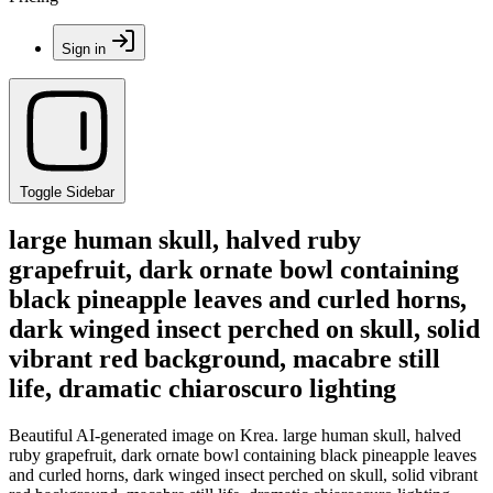
Sign in
Toggle Sidebar
large human skull, halved ruby
grapefruit, dark ornate bowl containing
black pineapple leaves and curled horns,
dark winged insect perched on skull, solid
vibrant red background, macabre still
life, dramatic chiaroscuro lighting
Beautiful AI-generated image on Krea. large human skull, halved
ruby grapefruit, dark ornate bowl containing black pineapple leaves
and curled horns, dark winged insect perched on skull, solid vibrant