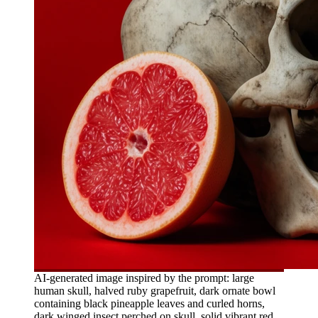
AI-generated image inspired by the prompt: large
human skull, halved ruby grapefruit, dark ornate bowl
containing black pineapple leaves and curled horns,
dark winged insect perched on skull, solid vibrant red