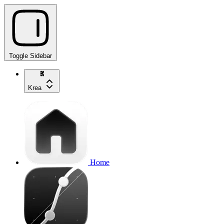
Toggle Sidebar
Krea
Home