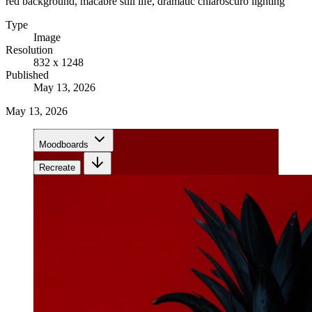
red background, macabre still life, dramatic chiaroscuro lighting
Type
Image
Resolution
832 x 1248
Published
May 13, 2026
May 13, 2026
Moodboards
Recreate