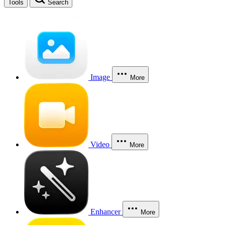
Tools
Search
Image
More
Video
More
Enhancer
More