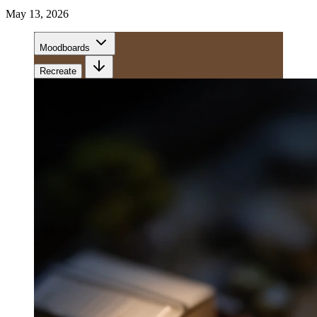
May 13, 2026
Moodboards
Recreate