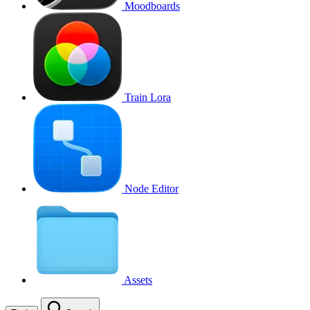
Moodboards
Train Lora
Node Editor
Assets