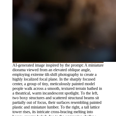
AI-generated image inspired by the prompt: A miniature
diorama viewed from an elevated oblique angle,
employing extreme tilt-shift photography to create a
highly localized focal plane. In the sharply focused
center, a group of tiny, meticulously painted model
people walk across a smooth, textured terrain bathed in
a theatrical, warm incandescent spotlight. To the left,
two boxy structures and scattered structural beams sit
partially out of focus, their surfaces resembling painted
plastic and miniature lumber. To the right, a tall lattice
tower rises, its intricate cross-bracing melting into