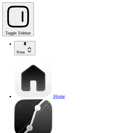
Toggle Sidebar
Krea
Home