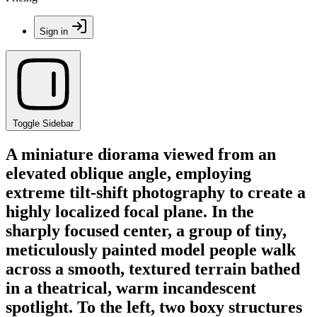
Sign in
Toggle Sidebar
A miniature diorama viewed from an
elevated oblique angle, employing
extreme tilt-shift photography to create a
highly localized focal plane. In the
sharply focused center, a group of tiny,
meticulously painted model people walk
across a smooth, textured terrain bathed
in a theatrical, warm incandescent
spotlight. To the left, two boxy structures