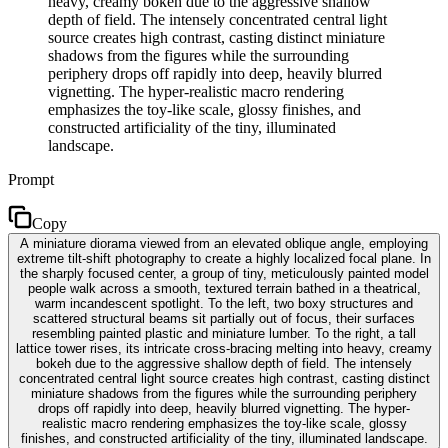
heavy, creamy bokeh due to the aggressive shallow
depth of field. The intensely concentrated central light
source creates high contrast, casting distinct miniature
shadows from the figures while the surrounding
periphery drops off rapidly into deep, heavily blurred
vignetting. The hyper-realistic macro rendering
emphasizes the toy-like scale, glossy finishes, and
constructed artificiality of the tiny, illuminated
landscape.
Prompt
Copy
A miniature diorama viewed from an elevated oblique angle, employing
extreme tilt-shift photography to create a highly localized focal plane. In
the sharply focused center, a group of tiny, meticulously painted model
people walk across a smooth, textured terrain bathed in a theatrical,
warm incandescent spotlight. To the left, two boxy structures and
scattered structural beams sit partially out of focus, their surfaces
resembling painted plastic and miniature lumber. To the right, a tall
lattice tower rises, its intricate cross-bracing melting into heavy, creamy
bokeh due to the aggressive shallow depth of field. The intensely
concentrated central light source creates high contrast, casting distinct
miniature shadows from the figures while the surrounding periphery
drops off rapidly into deep, heavily blurred vignetting. The hyper-
realistic macro rendering emphasizes the toy-like scale, glossy
finishes, and constructed artificiality of the tiny, illuminated landscape.