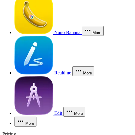
Nano Banana
More
Realtime
More
Edit
More
More
Pricing