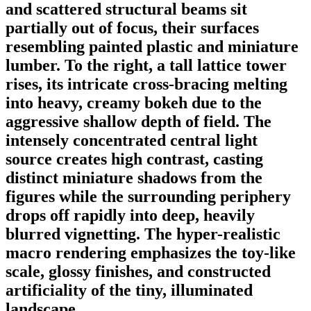
and scattered structural beams sit
partially out of focus, their surfaces
resembling painted plastic and miniature
lumber. To the right, a tall lattice tower
rises, its intricate cross-bracing melting
into heavy, creamy bokeh due to the
aggressive shallow depth of field. The
intensely concentrated central light
source creates high contrast, casting
distinct miniature shadows from the
figures while the surrounding periphery
drops off rapidly into deep, heavily
blurred vignetting. The hyper-realistic
macro rendering emphasizes the toy-like
scale, glossy finishes, and constructed
artificiality of the tiny, illuminated
landscape.