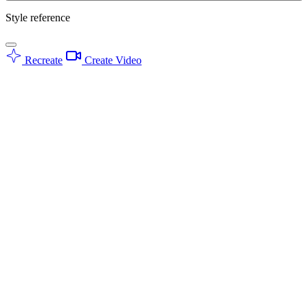
Style reference
Recreate
Create Video