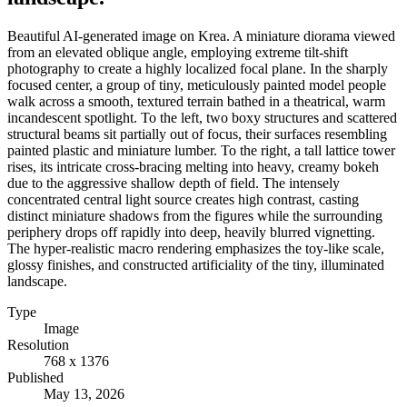
Beautiful AI-generated image on Krea. A miniature diorama viewed
from an elevated oblique angle, employing extreme tilt-shift
photography to create a highly localized focal plane. In the sharply
focused center, a group of tiny, meticulously painted model people
walk across a smooth, textured terrain bathed in a theatrical, warm
incandescent spotlight. To the left, two boxy structures and scattered
structural beams sit partially out of focus, their surfaces resembling
painted plastic and miniature lumber. To the right, a tall lattice tower
rises, its intricate cross-bracing melting into heavy, creamy bokeh
due to the aggressive shallow depth of field. The intensely
concentrated central light source creates high contrast, casting
distinct miniature shadows from the figures while the surrounding
periphery drops off rapidly into deep, heavily blurred vignetting.
The hyper-realistic macro rendering emphasizes the toy-like scale,
glossy finishes, and constructed artificiality of the tiny, illuminated
landscape.
Type
Image
Resolution
768 x 1376
Published
May 13, 2026