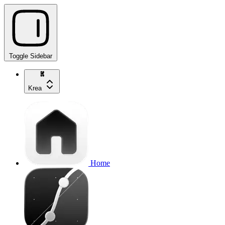
Toggle Sidebar
Krea
Home