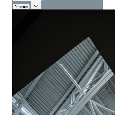
Recreate