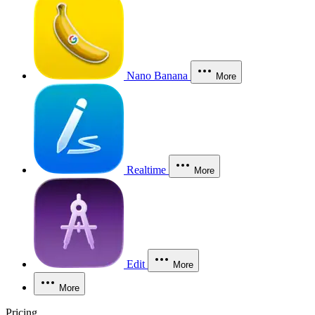
Nano Banana
More
Realtime
More
Edit
More
More
Pricing