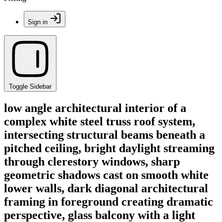
Sign in
Toggle Sidebar
low angle architectural interior of a
complex white steel truss roof system,
intersecting structural beams beneath a
pitched ceiling, bright daylight streaming
through clerestory windows, sharp
geometric shadows cast on smooth white
lower walls, dark diagonal architectural
framing in foreground creating dramatic
perspective, glass balcony with a light