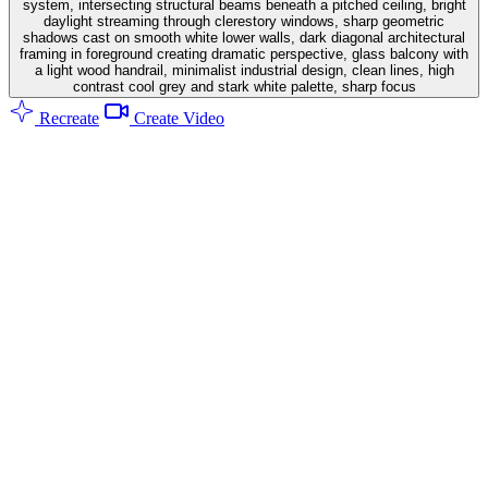
system, intersecting structural beams beneath a pitched ceiling, bright
daylight streaming through clerestory windows, sharp geometric
shadows cast on smooth white lower walls, dark diagonal architectural
framing in foreground creating dramatic perspective, glass balcony with
a light wood handrail, minimalist industrial design, clean lines, high
contrast cool grey and stark white palette, sharp focus
Recreate
Create Video