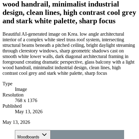
wood handrail, minimalist industrial
design, clean lines, high contrast cool grey
and stark white palette, sharp focus
Beautiful AI-generated image on Krea. low angle architectural
interior of a complex white steel truss roof system, intersecting
structural beams beneath a pitched ceiling, bright daylight streaming
through clerestory windows, sharp geometric shadows cast on
smooth white lower walls, dark diagonal architectural framing in
foreground creating dramatic perspective, glass balcony with a light
wood handrail, minimalist industrial design, clean lines, high
contrast cool grey and stark white palette, sharp focus
Type
Image
Resolution
768 x 1376
Published
May 13, 2026
May 13, 2026
Moodboards