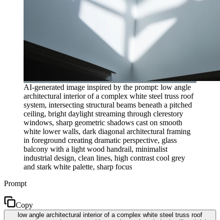
AI-generated image inspired by the prompt: low angle
architectural interior of a complex white steel truss roof
system, intersecting structural beams beneath a pitched
ceiling, bright daylight streaming through clerestory
windows, sharp geometric shadows cast on smooth
white lower walls, dark diagonal architectural framing
in foreground creating dramatic perspective, glass
balcony with a light wood handrail, minimalist
industrial design, clean lines, high contrast cool grey
and stark white palette, sharp focus
Prompt
Copy
low angle architectural interior of a complex white steel truss roof