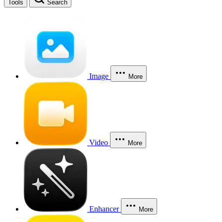
Tools
Search
Image
More
Video
More
Enhancer
More