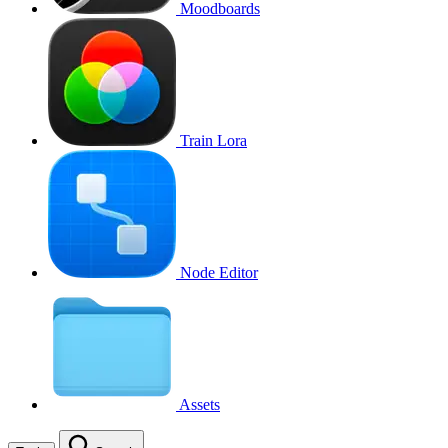
Moodboards
Train Lora
Node Editor
Assets