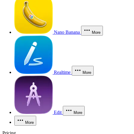
Nano Banana
More
Realtime
More
Edit
More
More
Pricing