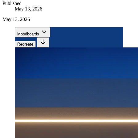
Published
May 13, 2026
May 13, 2026
Moodboards
Recreate