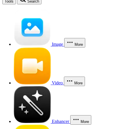
Tools
Search
Image
More
Video
More
Enhancer
More