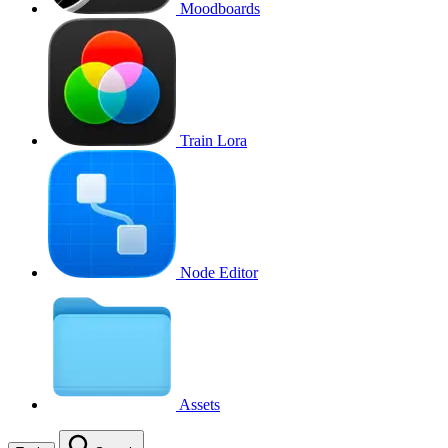
Moodboards
Train Lora
Node Editor
Assets