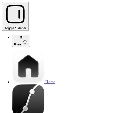
Toggle Sidebar
Krea
Home