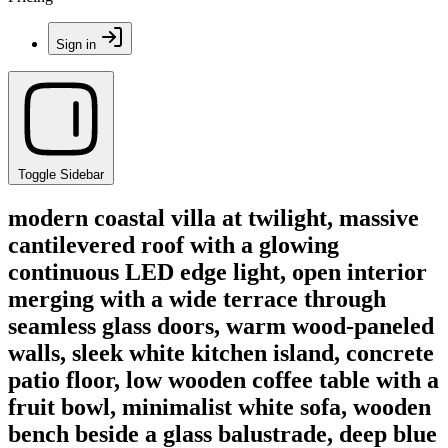
Sign in
Toggle Sidebar
modern coastal villa at twilight, massive
cantilevered roof with a glowing
continuous LED edge light, open interior
merging with a wide terrace through
seamless glass doors, warm wood-paneled
walls, sleek white kitchen island, concrete
patio floor, low wooden coffee table with a
fruit bowl, minimalist white sofa, wooden
bench beside a glass balustrade, deep blue