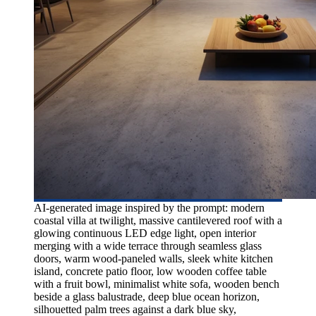
AI-generated image inspired by the prompt: modern
coastal villa at twilight, massive cantilevered roof with a
glowing continuous LED edge light, open interior
merging with a wide terrace through seamless glass
doors, warm wood-paneled walls, sleek white kitchen
island, concrete patio floor, low wooden coffee table
with a fruit bowl, minimalist white sofa, wooden bench
beside a glass balustrade, deep blue ocean horizon,
silhouetted palm trees against a dark blue sky,