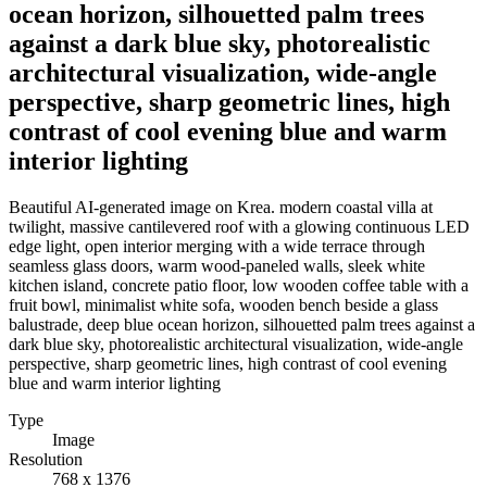
ocean horizon, silhouetted palm trees
against a dark blue sky, photorealistic
architectural visualization, wide-angle
perspective, sharp geometric lines, high
contrast of cool evening blue and warm
interior lighting
Beautiful AI-generated image on Krea. modern coastal villa at
twilight, massive cantilevered roof with a glowing continuous LED
edge light, open interior merging with a wide terrace through
seamless glass doors, warm wood-paneled walls, sleek white
kitchen island, concrete patio floor, low wooden coffee table with a
fruit bowl, minimalist white sofa, wooden bench beside a glass
balustrade, deep blue ocean horizon, silhouetted palm trees against a
dark blue sky, photorealistic architectural visualization, wide-angle
perspective, sharp geometric lines, high contrast of cool evening
blue and warm interior lighting
Type
Image
Resolution
768 x 1376