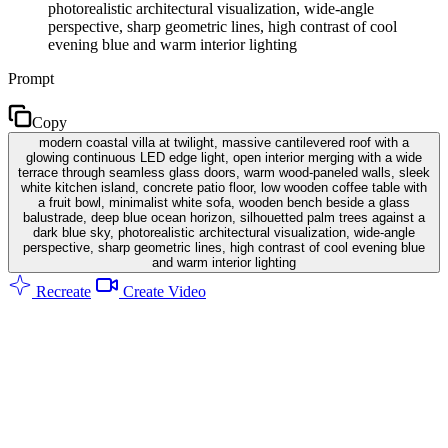
photorealistic architectural visualization, wide-angle
perspective, sharp geometric lines, high contrast of cool
evening blue and warm interior lighting
Prompt
Copy
modern coastal villa at twilight, massive cantilevered roof with a
glowing continuous LED edge light, open interior merging with a wide
terrace through seamless glass doors, warm wood-paneled walls, sleek
white kitchen island, concrete patio floor, low wooden coffee table with
a fruit bowl, minimalist white sofa, wooden bench beside a glass
balustrade, deep blue ocean horizon, silhouetted palm trees against a
dark blue sky, photorealistic architectural visualization, wide-angle
perspective, sharp geometric lines, high contrast of cool evening blue
and warm interior lighting
Recreate
Create Video