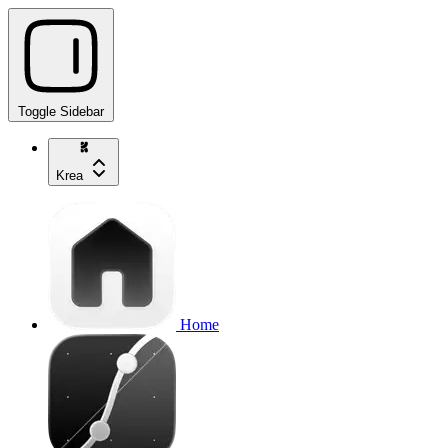
Toggle Sidebar
Krea
Home