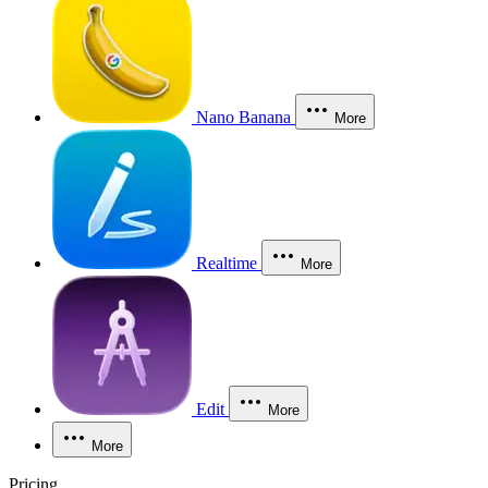
Nano Banana
More
Realtime
More
Edit
More
More
Pricing