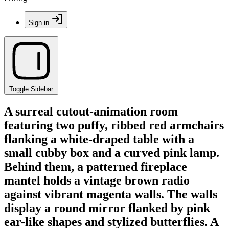
Sign in
Toggle Sidebar
A surreal cutout-animation room
featuring two puffy, ribbed red armchairs
flanking a white-draped table with a
small cubby box and a curved pink lamp.
Behind them, a patterned fireplace
mantel holds a vintage brown radio
against vibrant magenta walls. The walls
display a round mirror flanked by pink
ear-like shapes and stylized butterflies. A