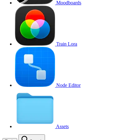
Moodboards
Train Lora
Node Editor
Assets