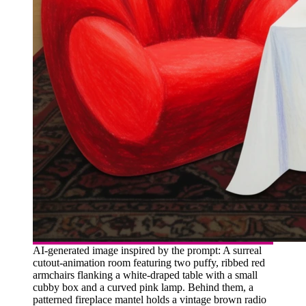
AI-generated image inspired by the prompt: A surreal
cutout-animation room featuring two puffy, ribbed red
armchairs flanking a white-draped table with a small
cubby box and a curved pink lamp. Behind them, a
patterned fireplace mantel holds a vintage brown radio