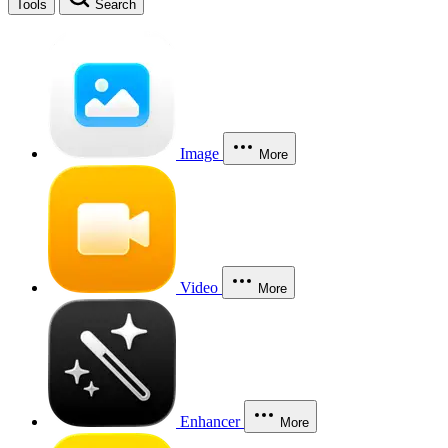
Tools
Search
Image
More
Video
More
Enhancer
More