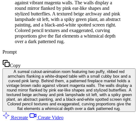
against vibrant magenta walls. The walls display a
round mirror flanked by pink ear-like shapes and
stylized butterflies. A textured beige archway and pink
lampshade sit left, with a spiky green plant, an abstract
painting, and a black-and-white spotted screen right.
Colored pencil textures and exaggerated, curving
proportions give the flat elements a whimsical depth
over a dark patterned rug.
Prompt
Copy
A surreal cutout-animation room featuring two puffy, ribbed red
armchairs flanking a white-draped table with a small cubby box and a
curved pink lamp. Behind them, a patterned fireplace mantel holds a
vintage brown radio against vibrant magenta walls. The walls display a
round mirror flanked by pink ear-like shapes and stylized butterflies. A
textured beige archway and pink lampshade sit left, with a spiky green
plant, an abstract painting, and a black-and-white spotted screen right.
Colored pencil textures and exaggerated, curving proportions give the
flat elements a whimsical depth over a dark patterned rug.
Recreate
Create Video