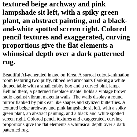
textured beige archway and pink
lampshade sit left, with a spiky green
plant, an abstract painting, and a black-
and-white spotted screen right. Colored
pencil textures and exaggerated, curving
proportions give the flat elements a
whimsical depth over a dark patterned
rug.
Beautiful AI-generated image on Krea. A surreal cutout-animation
room featuring two puffy, ribbed red armchairs flanking a white-
draped table with a small cubby box and a curved pink lamp.
Behind them, a patterned fireplace mantel holds a vintage brown
radio against vibrant magenta walls. The walls display a round
mirror flanked by pink ear-like shapes and stylized butterflies. A
textured beige archway and pink lampshade sit left, with a spiky
green plant, an abstract painting, and a black-and-white spotted
screen right. Colored pencil textures and exaggerated, curving
proportions give the flat elements a whimsical depth over a dark
patterned rug.