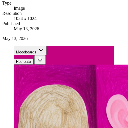
Type
Image
Resolution
1024 x 1024
Published
May 13, 2026
May 13, 2026
Moodboards
Recreate