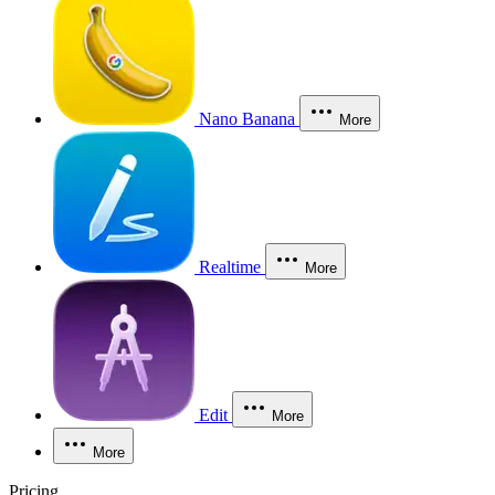
Nano Banana
More
Realtime
More
Edit
More
More
Pricing