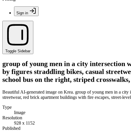
Sign in
Toggle Sidebar
group of young men in a city intersection w
by figures straddling bikes, casual streetwe
school bus on the right, striped crosswalks
Beautiful AI-generated image on Krea. group of young men in a city int
streetwear, red brick apartment buildings with fire escapes, street-leve
Type
Image
Resolution
928 x 1152
Published