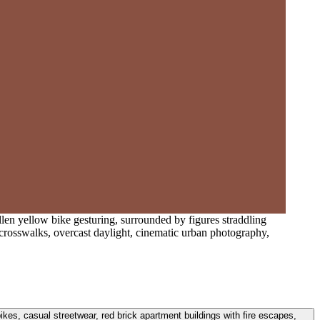
llen yellow bike gesturing, surrounded by figures straddling
ed crosswalks, overcast daylight, cinematic urban photography,
bikes, casual streetwear, red brick apartment buildings with fire escapes,