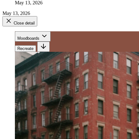
May 13, 2026
May 13, 2026
Close detail
Moodboards
Recreate