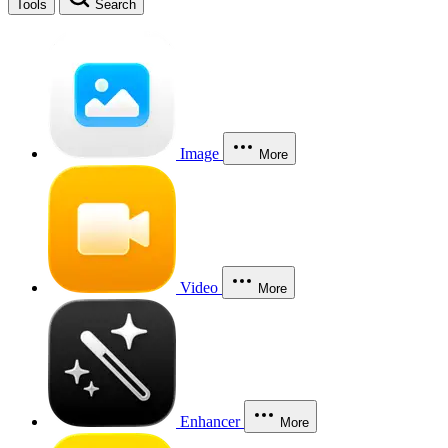
Tools
Search
Image
More
Video
More
Enhancer
More