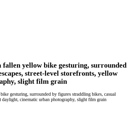
a fallen yellow bike gesturing, surrounded
scapes, street-level storefronts, yellow
aphy, slight film grain
bike gesturing, surrounded by figures straddling bikes, casual
st daylight, cinematic urban photography, slight film grain