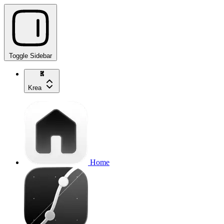
Toggle Sidebar
Krea
Home