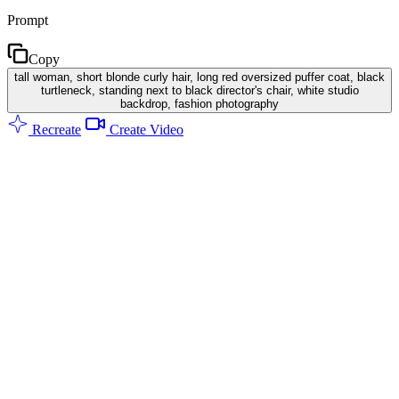
Prompt
Copy
tall woman, short blonde curly hair, long red oversized puffer coat, black
turtleneck, standing next to black director's chair, white studio
backdrop, fashion photography
Recreate
Create Video