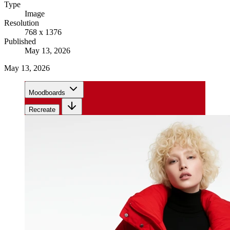
Type
Image
Resolution
768 x 1376
Published
May 13, 2026
May 13, 2026
Moodboards
Recreate