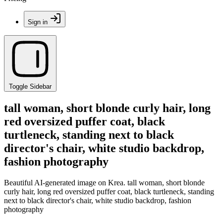
Sign in
Toggle Sidebar
tall woman, short blonde curly hair, long
red oversized puffer coat, black
turtleneck, standing next to black
director's chair, white studio backdrop,
fashion photography
Beautiful AI-generated image on Krea. tall woman, short blonde
curly hair, long red oversized puffer coat, black turtleneck, standing
next to black director's chair, white studio backdrop, fashion
photography