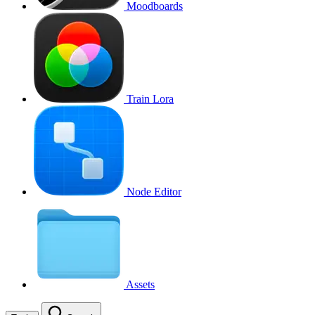
Moodboards
Train Lora
Node Editor
Assets