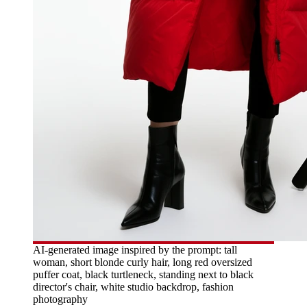
AI-generated image inspired by the prompt: tall
woman, short blonde curly hair, long red oversized
puffer coat, black turtleneck, standing next to black
director's chair, white studio backdrop, fashion
photography