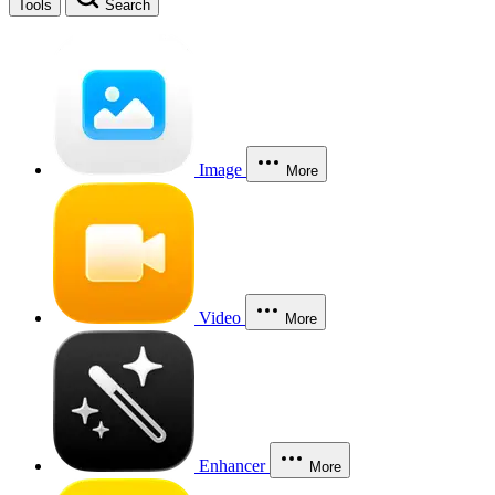
Tools
Search
Image
More
Video
More
Enhancer
More