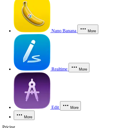
Nano Banana
More
Realtime
More
Edit
More
More
Pricing