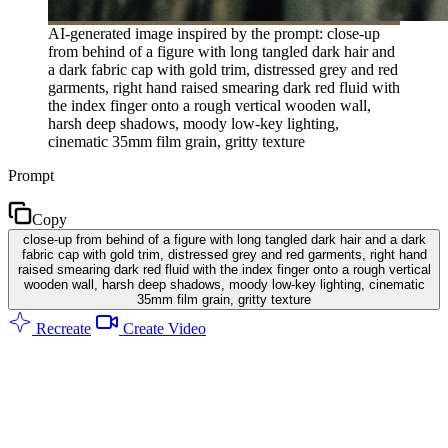
AI-generated image inspired by the prompt: close-up
from behind of a figure with long tangled dark hair and
a dark fabric cap with gold trim, distressed grey and red
garments, right hand raised smearing dark red fluid with
the index finger onto a rough vertical wooden wall,
harsh deep shadows, moody low-key lighting,
cinematic 35mm film grain, gritty texture
Prompt
Copy
close-up from behind of a figure with long tangled dark hair and a dark
fabric cap with gold trim, distressed grey and red garments, right hand
raised smearing dark red fluid with the index finger onto a rough vertical
wooden wall, harsh deep shadows, moody low-key lighting, cinematic
35mm film grain, gritty texture
Recreate
Create Video