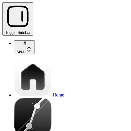
Toggle Sidebar
Krea
Home