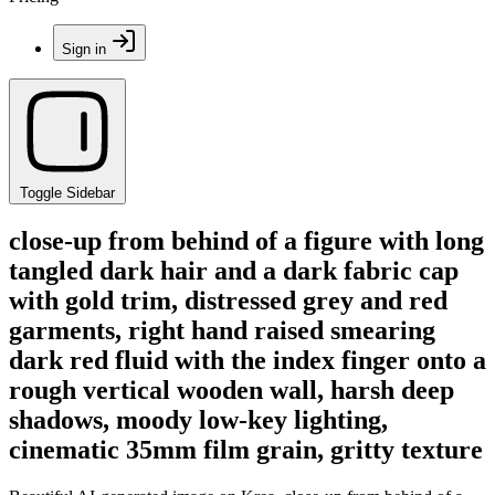
Sign in
Toggle Sidebar
close-up from behind of a figure with long
tangled dark hair and a dark fabric cap
with gold trim, distressed grey and red
garments, right hand raised smearing
dark red fluid with the index finger onto a
rough vertical wooden wall, harsh deep
shadows, moody low-key lighting,
cinematic 35mm film grain, gritty texture