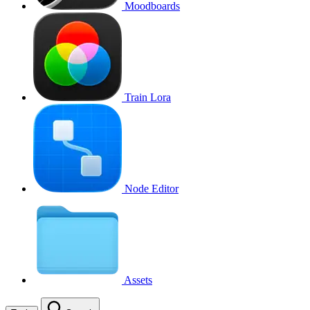
Moodboards
Train Lora
Node Editor
Assets