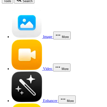
Tools
Search
Image
More
Video
More
Enhancer
More