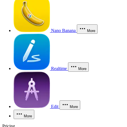
Nano Banana
More
Realtime
More
Edit
More
More
Pricing