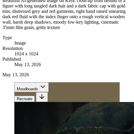
Beautiful AI-generated image on Krea. close-up from behind of a
figure with long tangled dark hair and a dark fabric cap with gold
trim, distressed grey and red garments, right hand raised smearing
dark red fluid with the index finger onto a rough vertical wooden
wall, harsh deep shadows, moody low-key lighting, cinematic
35mm film grain, gritty texture
Type
Image
Resolution
1024 x 1024
Published
May 13, 2026
May 13, 2026
Moodboards
Recreate