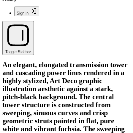
Sign in
Toggle Sidebar
An elegant, elongated transmission tower
and cascading power lines rendered in a
highly stylized, Art Deco graphic
illustration aesthetic against a stark,
pitch-black background. The central
tower structure is constructed from
sweeping, sinuous curves and crisp
geometric struts painted in flat, pure
white and vibrant fuchsia. The sweeping