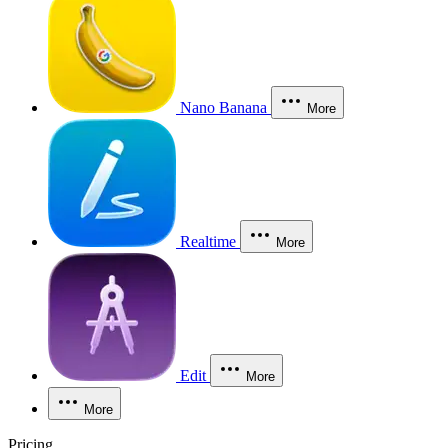
Nano Banana
More
Realtime
More
Edit
More
More
Pricing