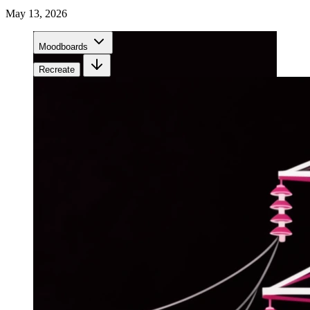
May 13, 2026
Moodboards
Recreate