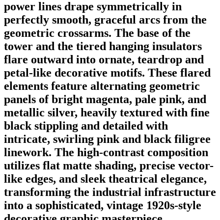
power lines drape symmetrically in
perfectly smooth, graceful arcs from the
geometric crossarms. The base of the
tower and the tiered hanging insulators
flare outward into ornate, teardrop and
petal-like decorative motifs. These flared
elements feature alternating geometric
panels of bright magenta, pale pink, and
metallic silver, heavily textured with fine
black stippling and detailed with
intricate, swirling pink and black filigree
linework. The high-contrast composition
utilizes flat matte shading, precise vector-
like edges, and sleek theatrical elegance,
transforming the industrial infrastructure
into a sophisticated, vintage 1920s-style
decorative graphic masterpiece.