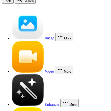
Tools
Search
Image
More
Video
More
Enhancer
More