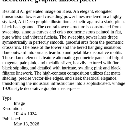
Beautiful AI-generated image on Krea. An elegant, elongated
transmission tower and cascading power lines rendered in a highly
stylized, Art Deco graphic illustration aesthetic against a stark, pitch-
black background. The central tower structure is constructed from
sweeping, sinuous curves and crisp geometric struts painted in flat,
pure white and vibrant fuchsia. The sweeping power lines drape
symmetrically in perfectly smooth, graceful arcs from the geometric
crossarms. The base of the tower and the tiered hanging insulators
flare outward into ornate, teardrop and petal-like decorative motifs.
These flared elements feature alternating geometric panels of bright
magenta, pale pink, and metallic silver, heavily textured with fine
black stippling and detailed with intricate, swirling pink and black
filigree linework. The high-contrast composition utilizes flat matte
shading, precise vector-like edges, and sleek theatrical elegance,
transforming the industrial infrastructure into a sophisticated, vintage
1920s-style decorative graphic masterpiece.
Type
Image
Resolution
1024 x 1024
Published
May 13, 2026