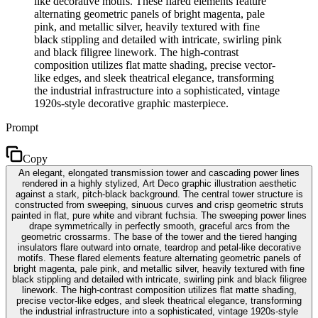
like decorative motifs. These flared elements feature
alternating geometric panels of bright magenta, pale
pink, and metallic silver, heavily textured with fine
black stippling and detailed with intricate, swirling pink
and black filigree linework. The high-contrast
composition utilizes flat matte shading, precise vector-
like edges, and sleek theatrical elegance, transforming
the industrial infrastructure into a sophisticated, vintage
1920s-style decorative graphic masterpiece.
Prompt
Copy
An elegant, elongated transmission tower and cascading power lines
rendered in a highly stylized, Art Deco graphic illustration aesthetic
against a stark, pitch-black background. The central tower structure is
constructed from sweeping, sinuous curves and crisp geometric struts
painted in flat, pure white and vibrant fuchsia. The sweeping power lines
drape symmetrically in perfectly smooth, graceful arcs from the
geometric crossarms. The base of the tower and the tiered hanging
insulators flare outward into ornate, teardrop and petal-like decorative
motifs. These flared elements feature alternating geometric panels of
bright magenta, pale pink, and metallic silver, heavily textured with fine
black stippling and detailed with intricate, swirling pink and black filigree
linework. The high-contrast composition utilizes flat matte shading,
precise vector-like edges, and sleek theatrical elegance, transforming
the industrial infrastructure into a sophisticated, vintage 1920s-style