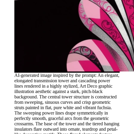
AI-generated image inspired by the prompt: An elegant,
elongated transmission tower and cascading power
lines rendered in a highly stylized, Art Deco graphic
illustration aesthetic against a stark, pitch-black
background. The central tower structure is constructed
from sweeping, sinuous curves and crisp geometric
struts painted in flat, pure white and vibrant fuchsia.
The sweeping power lines drape symmetrically in
perfectly smooth, graceful arcs from the geometric
crossarms. The base of the tower and the tiered hanging
insulators flare outward into ornate, teardrop and petal-