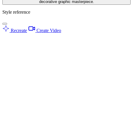
decorative graphic masterpiece.
Style reference
Recreate
Create Video