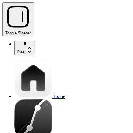
Toggle Sidebar
Krea
Home