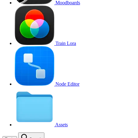
Moodboards
Train Lora
Node Editor
Assets