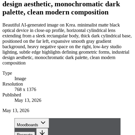
design aesthetic, monochromatic dark
palette, clean modern composition
Beautiful AI-generated image on Krea. minimalist matte black
optical device in close-up profile, horizontal cylindrical lens
extending from a sleek rectangular body, thick dark cylindrical base,
positioned on the far left, expansive smooth gray gradient
background, heavy negative space on the right, low-key studio
lighting, subtle edge highlights defining geometric forms, industrial
design aesthetic, monochromatic dark palette, clean modern
composition
Type
Image
Resolution
768 x 1376
Published
May 13, 2026
May 13, 2026
Moodboards
Recreate