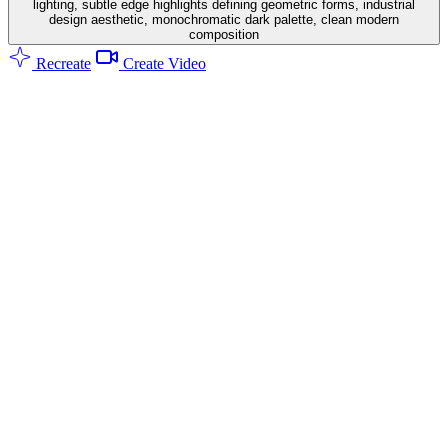
lighting, subtle edge highlights defining geometric forms, industrial
design aesthetic, monochromatic dark palette, clean modern
composition
Recreate
Create Video