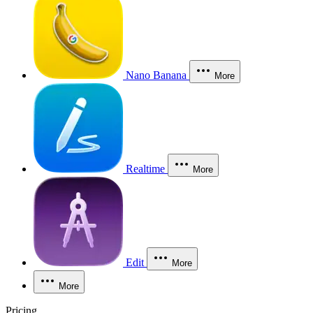
Nano Banana
More
Realtime
More
Edit
More
More
Pricing