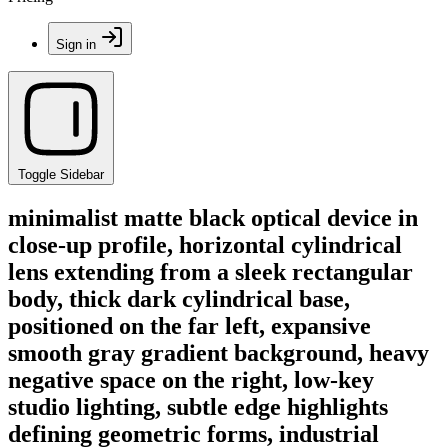
Sign in
Toggle Sidebar
minimalist matte black optical device in
close-up profile, horizontal cylindrical
lens extending from a sleek rectangular
body, thick dark cylindrical base,
positioned on the far left, expansive
smooth gray gradient background, heavy
negative space on the right, low-key
studio lighting, subtle edge highlights
defining geometric forms, industrial