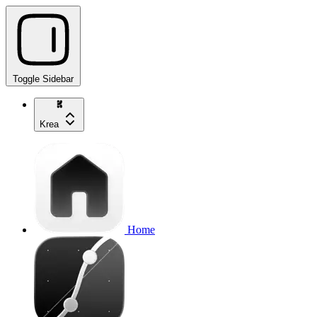
Toggle Sidebar
Krea
Home