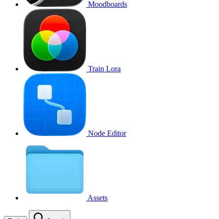
Moodboards
Train Lora
Node Editor
Assets