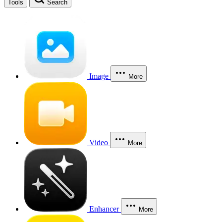
Tools
Search
Image
More
Video
More
Enhancer
More