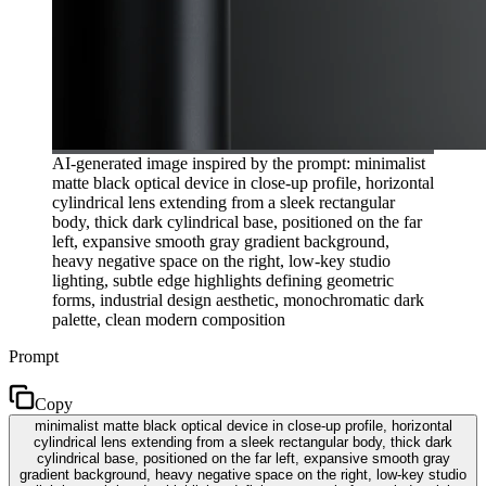
AI-generated image inspired by the prompt: minimalist
matte black optical device in close-up profile, horizontal
cylindrical lens extending from a sleek rectangular
body, thick dark cylindrical base, positioned on the far
left, expansive smooth gray gradient background,
heavy negative space on the right, low-key studio
lighting, subtle edge highlights defining geometric
forms, industrial design aesthetic, monochromatic dark
palette, clean modern composition
Prompt
Copy
minimalist matte black optical device in close-up profile, horizontal
cylindrical lens extending from a sleek rectangular body, thick dark
cylindrical base, positioned on the far left, expansive smooth gray
gradient background, heavy negative space on the right, low-key studio