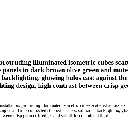
protruding illuminated isometric cubes scat
e panels in dark brown olive green and mute
l backlighting, glowing halos cast against t
ghting design, high contrast between crisp g
tallation, protruding illuminated isometric cubes scattered across a sm
ingles and interconnected stepped clusters, soft radial backlighting, gl
between crisp geometric edges and soft diffused ambient light