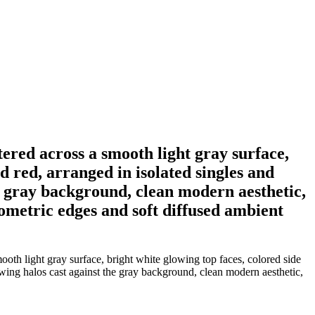
tered across a smooth light gray surface,
d red, arranged in isolated singles and
he gray background, clean modern aesthetic,
eometric edges and soft diffused ambient
ooth light gray surface, bright white glowing top faces, colored side
owing halos cast against the gray background, clean modern aesthetic,