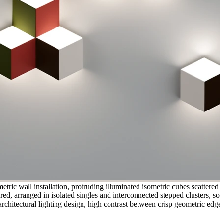
ric wall installation, protruding illuminated isometric cubes scattered
ed, arranged in isolated singles and interconnected stepped clusters, sof
rchitectural lighting design, high contrast between crisp geometric edge