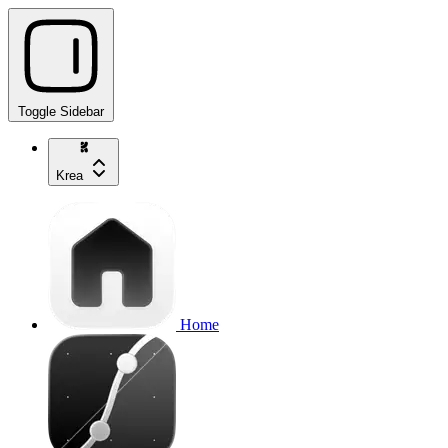
Toggle Sidebar
Krea
Home