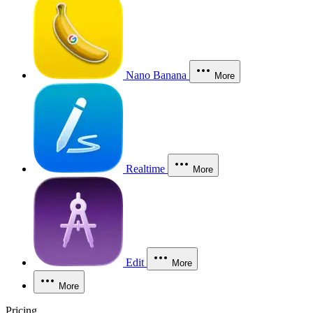
Nano Banana
More
Realtime
More
Edit
More
More
Pricing