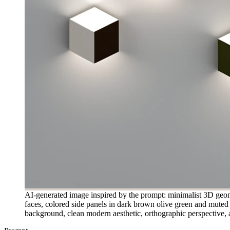
AI-generated image inspired by the prompt: minimalist 3D geomet
faces, colored side panels in dark brown olive green and muted r
background, clean modern aesthetic, orthographic perspective, a