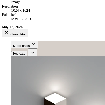
Image
Resolution
1024 x 1024
Published
May 13, 2026
May 13, 2026
Close detail
Moodboards
Recreate