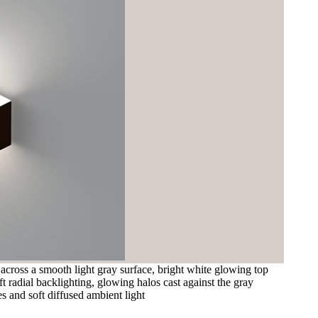
 across a smooth light gray surface, bright white glowing top
t radial backlighting, glowing halos cast against the gray
s and soft diffused ambient light