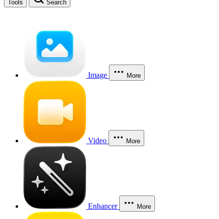
Tools
Search
Image
More
Video
More
Enhancer
More