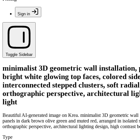
Sign in
Toggle Sidebar
minimalist 3D geometric wall installation, 
bright white glowing top faces, colored sid
interconnected stepped clusters, soft radia
orthographic perspective, architectural li
light
Beautiful AI-generated image on Krea. minimalist 3D geometric wall ins
panels in dark brown olive green and muted red, arranged in isolated s
orthographic perspective, architectural lighting design, high contrast 
Type