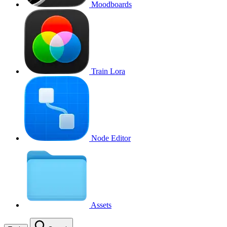
Moodboards
Train Lora
Node Editor
Assets