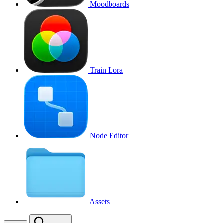
Moodboards
Train Lora
Node Editor
Assets