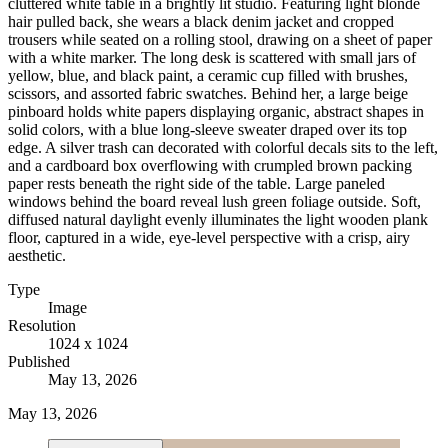
cluttered white table in a brightly lit studio. Featuring light blonde
hair pulled back, she wears a black denim jacket and cropped
trousers while seated on a rolling stool, drawing on a sheet of paper
with a white marker. The long desk is scattered with small jars of
yellow, blue, and black paint, a ceramic cup filled with brushes,
scissors, and assorted fabric swatches. Behind her, a large beige
pinboard holds white papers displaying organic, abstract shapes in
solid colors, with a blue long-sleeve sweater draped over its top
edge. A silver trash can decorated with colorful decals sits to the left,
and a cardboard box overflowing with crumpled brown packing
paper rests beneath the right side of the table. Large paneled
windows behind the board reveal lush green foliage outside. Soft,
diffused natural daylight evenly illuminates the light wooden plank
floor, captured in a wide, eye-level perspective with a crisp, airy
aesthetic.
Type
Image
Resolution
1024 x 1024
Published
May 13, 2026
May 13, 2026