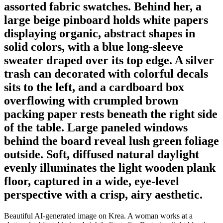
assorted fabric swatches. Behind her, a
large beige pinboard holds white papers
displaying organic, abstract shapes in
solid colors, with a blue long-sleeve
sweater draped over its top edge. A silver
trash can decorated with colorful decals
sits to the left, and a cardboard box
overflowing with crumpled brown
packing paper rests beneath the right side
of the table. Large paneled windows
behind the board reveal lush green foliage
outside. Soft, diffused natural daylight
evenly illuminates the light wooden plank
floor, captured in a wide, eye-level
perspective with a crisp, airy aesthetic.
Beautiful AI-generated image on Krea. A woman works at a