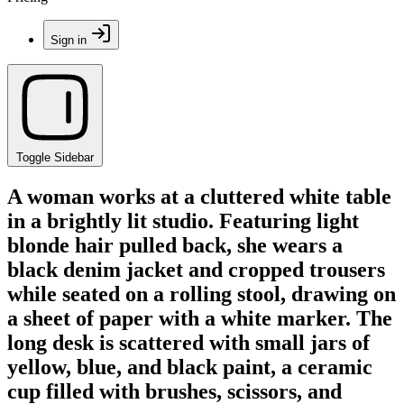
Sign in
Toggle Sidebar
A woman works at a cluttered white table
in a brightly lit studio. Featuring light
blonde hair pulled back, she wears a
black denim jacket and cropped trousers
while seated on a rolling stool, drawing on
a sheet of paper with a white marker. The
long desk is scattered with small jars of
yellow, blue, and black paint, a ceramic
cup filled with brushes, scissors, and