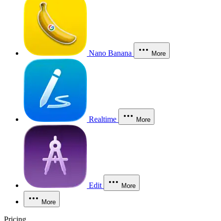
Nano Banana
More
Realtime
More
Edit
More
More
Pricing