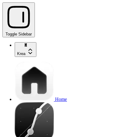
Toggle Sidebar
Krea
Home