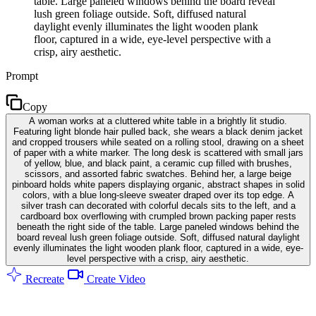
table. Large paneled windows behind the board reveal
lush green foliage outside. Soft, diffused natural
daylight evenly illuminates the light wooden plank
floor, captured in a wide, eye-level perspective with a
crisp, airy aesthetic.
Prompt
Copy
A woman works at a cluttered white table in a brightly lit studio.
Featuring light blonde hair pulled back, she wears a black denim jacket
and cropped trousers while seated on a rolling stool, drawing on a sheet
of paper with a white marker. The long desk is scattered with small jars
of yellow, blue, and black paint, a ceramic cup filled with brushes,
scissors, and assorted fabric swatches. Behind her, a large beige
pinboard holds white papers displaying organic, abstract shapes in solid
colors, with a blue long-sleeve sweater draped over its top edge. A
silver trash can decorated with colorful decals sits to the left, and a
cardboard box overflowing with crumpled brown packing paper rests
beneath the right side of the table. Large paneled windows behind the
board reveal lush green foliage outside. Soft, diffused natural daylight
evenly illuminates the light wooden plank floor, captured in a wide, eye-
level perspective with a crisp, airy aesthetic.
Recreate
Create Video