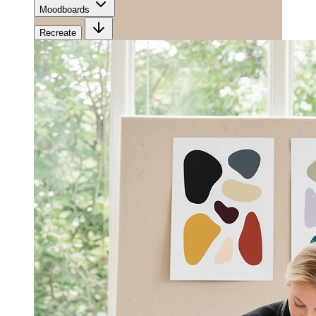
Moodboards
Recreate