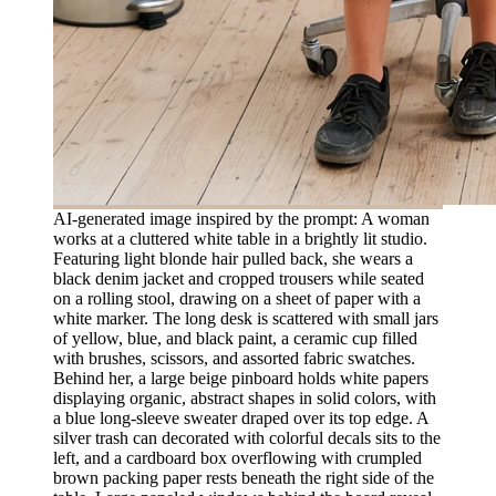
AI-generated image inspired by the prompt: A woman
works at a cluttered white table in a brightly lit studio.
Featuring light blonde hair pulled back, she wears a
black denim jacket and cropped trousers while seated
on a rolling stool, drawing on a sheet of paper with a
white marker. The long desk is scattered with small jars
of yellow, blue, and black paint, a ceramic cup filled
with brushes, scissors, and assorted fabric swatches.
Behind her, a large beige pinboard holds white papers
displaying organic, abstract shapes in solid colors, with
a blue long-sleeve sweater draped over its top edge. A
silver trash can decorated with colorful decals sits to the
left, and a cardboard box overflowing with crumpled
brown packing paper rests beneath the right side of the