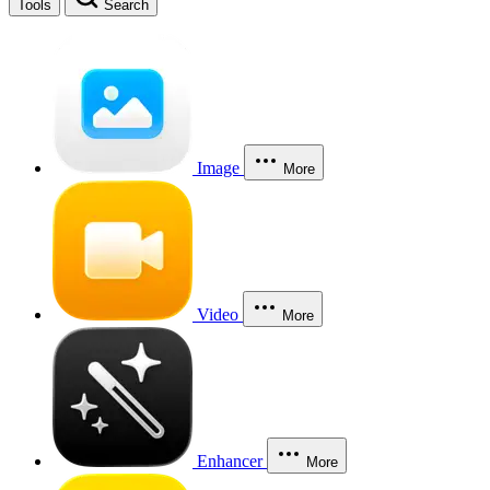
Tools
Search
Image
More
Video
More
Enhancer
More