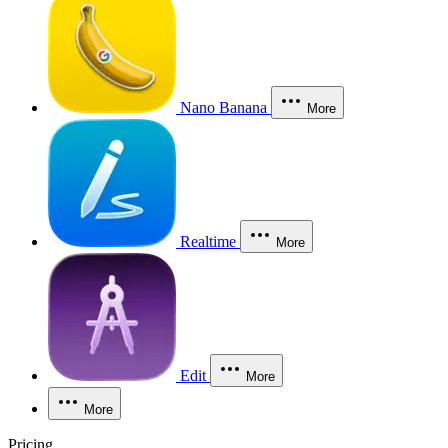
Nano Banana
More
Realtime
More
Edit
More
More
Pricing