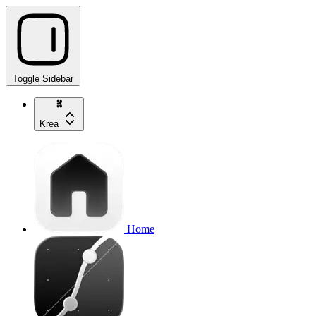
Toggle Sidebar
Krea
Home