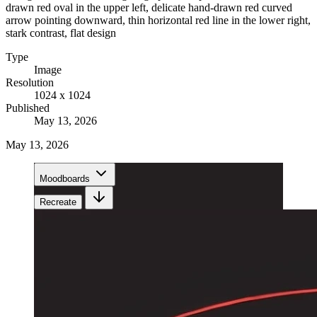
drawn red oval in the upper left, delicate hand-drawn red curved
arrow pointing downward, thin horizontal red line in the lower right,
stark contrast, flat design
Type
Image
Resolution
1024 x 1024
Published
May 13, 2026
May 13, 2026
Moodboards
Recreate