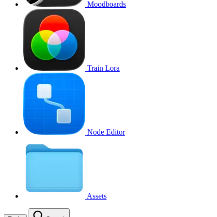
Moodboards
Train Lora
Node Editor
Assets