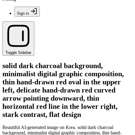
Sign in
Toggle Sidebar
solid dark charcoal background,
minimalist digital graphic composition,
thin hand-drawn red oval in the upper
left, delicate hand-drawn red curved
arrow pointing downward, thin
horizontal red line in the lower right,
stark contrast, flat design
Beautiful AI-generated image on Krea. solid dark charcoal
background, minimalist digital graphic composition, thin hand-