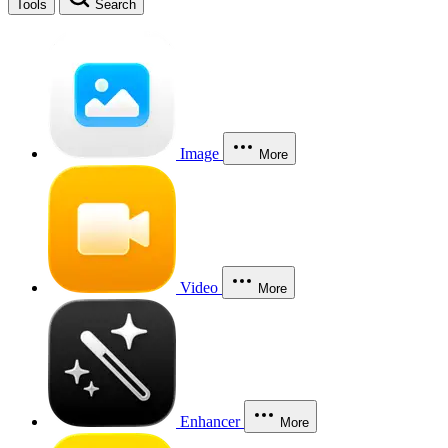
Tools
Search
Image
More
Video
More
Enhancer
More