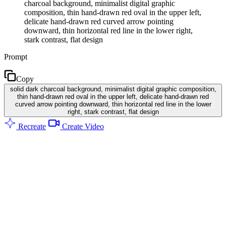
charcoal background, minimalist digital graphic
composition, thin hand-drawn red oval in the upper left,
delicate hand-drawn red curved arrow pointing
downward, thin horizontal red line in the lower right,
stark contrast, flat design
Prompt
Copy
solid dark charcoal background, minimalist digital graphic composition,
thin hand-drawn red oval in the upper left, delicate hand-drawn red
curved arrow pointing downward, thin horizontal red line in the lower
right, stark contrast, flat design
Recreate
Create Video