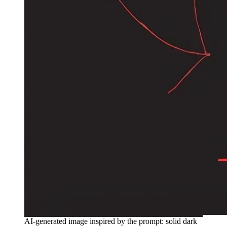
AI-generated image inspired by the prompt: solid dark